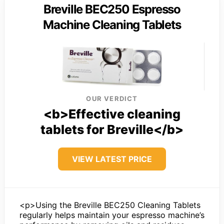
Breville BEC250 Espresso
Machine Cleaning Tablets
OUR VERDICT
<b>Effective cleaning
tablets for Breville</b>
VIEW LATEST PRICE
<p>Using the Breville BEC250 Cleaning Tablets
regularly helps maintain your espresso machine’s