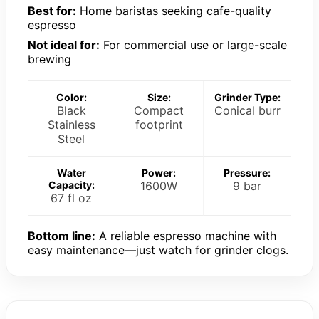
Best for:
Home baristas seeking cafe-quality
espresso
Not ideal for:
For commercial use or large-scale
brewing
Color:
Size:
Grinder Type:
Black
Compact
Conical burr
Stainless
footprint
Steel
Water
Power:
Pressure:
Capacity:
1600W
9 bar
67 fl oz
Bottom line:
A reliable espresso machine with
easy maintenance—just watch for grinder clogs.