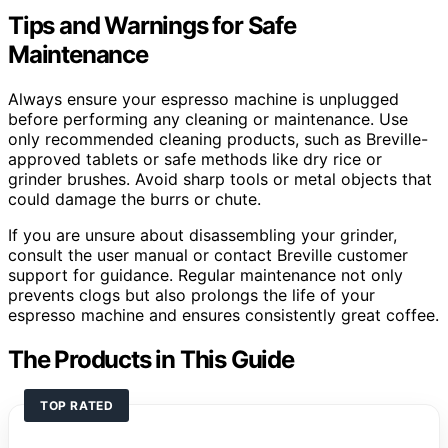
Tips and Warnings for Safe
Maintenance
Always ensure your espresso machine is unplugged
before performing any cleaning or maintenance. Use
only recommended cleaning products, such as Breville-
approved tablets or safe methods like dry rice or
grinder brushes. Avoid sharp tools or metal objects that
could damage the burrs or chute.
If you are unsure about disassembling your grinder,
consult the user manual or contact Breville customer
support for guidance. Regular maintenance not only
prevents clogs but also prolongs the life of your
espresso machine and ensures consistently great coffee.
The Products in This Guide
TOP RATED