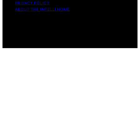
PRIVACY POLICY
ABOUT THE INTELLI HOME
Copyright © 2026 The Intelli Home Affiliate disclaimer
As an affiliate, we may earn a commission from
qualifying purchases. We get commissions for purchases
made through links on this website from Amazon and
other third parties.