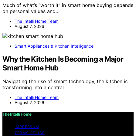
Much of what’s “worth it” in smart home buying depends
on personal values and…
The Intelli Home Team
August 7, 2026
Smart Appliances & Kitchen Intelligence
Why the Kitchen Is Becoming a Major
Smart Home Hub
Navigating the rise of smart technology, the kitchen is
transforming into a central…
The Intelli Home Team
August 7, 2026
The Intelli Home
IMPRESSUM
TERMS OF USE