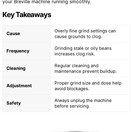
your Breville machine running smoothly.
Key Takeaways
Overly fine grind settings can
Cause
cause grounds to clog.
Grinding stale or oily beans
Frequency
increases clog risk.
Regular cleaning and
Cleaning
maintenance prevent buildup.
Proper grind size and dose help
Adjustment
avoid blockages.
Always unplug the machine
Safety
before servicing.