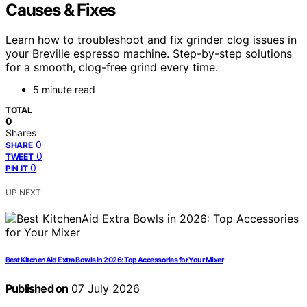
Causes & Fixes
Learn how to troubleshoot and fix grinder clog issues in
your Breville espresso machine. Step-by-step solutions
for a smooth, clog-free grind every time.
5 minute read
TOTAL
0
Shares
0
SHARE
0
TWEET
0
PIN IT
UP NEXT
Best KitchenAid Extra Bowls in 2026: Top Accessories for Your Mixer
Published on
07 July 2026