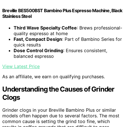
Breville BES500BST Bambino Plus Espresso Machine, Black
Stainless Steel
Third Wave Specialty Coffee
: Brews professional-
quality espresso at home
Fast, Compact Design
: Part of Bambino Series for
quick results
Dose Control Grinding
: Ensures consistent,
balanced espresso
View Latest Price
As an affiliate, we earn on qualifying purchases.
Understanding the Causes of Grinder
Clogs
Grinder clogs in your Breville Bambino Plus or similar
models often happen due to several factors. The most
common cause is setting the grind too fine, which