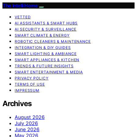
The Intelli Home
VETTED
AI ASSISTANTS & SMART HUBS
AI SECURITY & SURVEILLANCE
SMART CLIMATE & ENERGY
ROBOTIC CLEANERS & MAINTENANCE
INTEGRATION & DIY GUIDES
SMART LIGHTING & AMBIANCE
SMART APPLIANCES & KITCHEN
TRENDS & FUTURE INSIGHTS
SMART ENTERTAINMENT & MEDIA
PRIVACY POLICY
TERMS OF USE
IMPRESSUM
Archives
August 2026
July 2026
June 2026
May 2026