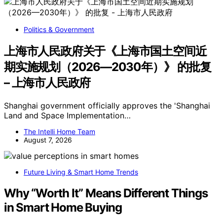
Politics & Government
上海市人民政府关于《上海市国土空间近
期实施规划（2026—2030年）》 的批复
– 上海市人民政府
Shanghai government officially approves the 'Shanghai
Land and Space Implementation…
The Intelli Home Team
August 7, 2026
Future Living & Smart Home Trends
Why “Worth It” Means Different Things
in Smart Home Buying