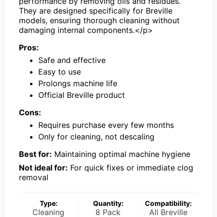
performance by removing oils and residues.
They are designed specifically for Breville
models, ensuring thorough cleaning without
damaging internal components.</p>
Pros:
Safe and effective
Easy to use
Prolongs machine life
Official Breville product
Cons:
Requires purchase every few months
Only for cleaning, not descaling
Best for:
Maintaining optimal machine hygiene
Not ideal for:
For quick fixes or immediate clog
removal
Type:
Quantity:
Compatibility:
Cleaning
8 Pack
All Breville