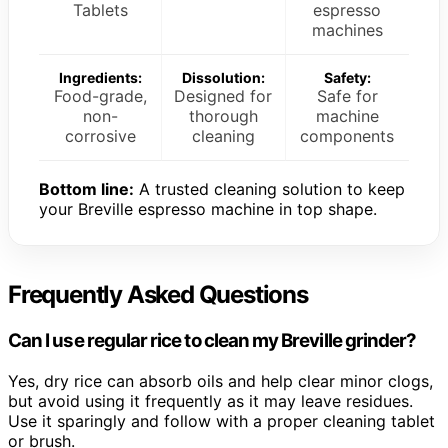
Tablets
espresso
machines
Ingredients:
Dissolution:
Safety:
Food-grade,
Designed for
Safe for
non-
thorough
machine
corrosive
cleaning
components
Bottom line:
A trusted cleaning solution to keep
your Breville espresso machine in top shape.
Frequently Asked Questions
Can I use regular rice to clean my Breville grinder?
Yes, dry rice can absorb oils and help clear minor clogs,
but avoid using it frequently as it may leave residues.
Use it sparingly and follow with a proper cleaning tablet
or brush.