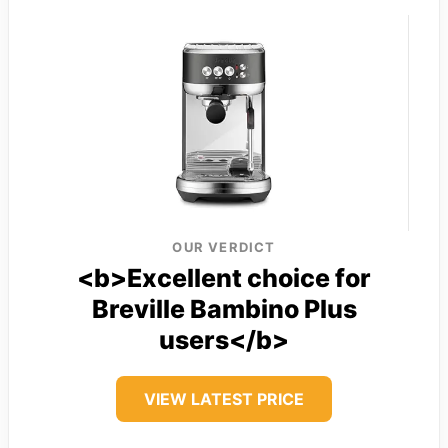
OUR VERDICT
<b>Excellent choice for
Breville Bambino Plus
users</b>
VIEW LATEST PRICE