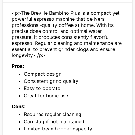
<p>The Breville Bambino Plus is a compact yet
powerful espresso machine that delivers
professional-quality coffee at home. With its
precise dose control and optimal water
pressure, it produces consistently flavorful
espresso. Regular cleaning and maintenance are
essential to prevent grinder clogs and ensure
longevity.</p>
Pros:
Compact design
Consistent grind quality
Easy to operate
Great for home use
Cons:
Requires regular cleaning
Can clog if not maintained
Limited bean hopper capacity