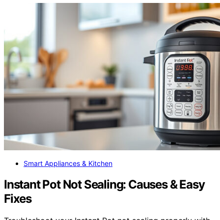
Smart Appliances & Kitchen
Instant Pot Not Sealing: Causes & Easy
Fixes