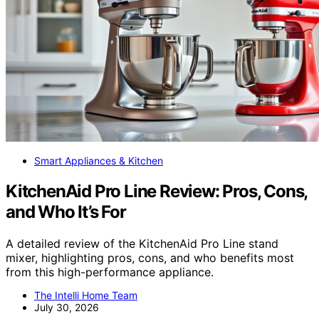
Smart Appliances & Kitchen
KitchenAid Pro Line Review: Pros, Cons,
and Who It’s For
A detailed review of the KitchenAid Pro Line stand
mixer, highlighting pros, cons, and who benefits most
from this high-performance appliance.
The Intelli Home Team
July 30, 2026