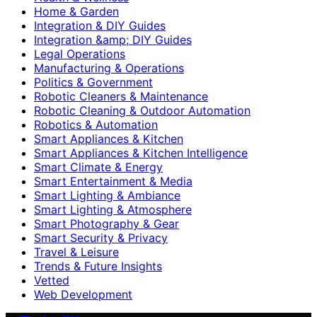
Home & Garden
Integration & DIY Guides
Integration &amp; DIY Guides
Legal Operations
Manufacturing & Operations
Politics & Government
Robotic Cleaners & Maintenance
Robotic Cleaning & Outdoor Automation
Robotics & Automation
Smart Appliances & Kitchen
Smart Appliances & Kitchen Intelligence
Smart Climate & Energy
Smart Entertainment & Media
Smart Lighting & Ambiance
Smart Lighting & Atmosphere
Smart Photography & Gear
Smart Security & Privacy
Travel & Leisure
Trends & Future Insights
Vetted
Web Development