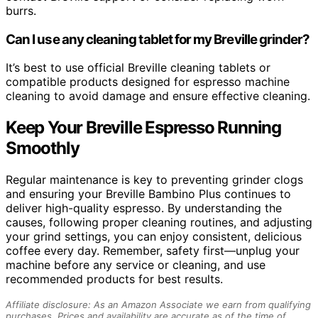
burrs.
Can I use any cleaning tablet for my Breville grinder?
It’s best to use official Breville cleaning tablets or
compatible products designed for espresso machine
cleaning to avoid damage and ensure effective cleaning.
Keep Your Breville Espresso Running
Smoothly
Regular maintenance is key to preventing grinder clogs
and ensuring your Breville Bambino Plus continues to
deliver high-quality espresso. By understanding the
causes, following proper cleaning routines, and adjusting
your grind settings, you can enjoy consistent, delicious
coffee every day. Remember, safety first—unplug your
machine before any service or cleaning, and use
recommended products for best results.
Affiliate disclosure: As an Amazon Associate we earn from qualifying
purchases. Prices and availability are accurate as of the time of