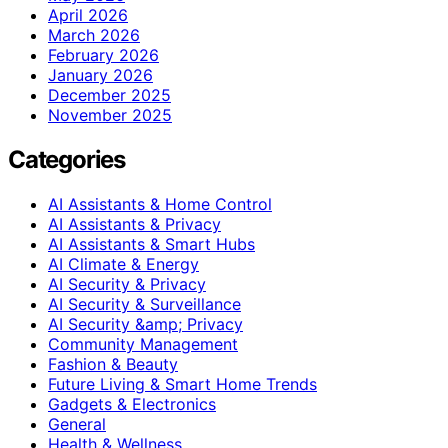
April 2026
March 2026
February 2026
January 2026
December 2025
November 2025
Categories
AI Assistants & Home Control
AI Assistants & Privacy
AI Assistants & Smart Hubs
AI Climate & Energy
AI Security & Privacy
AI Security & Surveillance
AI Security &amp; Privacy
Community Management
Fashion & Beauty
Future Living & Smart Home Trends
Gadgets & Electronics
General
Health & Wellness