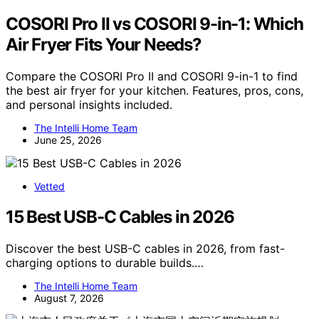
COSORI Pro II vs COSORI 9-in-1: Which
Air Fryer Fits Your Needs?
Compare the COSORI Pro II and COSORI 9-in-1 to find
the best air fryer for your kitchen. Features, pros, cons,
and personal insights included.
The Intelli Home Team
June 25, 2026
Vetted
15 Best USB-C Cables in 2026
Discover the best USB-C cables in 2026, from fast-
charging options to durable builds.…
The Intelli Home Team
August 7, 2026