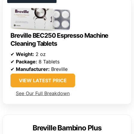
Breville BEC250 Espresso Machine
Cleaning Tablets
✔
Weight:
2 oz
✔
Package:
8 Tablets
✔
Manufacturer:
Breville
VIEW LATEST PRICE
See Our Full Breakdown
Breville Bambino Plus