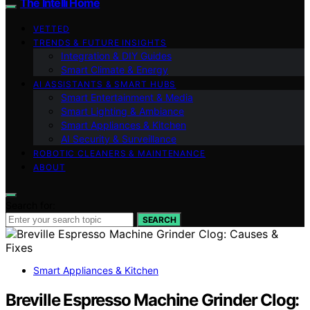
The Intelli Home
VETTED
TRENDS & FUTURE INSIGHTS
Integration & DIY Guides
Smart Climate & Energy
AI ASSISTANTS & SMART HUBS
Smart Entertainment & Media
Smart Lighting & Ambiance
Smart Appliances & Kitchen
AI Security & Surveillance
ROBOTIC CLEANERS & MAINTENANCE
ABOUT
Search for:
SEARCH
Smart Appliances & Kitchen
Breville Espresso Machine Grinder Clog: