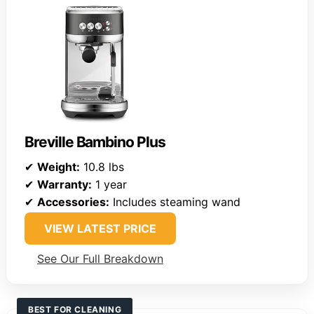
Breville Bambino Plus
✔
Weight:
10.8 lbs
✔
Warranty:
1 year
✔
Accessories:
Includes steaming wand
VIEW LATEST PRICE
See Our Full Breakdown
BEST FOR CLEANING