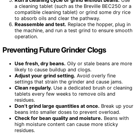
Run a cleaning cycle or grind without beans.
Use
a cleaning tablet (such as the Breville BEC250 or a
compatible cleaning tablet) or grind some dry rice
to absorb oils and clear the pathway.
Reassemble and test.
Replace the hopper, plug in
the machine, and run a test grind to ensure smooth
operation.
Preventing Future Grinder Clogs
Use fresh, dry beans.
Oily or stale beans are more
likely to cause buildup and clogs.
Adjust your grind setting.
Avoid overly fine
settings that strain the grinder and cause jams.
Clean regularly.
Use a dedicated brush or cleaning
tablets every few weeks to remove oils and
residues.
Don’t grind large quantities at once.
Break up your
beans into smaller doses to prevent overload.
Check for bean quality and moisture.
Beans with
high moisture content can cause more sticky
residues.