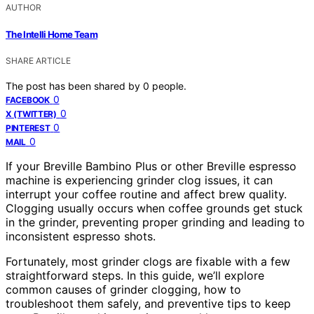
AUTHOR
The Intelli Home Team
SHARE ARTICLE
The post has been shared by
0
people.
0
FACEBOOK
0
X (TWITTER)
0
PINTEREST
0
MAIL
If your Breville Bambino Plus or other Breville espresso
machine is experiencing grinder clog issues, it can
interrupt your coffee routine and affect brew quality.
Clogging usually occurs when coffee grounds get stuck
in the grinder, preventing proper grinding and leading to
inconsistent espresso shots.
Fortunately, most grinder clogs are fixable with a few
straightforward steps. In this guide, we’ll explore
common causes of grinder clogging, how to
troubleshoot them safely, and preventive tips to keep