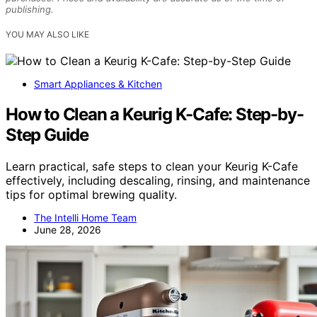
publishing.
YOU MAY ALSO LIKE
Smart Appliances & Kitchen
How to Clean a Keurig K-Cafe: Step-by-
Step Guide
Learn practical, safe steps to clean your Keurig K-Cafe
effectively, including descaling, rinsing, and maintenance
tips for optimal brewing quality.
The Intelli Home Team
June 28, 2026