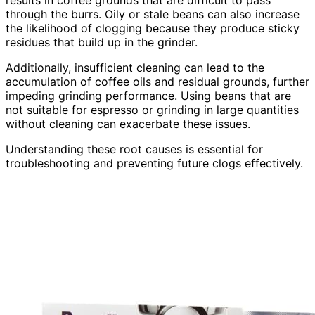
results in coffee grounds that are difficult to pass
through the burrs. Oily or stale beans can also increase
the likelihood of clogging because they produce sticky
residues that build up in the grinder.
Additionally, insufficient cleaning can lead to the
accumulation of coffee oils and residual grounds, further
impeding grinding performance. Using beans that are
not suitable for espresso or grinding in large quantities
without cleaning can exacerbate these issues.
Understanding these root causes is essential for
troubleshooting and preventing future clogs effectively.