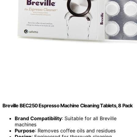
Breville BEC250 Espresso Machine Cleaning Tablets, 8 Pack
Brand Compatibility
: Suitable for all Breville
machines
Purpose
: Removes coffee oils and residues
Design
: Engineered for thorough cleaning