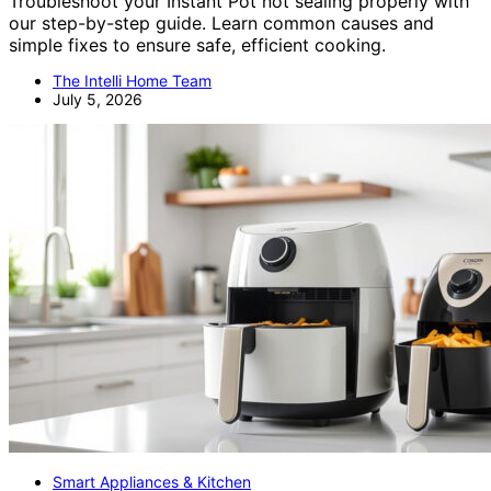
Troubleshoot your Instant Pot not sealing properly with
our step-by-step guide. Learn common causes and
simple fixes to ensure safe, efficient cooking.
The Intelli Home Team
July 5, 2026
Smart Appliances & Kitchen