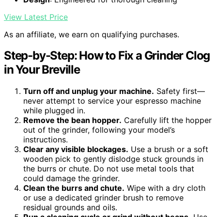
View Latest Price
As an affiliate, we earn on qualifying purchases.
Step-by-Step: How to Fix a Grinder Clog
in Your Breville
Turn off and unplug your machine.
Safety first—
never attempt to service your espresso machine
while plugged in.
Remove the bean hopper.
Carefully lift the hopper
out of the grinder, following your model’s
instructions.
Clear any visible blockages.
Use a brush or a soft
wooden pick to gently dislodge stuck grounds in
the burrs or chute. Do not use metal tools that
could damage the grinder.
Clean the burrs and chute.
Wipe with a dry cloth
or use a dedicated grinder brush to remove
residual grounds and oils.