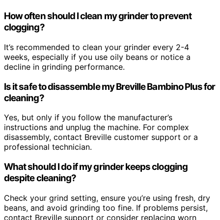
How often should I clean my grinder to prevent
clogging?
It’s recommended to clean your grinder every 2-4
weeks, especially if you use oily beans or notice a
decline in grinding performance.
Is it safe to disassemble my Breville Bambino Plus for
cleaning?
Yes, but only if you follow the manufacturer’s
instructions and unplug the machine. For complex
disassembly, contact Breville customer support or a
professional technician.
What should I do if my grinder keeps clogging
despite cleaning?
Check your grind setting, ensure you’re using fresh, dry
beans, and avoid grinding too fine. If problems persist,
contact Breville support or consider replacing worn