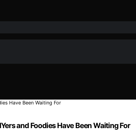
DIYers and Foodies Have Been Waiting For