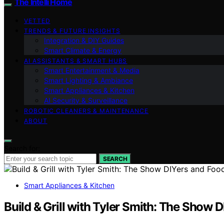
The Intelli Home
VETTED
TRENDS & FUTURE INSIGHTS
Integration & DIY Guides
Smart Climate & Energy
AI ASSISTANTS & SMART HUBS
Smart Entertainment & Media
Smart Lighting & Ambiance
Smart Appliances & Kitchen
AI Security & Surveillance
ROBOTIC CLEANERS & MAINTENANCE
ABOUT
Search for:
SEARCH
Smart Appliances & Kitchen
Build & Grill with Tyler Smith: The Show 