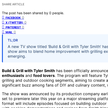
SHARE ARTICLE
The post has been shared by
0
people.
0
FACEBOOK
0
X (TWITTER)
0
PINTEREST
0
MAIL
TL;DR
A new TV show titled ‘Build & Grill with Tyler Smith’ 
show aims to blend home improvement with grilling expe
emerging.
Build & Grill with Tyler Smith
has been officially announc
enthusiasts
and
food lovers
. The program will feature 
grilling and outdoor cooking segments, aiming to create
significant buzz among fans of DIY and culinary content,
The show was announced by its production company earlier
set to premiere later this year on a major streaming plat
format will include episodes focused on building outdoor k