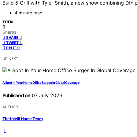
Build & Grill with Tyler Smith, a new show combining DIY p
4 minute read
TOTAL
0
Shares
0
SHARE
0
TWEET
0
PIN IT
UP NEXT
A Spot In Your Home Office Surges In Global Coverage
Published on
07 July 2026
AUTHOR
The Intelli Home Team