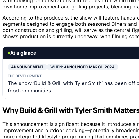
with cooking demonstrations and recipes from Smith himse
own home improvement and grilling projects, blending craf
According to the producers, the show will feature hands-o
segments designed to engage both seasoned DIYers and no
both construction and grilling, will serve as the central f
show’s production is currently underway, with filming sc
At a glance
ANNOUNCEMENT
WHEN:
ANNOUNCED MARCH 2024
THE DEVELOPMENT
The show ‘Build & Grill with Tyler Smith’ has been off
food communities.
Why Build & Grill with Tyler Smith Matter
This announcement is significant because it introduces 
improvement and outdoor cooking—potentially broadening 
more integrated lifestyle programming that combines pract