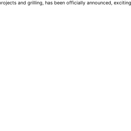
rojects and grilling, has been officially announced, excitin