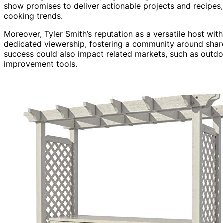
show promises to deliver actionable projects and recipes
cooking trends.
Moreover, Tyler Smith’s reputation as a versatile host with
dedicated viewership, fostering a community around share
success could also impact related markets, such as outdo
improvement tools.