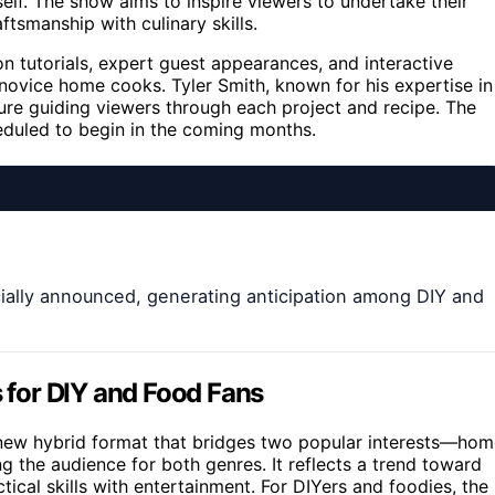
lf. The show aims to inspire viewers to undertake their
tsmanship with culinary skills.
n tutorials, expert guest appearances, and interactive
vice home cooks. Tyler Smith, known for his expertise in
igure guiding viewers through each project and recipe. The
heduled to begin in the coming months.
icially announced, generating anticipation among DIY and
s for DIY and Food Fans
a new hybrid format that bridges two popular interests—ho
the audience for both genres. It reflects a trend toward
ical skills with entertainment. For DIYers and foodies, the