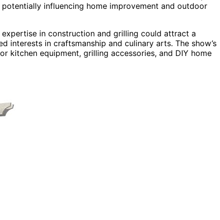
, potentially influencing home improvement and outdoor
 expertise in construction and grilling could attract a
d interests in craftsmanship and culinary arts. The show’s
or kitchen equipment, grilling accessories, and DIY home