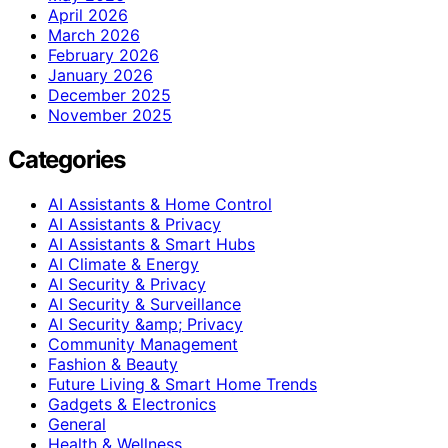
April 2026
March 2026
February 2026
January 2026
December 2025
November 2025
Categories
AI Assistants & Home Control
AI Assistants & Privacy
AI Assistants & Smart Hubs
AI Climate & Energy
AI Security & Privacy
AI Security & Surveillance
AI Security &amp; Privacy
Community Management
Fashion & Beauty
Future Living & Smart Home Trends
Gadgets & Electronics
General
Health & Wellness