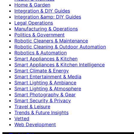
Home & Garden
Integration & DIY Guides
Integration &amp; DIY Guides
Legal Operations
Manufacturing & Operations
Politics & Government
Robotic Cleaners & Maintenance
Robotic Cleaning & Outdoor Automation
Robotics & Automation
Smart Appliances & Kitchen
Smart Appliances & Kitchen Intelligence
Smart Climate & Energy
Smart Entertainment & Media
Smart Lighting & Ambiance
Smart Lighting & Atmosphere
Smart Photography & Gear
Smart Security & Privacy
Travel & Leisure
Trends & Future Insights
Vetted
Web Development