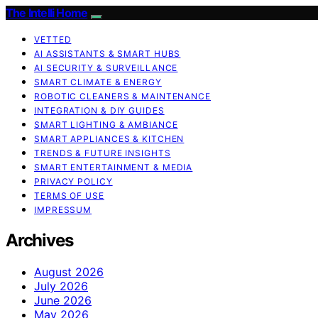
The Intelli Home
VETTED
AI ASSISTANTS & SMART HUBS
AI SECURITY & SURVEILLANCE
SMART CLIMATE & ENERGY
ROBOTIC CLEANERS & MAINTENANCE
INTEGRATION & DIY GUIDES
SMART LIGHTING & AMBIANCE
SMART APPLIANCES & KITCHEN
TRENDS & FUTURE INSIGHTS
SMART ENTERTAINMENT & MEDIA
PRIVACY POLICY
TERMS OF USE
IMPRESSUM
Archives
August 2026
July 2026
June 2026
May 2026