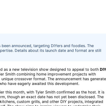
has been announced, targeting DIYers and foodies. The
rtise. Details about its launch date and format are still
ed as a new television show designed to appeal to both
DI
Tyler Smith combining home improvement projects with
 a unique crossover format. The announcement has generat
 who have eagerly awaited this development.
 this month, with Tyler Smith confirmed as the host. It is
form, though an exact date has not yet been disclosed. The
itchens, custom grills, and other DIY projects, integrated