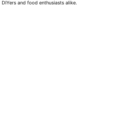
g DIYers and food enthusiasts alike.