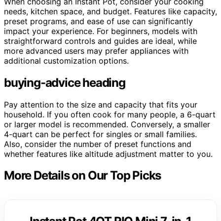
When choosing an Instant Pot, consider your cooking
needs, kitchen space, and budget. Features like capacity,
preset programs, and ease of use can significantly
impact your experience. For beginners, models with
straightforward controls and guides are ideal, while
more advanced users may prefer appliances with
additional customization options.
buying-advice heading
Pay attention to the size and capacity that fits your
household. If you often cook for many people, a 6-quart
or larger model is recommended. Conversely, a smaller
4-quart can be perfect for singles or small families.
Also, consider the number of preset functions and
whether features like altitude adjustment matter to you.
More Details on Our Top Picks