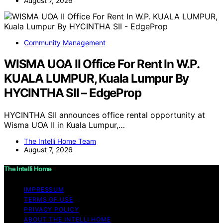
August 7, 2026
Community Management
WISMA UOA II Office For Rent In W.P.
KUALA LUMPUR, Kuala Lumpur By
HYCINTHA SII – EdgeProp
HYCINTHA SII announces office rental opportunity at
Wisma UOA II in Kuala Lumpur,…
The Intelli Home Team
August 7, 2026
The Intelli Home
IMPRESSUM
TERMS OF USE
PRIVACY POLICY
ABOUT THE INTELLI HOME