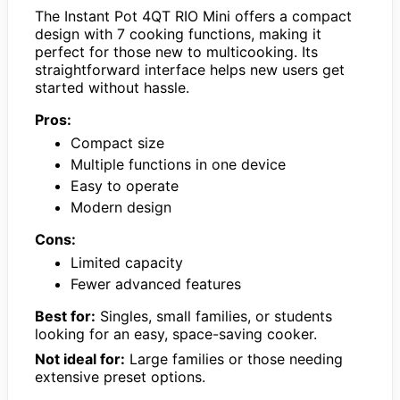
The Instant Pot 4QT RIO Mini offers a compact
design with 7 cooking functions, making it
perfect for those new to multicooking. Its
straightforward interface helps new users get
started without hassle.
Pros:
Compact size
Multiple functions in one device
Easy to operate
Modern design
Cons:
Limited capacity
Fewer advanced features
Best for:
Singles, small families, or students
looking for an easy, space-saving cooker.
Not ideal for:
Large families or those needing
extensive preset options.