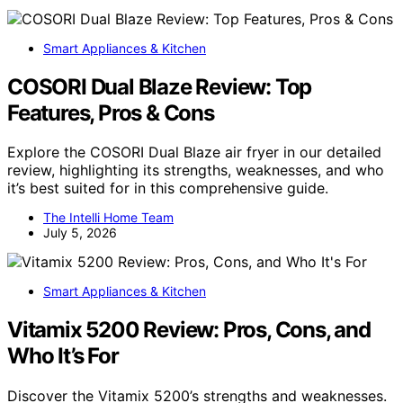
Smart Appliances & Kitchen
COSORI Dual Blaze Review: Top
Features, Pros & Cons
Explore the COSORI Dual Blaze air fryer in our detailed
review, highlighting its strengths, weaknesses, and who
it’s best suited for in this comprehensive guide.
The Intelli Home Team
July 5, 2026
Smart Appliances & Kitchen
Vitamix 5200 Review: Pros, Cons, and
Who It’s For
Discover the Vitamix 5200’s strengths and weaknesses.