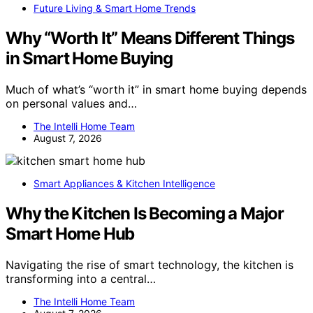
Future Living & Smart Home Trends
Why “Worth It” Means Different Things
in Smart Home Buying
Much of what’s “worth it” in smart home buying depends
on personal values and…
The Intelli Home Team
August 7, 2026
Smart Appliances & Kitchen Intelligence
Why the Kitchen Is Becoming a Major
Smart Home Hub
Navigating the rise of smart technology, the kitchen is
transforming into a central…
The Intelli Home Team