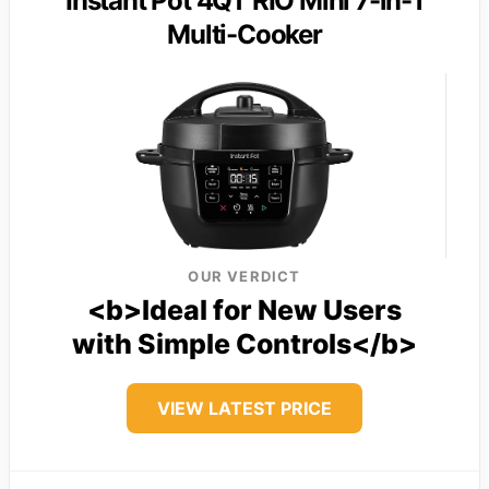
Instant Pot 4QT RIO Mini 7-in-1
Multi-Cooker
OUR VERDICT
<b>Ideal for New Users
with Simple Controls</b>
VIEW LATEST PRICE