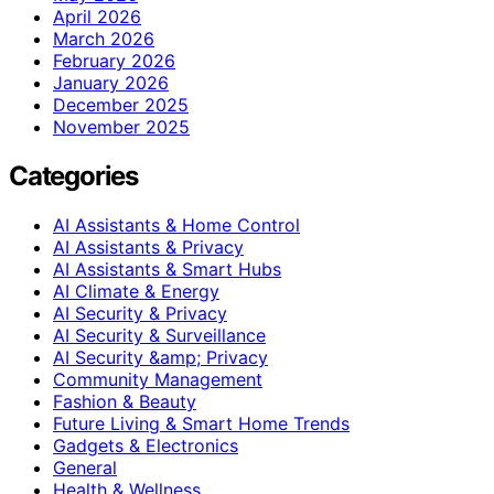
April 2026
March 2026
February 2026
January 2026
December 2025
November 2025
Categories
AI Assistants & Home Control
AI Assistants & Privacy
AI Assistants & Smart Hubs
AI Climate & Energy
AI Security & Privacy
AI Security & Surveillance
AI Security &amp; Privacy
Community Management
Fashion & Beauty
Future Living & Smart Home Trends
Gadgets & Electronics
General
Health & Wellness