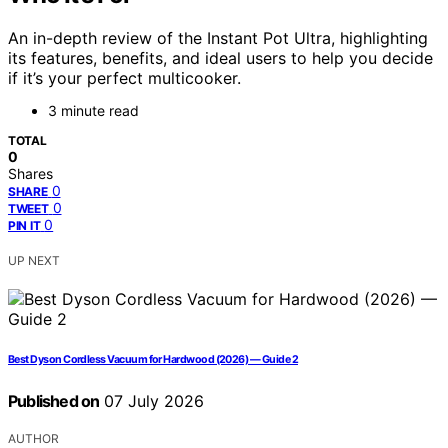
An in-depth review of the Instant Pot Ultra, highlighting
its features, benefits, and ideal users to help you decide
if it’s your perfect multicooker.
3 minute read
TOTAL
0
Shares
0
SHARE
0
TWEET
0
PIN IT
UP NEXT
Best Dyson Cordless Vacuum for Hardwood (2026) — Guide 2
Published on
07 July 2026
AUTHOR