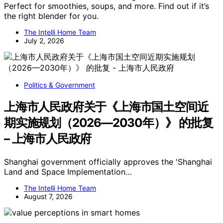
Perfect for smoothies, soups, and more. Find out if it’s
the right blender for you.
The Intelli Home Team
July 2, 2026
Politics & Government
上海市人民政府关于《上海市国土空间近
期实施规划（2026—2030年）》 的批复
– 上海市人民政府
Shanghai government officially approves the 'Shanghai
Land and Space Implementation…
The Intelli Home Team
August 7, 2026