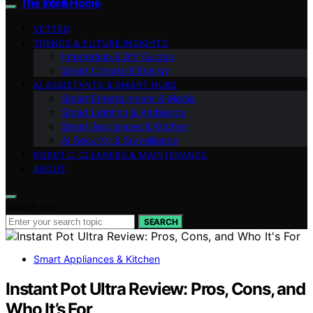
The Intelli Home
VETTED
TRENDS & FUTURE INSIGHTS
Integration & DIY Guides
Smart Climate & Energy
AI ASSISTANTS & SMART HUBS
Smart Entertainment & Media
Smart Lighting & Ambiance
Smart Appliances & Kitchen
AI Security & Surveillance
ROBOTIC CLEANERS & MAINTENANCE
ABOUT
Search for:
SEARCH
Smart Appliances & Kitchen
Instant Pot Ultra Review: Pros, Cons, and
Who It’s For