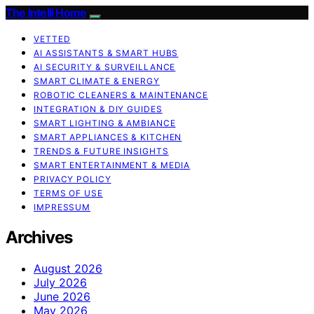
The Intelli Home
VETTED
AI ASSISTANTS & SMART HUBS
AI SECURITY & SURVEILLANCE
SMART CLIMATE & ENERGY
ROBOTIC CLEANERS & MAINTENANCE
INTEGRATION & DIY GUIDES
SMART LIGHTING & AMBIANCE
SMART APPLIANCES & KITCHEN
TRENDS & FUTURE INSIGHTS
SMART ENTERTAINMENT & MEDIA
PRIVACY POLICY
TERMS OF USE
IMPRESSUM
Archives
August 2026
July 2026
June 2026
May 2026