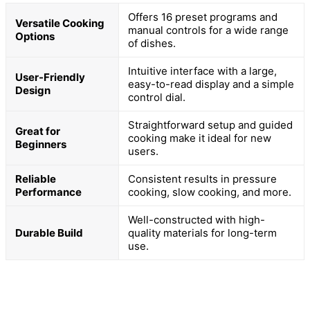
Offers 16 preset programs and
Versatile Cooking
manual controls for a wide range
Options
of dishes.
Intuitive interface with a large,
User-Friendly
easy-to-read display and a simple
Design
control dial.
Straightforward setup and guided
Great for
cooking make it ideal for new
Beginners
users.
Reliable
Consistent results in pressure
Performance
cooking, slow cooking, and more.
Well-constructed with high-
Durable Build
quality materials for long-term
use.