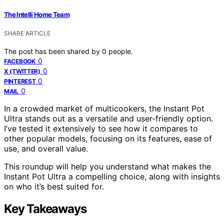
The Intelli Home Team
SHARE ARTICLE
The post has been shared by
0
people.
0
FACEBOOK
0
X (TWITTER)
0
PINTEREST
0
MAIL
In a crowded market of multicookers, the Instant Pot
Ultra stands out as a versatile and user-friendly option.
I’ve tested it extensively to see how it compares to
other popular models, focusing on its features, ease of
use, and overall value.
This roundup will help you understand what makes the
Instant Pot Ultra a compelling choice, along with insights
on who it’s best suited for.
Key Takeaways