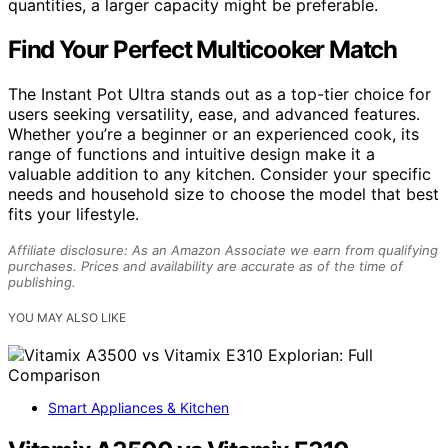
quantities, a larger capacity might be preferable.
Find Your Perfect Multicooker Match
The Instant Pot Ultra stands out as a top-tier choice for
users seeking versatility, ease, and advanced features.
Whether you’re a beginner or an experienced cook, its
range of functions and intuitive design make it a
valuable addition to any kitchen. Consider your specific
needs and household size to choose the model that best
fits your lifestyle.
Affiliate disclosure: As an Amazon Associate we earn from qualifying
purchases. Prices and availability are accurate as of the time of
publishing.
YOU MAY ALSO LIKE
Smart Appliances & Kitchen