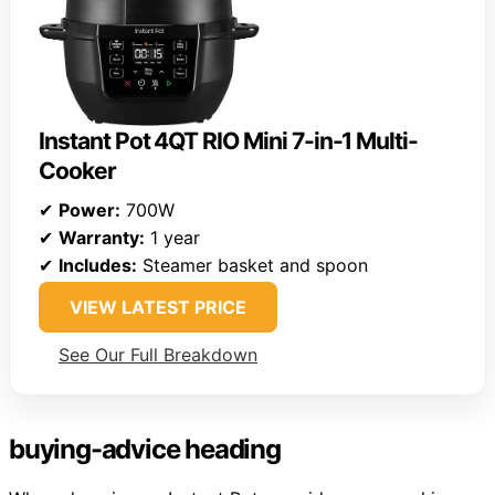
Instant Pot 4QT RIO Mini 7-in-1 Multi-
Cooker
✔
Power:
700W
✔
Warranty:
1 year
✔
Includes:
Steamer basket and spoon
VIEW LATEST PRICE
See Our Full Breakdown
buying-advice heading