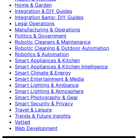
Home & Garden
Integration & DIY Guides
Integration &amp; DIY Guides
Legal Operations
Manufacturing & Operations
Politics & Government
Robotic Cleaners & Maintenance
Robotic Cleaning & Outdoor Automation
Robotics & Automation
Smart Appliances & Kitchen
Smart Appliances & Kitchen Intelligence
Smart Climate & Energy
Smart Entertainment & Media
Smart Lighting & Ambiance
Smart Lighting & Atmosphere
Smart Photography & Gear
Smart Security & Privacy
Travel & Leisure
Trends & Future Insights
Vetted
Web Development