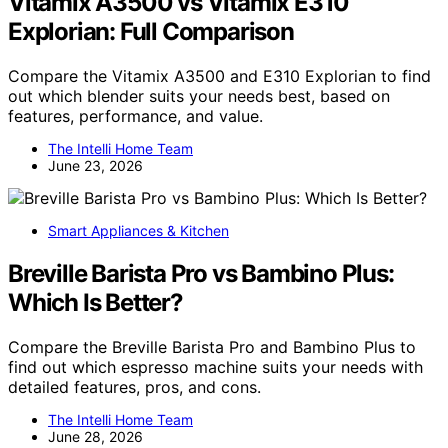
Vitamix A3500 vs Vitamix E310
Explorian: Full Comparison
Compare the Vitamix A3500 and E310 Explorian to find
out which blender suits your needs best, based on
features, performance, and value.
The Intelli Home Team
June 23, 2026
Smart Appliances & Kitchen
Breville Barista Pro vs Bambino Plus:
Which Is Better?
Compare the Breville Barista Pro and Bambino Plus to
find out which espresso machine suits your needs with
detailed features, pros, and cons.
The Intelli Home Team
June 28, 2026