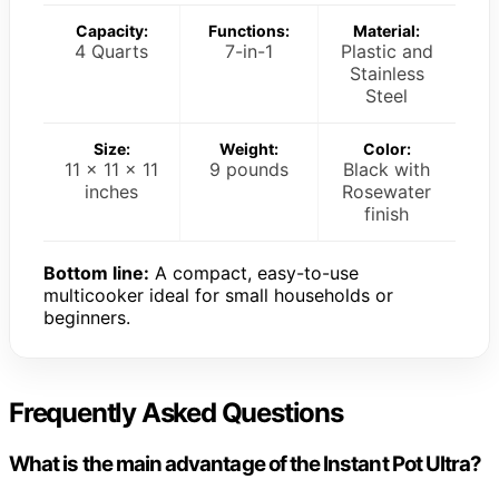
Capacity:
Functions:
Material:
4 Quarts
7-in-1
Plastic and
Stainless
Steel
Size:
Weight:
Color:
11 x 11 x 11
9 pounds
Black with
inches
Rosewater
finish
Bottom line:
A compact, easy-to-use
multicooker ideal for small households or
beginners.
Frequently Asked Questions
What is the main advantage of the Instant Pot Ultra?