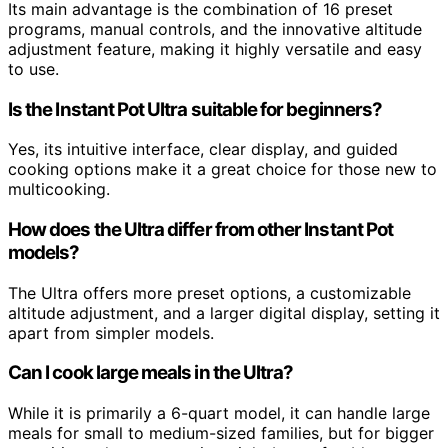
Its main advantage is the combination of 16 preset
programs, manual controls, and the innovative altitude
adjustment feature, making it highly versatile and easy
to use.
Is the Instant Pot Ultra suitable for beginners?
Yes, its intuitive interface, clear display, and guided
cooking options make it a great choice for those new to
multicooking.
How does the Ultra differ from other Instant Pot
models?
The Ultra offers more preset options, a customizable
altitude adjustment, and a larger digital display, setting it
apart from simpler models.
Can I cook large meals in the Ultra?
While it is primarily a 6-quart model, it can handle large
meals for small to medium-sized families, but for bigger