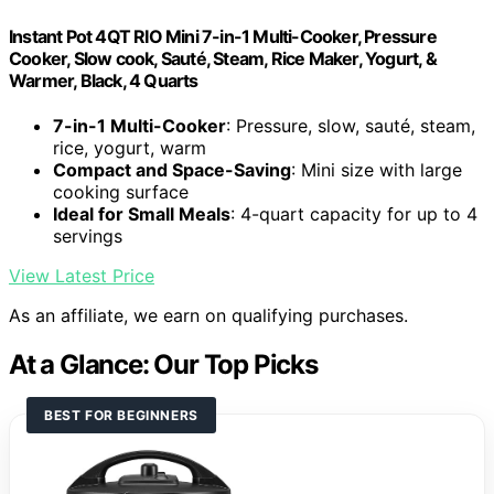
Instant Pot 4QT RIO Mini 7-in-1 Multi-Cooker, Pressure
Cooker, Slow cook, Sauté, Steam, Rice Maker, Yogurt, &
Warmer, Black, 4 Quarts
7-in-1 Multi-Cooker
: Pressure, slow, sauté, steam,
rice, yogurt, warm
Compact and Space-Saving
: Mini size with large
cooking surface
Ideal for Small Meals
: 4-quart capacity for up to 4
servings
View Latest Price
As an affiliate, we earn on qualifying purchases.
At a Glance: Our Top Picks
BEST FOR BEGINNERS