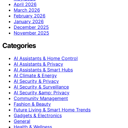
April 2026
March 2026
February 2026
January 2026
December 2025
November 2025
Categories
AI Assistants & Home Control
AI Assistants & Privacy
AI Assistants & Smart Hubs
AI Climate & Energy
AI Security & Privacy
AI Security & Surveillance
AI Security &amp; Privacy
Community Management
Fashion & Beauty
Future Living & Smart Home Trends
Gadgets & Electronics
General
Health & Wellness