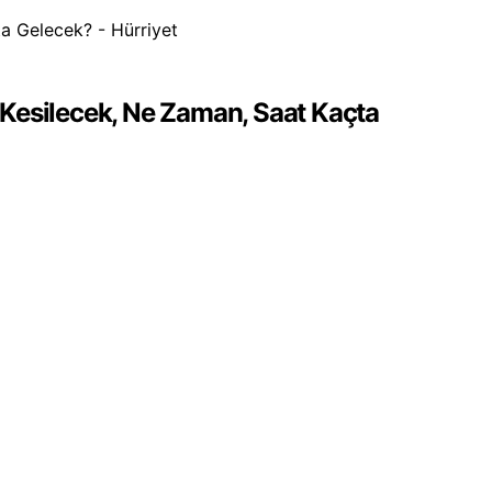
r Kesilecek, Ne Zaman, Saat Kaçta