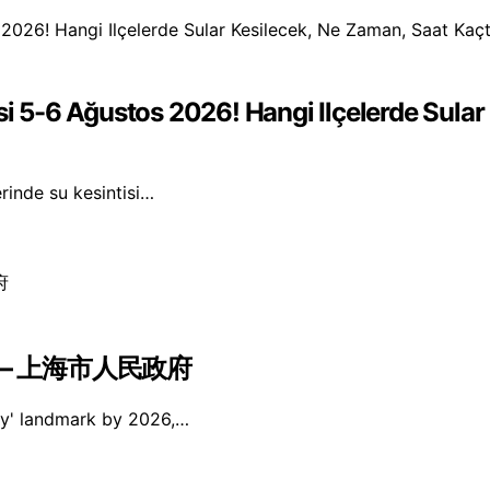
si 5-6 Ağustos 2026! Hangi Ilçelerde Sula
erinde su kesintisi…
 – 上海市人民政府
ity' landmark by 2026,…