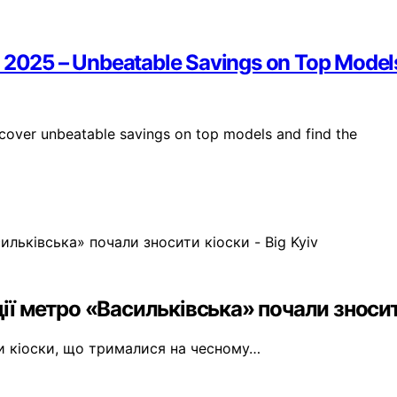
y 2025 – Unbeatable Savings on Top Model
cover unbeatable savings on top models and find the
ії метро «Васильківська» почали зносити
ти кіоски, що трималися на чесному…