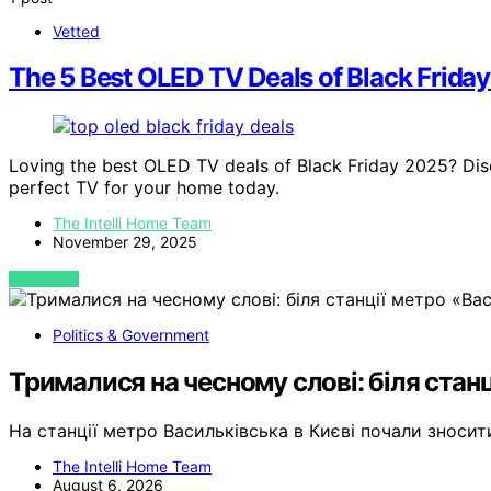
Vetted
The 5 Best OLED TV Deals of Black Frida
Loving the best OLED TV deals of Black Friday 2025? Dis
perfect TV for your home today.
The Intelli Home Team
November 29, 2025
VIEW POST
Politics & Government
Трималися на чесному слові: біля станц
На станції метро Васильківська в Києві почали зноси
The Intelli Home Team
August 6, 2026