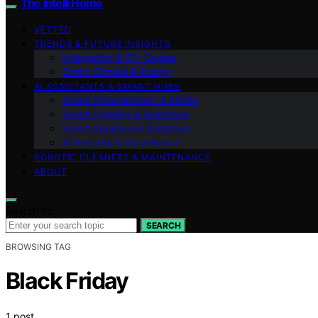
The Intelli Home
VETTED
TRENDS & FUTURE INSIGHTS
Integration & DIY Guides
Smart Climate & Energy
AI ASSISTANTS & SMART HUBS
Smart Entertainment & Media
Smart Lighting & Ambiance
Smart Appliances & Kitchen
AI Security & Surveillance
ROBOTIC CLEANERS & MAINTENANCE
ABOUT
Search for:
SEARCH
BROWSING TAG
Black Friday
1 post