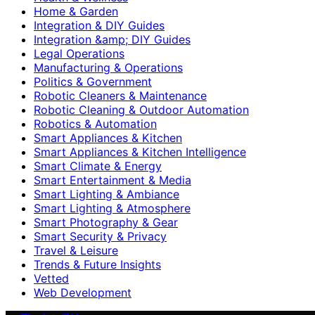
Home & Garden
Integration & DIY Guides
Integration &amp; DIY Guides
Legal Operations
Manufacturing & Operations
Politics & Government
Robotic Cleaners & Maintenance
Robotic Cleaning & Outdoor Automation
Robotics & Automation
Smart Appliances & Kitchen
Smart Appliances & Kitchen Intelligence
Smart Climate & Energy
Smart Entertainment & Media
Smart Lighting & Ambiance
Smart Lighting & Atmosphere
Smart Photography & Gear
Smart Security & Privacy
Travel & Leisure
Trends & Future Insights
Vetted
Web Development