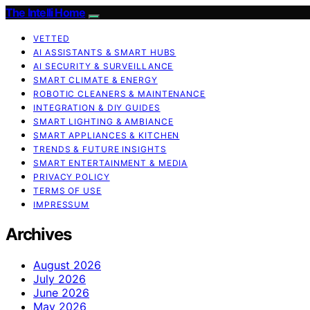
The Intelli Home
VETTED
AI ASSISTANTS & SMART HUBS
AI SECURITY & SURVEILLANCE
SMART CLIMATE & ENERGY
ROBOTIC CLEANERS & MAINTENANCE
INTEGRATION & DIY GUIDES
SMART LIGHTING & AMBIANCE
SMART APPLIANCES & KITCHEN
TRENDS & FUTURE INSIGHTS
SMART ENTERTAINMENT & MEDIA
PRIVACY POLICY
TERMS OF USE
IMPRESSUM
Archives
August 2026
July 2026
June 2026
May 2026