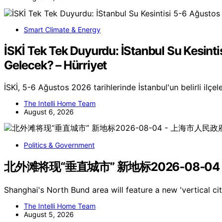
Smart Climate & Energy
İSKİ Tek Tek Duyurdu: İStanbul Su Kesinti
Gelecek? – Hürriyet
İSKİ, 5-6 Ağustos 2026 tarihlerinde İstanbul'un belirli ilçel
The Intelli Home Team
August 6, 2026
Politics & Government
北外滩将现“垂直城市” 新地标2026-08-04
Shanghai's North Bund area will feature a new 'vertical c
The Intelli Home Team
August 5, 2026