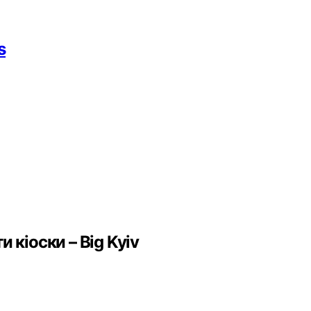
s
 кіоски – Big Kyiv