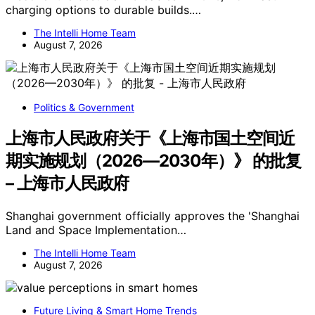
charging options to durable builds.…
The Intelli Home Team
August 7, 2026
Politics & Government
上海市人民政府关于《上海市国土空间近
期实施规划（2026—2030年）》 的批复
– 上海市人民政府
Shanghai government officially approves the 'Shanghai
Land and Space Implementation…
The Intelli Home Team
August 7, 2026
Future Living & Smart Home Trends