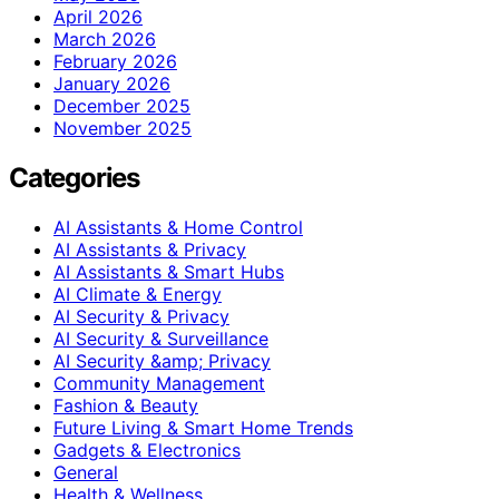
April 2026
March 2026
February 2026
January 2026
December 2025
November 2025
Categories
AI Assistants & Home Control
AI Assistants & Privacy
AI Assistants & Smart Hubs
AI Climate & Energy
AI Security & Privacy
AI Security & Surveillance
AI Security &amp; Privacy
Community Management
Fashion & Beauty
Future Living & Smart Home Trends
Gadgets & Electronics
General
Health & Wellness