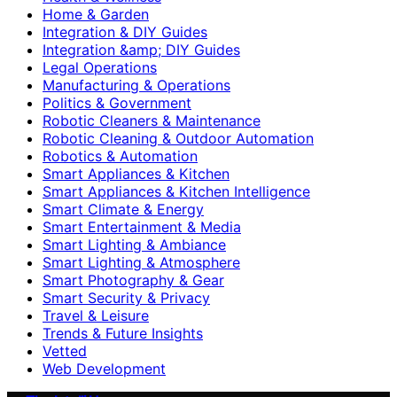
Home & Garden
Integration & DIY Guides
Integration &amp; DIY Guides
Legal Operations
Manufacturing & Operations
Politics & Government
Robotic Cleaners & Maintenance
Robotic Cleaning & Outdoor Automation
Robotics & Automation
Smart Appliances & Kitchen
Smart Appliances & Kitchen Intelligence
Smart Climate & Energy
Smart Entertainment & Media
Smart Lighting & Ambiance
Smart Lighting & Atmosphere
Smart Photography & Gear
Smart Security & Privacy
Travel & Leisure
Trends & Future Insights
Vetted
Web Development