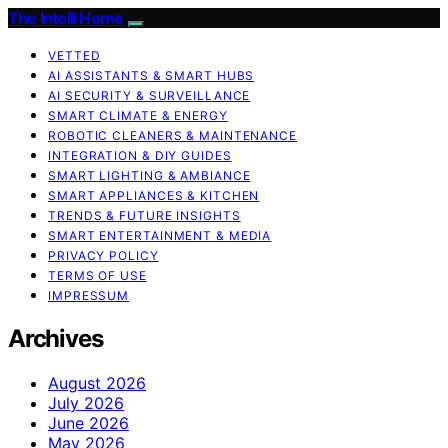
The Intelli Home
VETTED
AI ASSISTANTS & SMART HUBS
AI SECURITY & SURVEILLANCE
SMART CLIMATE & ENERGY
ROBOTIC CLEANERS & MAINTENANCE
INTEGRATION & DIY GUIDES
SMART LIGHTING & AMBIANCE
SMART APPLIANCES & KITCHEN
TRENDS & FUTURE INSIGHTS
SMART ENTERTAINMENT & MEDIA
PRIVACY POLICY
TERMS OF USE
IMPRESSUM
Archives
August 2026
July 2026
June 2026
May 2026