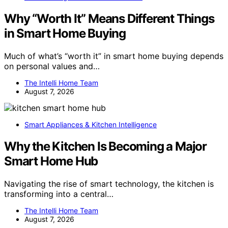
Why “Worth It” Means Different Things
in Smart Home Buying
Much of what’s “worth it” in smart home buying depends
on personal values and…
The Intelli Home Team
August 7, 2026
Smart Appliances & Kitchen Intelligence
Why the Kitchen Is Becoming a Major
Smart Home Hub
Navigating the rise of smart technology, the kitchen is
transforming into a central…
The Intelli Home Team
August 7, 2026