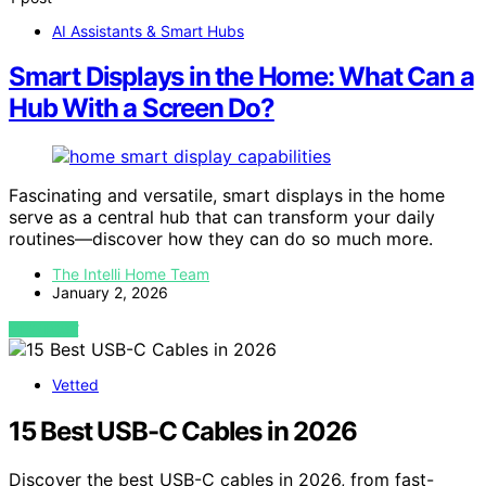
AI Assistants & Smart Hubs
Smart Displays in the Home: What Can a
Hub With a Screen Do?
Fascinating and versatile, smart displays in the home
serve as a central hub that can transform your daily
routines—discover how they can do so much more.
The Intelli Home Team
January 2, 2026
VIEW POST
Vetted
15 Best USB-C Cables in 2026
Discover the best USB-C cables in 2026, from fast-