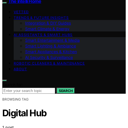
The Intelli Home
VETTED
TRENDS & FUTURE INSIGHTS
Integration & DIY Guides
Smart Climate & Energy
AI ASSISTANTS & SMART HUBS
Smart Entertainment & Media
Smart Lighting & Ambiance
Smart Appliances & Kitchen
AI Security & Surveillance
ROBOTIC CLEANERS & MAINTENANCE
ABOUT
Search for:
SEARCH
BROWSING TAG
Digital Hub
1 post