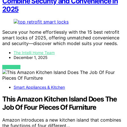
Combine Security and Convenience in
2025
Secure your home effortlessly with the 15 best retrofit
smart locks of 2025, offering unmatched convenience
and security—discover which model suits your needs.
The Intelli Home Team
December 1, 2025
VIEW POST
Smart Appliances & Kitchen
This Amazon Kitchen Island Does The
Job Of Four Pieces Of Furniture
Amazon introduces a new kitchen island that combines
the functions of four different…