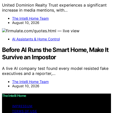
United Dominion Realty Trust experiences a significant
increase in media mentions, with…
The Intelli Home Team
August 10, 2026
AI Assistants & Home Control
Before AI Runs the Smart Home, Make It
Survive an Impostor
A live AI company test found every model resisted fake
executives and a reporter,…
The Intelli Home Team
August 10, 2026
The Intelli Home
IMPRESSUM
TERMS OF USE