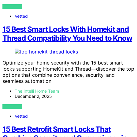
VIEW POST
Vetted
15 Best Smart Locks With Homekit and
Thread Compatibility You Need to Know
Optimize your home security with the 15 best smart
locks supporting HomeKit and Thread—discover the top
options that combine convenience, security, and
seamless automation.
The Intelli Home Team
December 2, 2025
VIEW POST
Vetted
15 Best Retrofit Smart Locks That