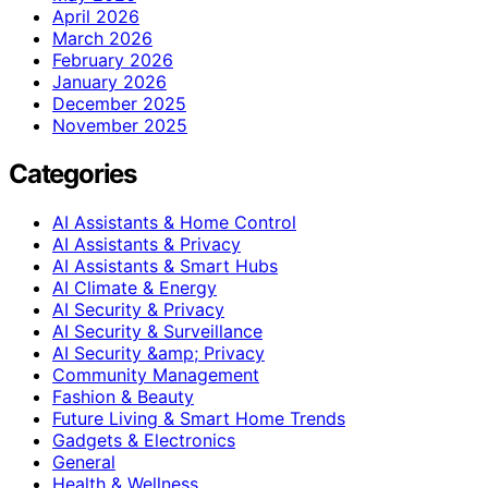
April 2026
March 2026
February 2026
January 2026
December 2025
November 2025
Categories
AI Assistants & Home Control
AI Assistants & Privacy
AI Assistants & Smart Hubs
AI Climate & Energy
AI Security & Privacy
AI Security & Surveillance
AI Security &amp; Privacy
Community Management
Fashion & Beauty
Future Living & Smart Home Trends
Gadgets & Electronics
General
Health & Wellness