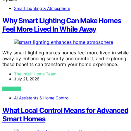
Smart Lighting & Atmosphere
Why Smart Lighting Can Make Homes
Feel More Lived In While Away
Why smart lighting makes homes feel more lived in while
away by enhancing security and comfort, and exploring
these benefits can transform your home experience.
The Intelli Home Team
July 21, 2026
VIEW POST
AI Assistants & Home Control
What Local Control Means for Advanced
Smart Homes