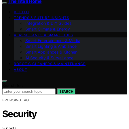
The Intelli Home
VETTED
TRENDS & FUTURE INSIGHTS
Integration & DIY Guides
Smart Climate & Energy
AI ASSISTANTS & SMART HUBS
Smart Entertainment & Media
Smart Lighting & Ambiance
Smart Appliances & Kitchen
AI Security & Surveillance
ROBOTIC CLEANERS & MAINTENANCE
ABOUT
Search for:
SEARCH
BROWSING TAG
Security
5 posts