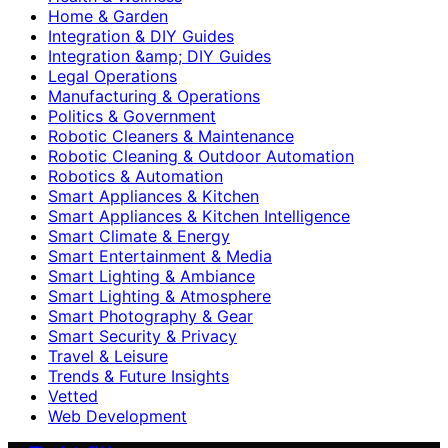
Home & Garden
Integration & DIY Guides
Integration &amp; DIY Guides
Legal Operations
Manufacturing & Operations
Politics & Government
Robotic Cleaners & Maintenance
Robotic Cleaning & Outdoor Automation
Robotics & Automation
Smart Appliances & Kitchen
Smart Appliances & Kitchen Intelligence
Smart Climate & Energy
Smart Entertainment & Media
Smart Lighting & Ambiance
Smart Lighting & Atmosphere
Smart Photography & Gear
Smart Security & Privacy
Travel & Leisure
Trends & Future Insights
Vetted
Web Development