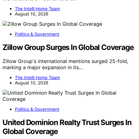
The Intelli Home Team
August 10, 2026
Politics & Government
Zillow Group Surges In Global Coverage
Zillow Group's international mentions surged 25-fold,
marking a major expansion in its…
The Intelli Home Team
August 10, 2026
Politics & Government
United Dominion Realty Trust Surges In
Global Coverage