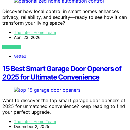
Discover how local control in smart homes enhances
privacy, reliability, and security—ready to see how it can
transform your living space?
The Intelli Home Team
April 23, 2026
VIEW POST
Vetted
15 Best Smart Garage Door Openers of
2025 for Ultimate Convenience
Want to discover the top smart garage door openers of
2025 for unmatched convenience? Keep reading to find
your perfect upgrade.
The Intelli Home Team
December 2, 2025