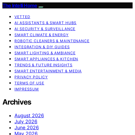
The Intelli Home
VETTED
AI ASSISTANTS & SMART HUBS
AI SECURITY & SURVEILLANCE
SMART CLIMATE & ENERGY
ROBOTIC CLEANERS & MAINTENANCE
INTEGRATION & DIY GUIDES
SMART LIGHTING & AMBIANCE
SMART APPLIANCES & KITCHEN
TRENDS & FUTURE INSIGHTS
SMART ENTERTAINMENT & MEDIA
PRIVACY POLICY
TERMS OF USE
IMPRESSUM
Archives
August 2026
July 2026
June 2026
May 2026