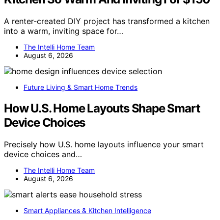
A renter-created DIY project has transformed a kitchen
into a warm, inviting space for…
The Intelli Home Team
August 6, 2026
Future Living & Smart Home Trends
How U.S. Home Layouts Shape Smart
Device Choices
Precisely how U.S. home layouts influence your smart
device choices and…
The Intelli Home Team
August 6, 2026
Smart Appliances & Kitchen Intelligence