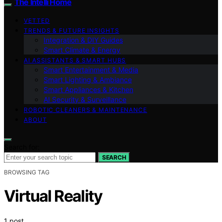
The Intelli Home
VETTED
TRENDS & FUTURE INSIGHTS
Integration & DIY Guides
Smart Climate & Energy
AI ASSISTANTS & SMART HUBS
Smart Entertainment & Media
Smart Lighting & Ambiance
Smart Appliances & Kitchen
AI Security & Surveillance
ROBOTIC CLEANERS & MAINTENANCE
ABOUT
Search for:
SEARCH
BROWSING TAG
Virtual Reality
1 post