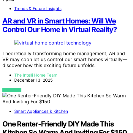
Trends & Future Insights
AR and VR in Smart Homes: Will We
Control Our Home in Virtual Reality?
Theoretically transforming home management, AR and
VR may soon let us control our smart homes virtually—
discover how this exciting future unfolds.
The Intelli Home Team
December 13, 2025
VIEW POST
Smart Appliances & Kitchen
One Renter-Friendly DIY Made This
Kitchen So Warm And Inviting For $150