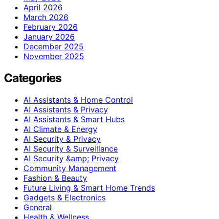
April 2026
March 2026
February 2026
January 2026
December 2025
November 2025
Categories
AI Assistants & Home Control
AI Assistants & Privacy
AI Assistants & Smart Hubs
AI Climate & Energy
AI Security & Privacy
AI Security & Surveillance
AI Security &amp; Privacy
Community Management
Fashion & Beauty
Future Living & Smart Home Trends
Gadgets & Electronics
General
Health & Wellness