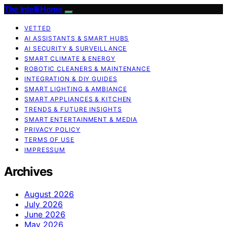
The Intelli Home
VETTED
AI ASSISTANTS & SMART HUBS
AI SECURITY & SURVEILLANCE
SMART CLIMATE & ENERGY
ROBOTIC CLEANERS & MAINTENANCE
INTEGRATION & DIY GUIDES
SMART LIGHTING & AMBIANCE
SMART APPLIANCES & KITCHEN
TRENDS & FUTURE INSIGHTS
SMART ENTERTAINMENT & MEDIA
PRIVACY POLICY
TERMS OF USE
IMPRESSUM
Archives
August 2026
July 2026
June 2026
May 2026