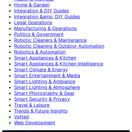
Home & Garden
Integration & DIY Guides
Integration &amp; DIY Guides
Legal Operations
Manufacturing & Operations
Politics & Government
Robotic Cleaners & Maintenance
Robotic Cleaning & Outdoor Automation
Robotics & Automation
Smart Appliances & Kitchen
Smart Appliances & Kitchen Intelligence
Smart Climate & Energy
Smart Entertainment & Media
Smart Lighting & Ambiance
Smart Lighting & Atmosphere
Smart Photography & Gear
Smart Security & Privacy
Travel & Leisure
Trends & Future Insights
Vetted
Web Development