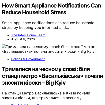
How Smart Appliance Notifications Can
Reduce Household Stress
Smart appliance notifications can reduce household
stress by keeping you informed and…
The Intelli Home Team
August 6, 2026
Politics & Government
Трималися на чесному слові: біля
станції метро «Васильківська» почали
зносити кіоски – Big Kyiv
На станції метро Васильківська в Києві почали
зносити кіоски, що трималися на чесному…