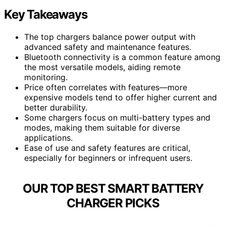
Key Takeaways
The top chargers balance power output with
advanced safety and maintenance features.
Bluetooth connectivity is a common feature among
the most versatile models, aiding remote
monitoring.
Price often correlates with features—more
expensive models tend to offer higher current and
better durability.
Some chargers focus on multi-battery types and
modes, making them suitable for diverse
applications.
Ease of use and safety features are critical,
especially for beginners or infrequent users.
OUR TOP BEST SMART BATTERY
CHARGER PICKS