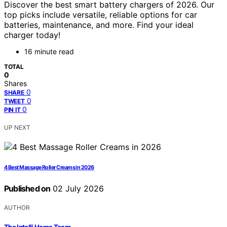
Discover the best smart battery chargers of 2026. Our
top picks include versatile, reliable options for car
batteries, maintenance, and more. Find your ideal
charger today!
16 minute read
TOTAL
0
Shares
0
SHARE
0
TWEET
0
PIN IT
UP NEXT
4 Best Massage Roller Creams in 2026
Published on
02 July 2026
AUTHOR
The Intelli Home Team