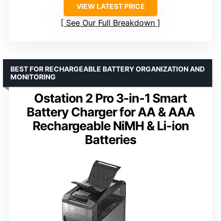
VIEW LATEST PRICE
See Our Full Breakdown
BEST FOR RECHARGEABLE BATTERY ORGANIZATION AND
MONITORING
Ostation 2 Pro 3-in-1 Smart
Battery Charger for AA & AAA
Rechargeable NiMH & Li-ion
Batteries