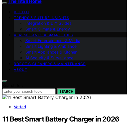
The Intelli Home
VETTED
TRENDS & FUTURE INSIGHTS
Integration & DIY Guides
Smart Climate & Energy
AI ASSISTANTS & SMART HUBS
Smart Entertainment & Media
Smart Lighting & Ambiance
Smart Appliances & Kitchen
AI Security & Surveillance
ROBOTIC CLEANERS & MAINTENANCE
ABOUT
Search for:
SEARCH
Vetted
11 Best Smart Battery Charger in 2026