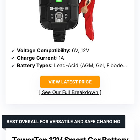
Voltage Compatibility
: 6V, 12V
Charge Current
: 1A
Battery Types
: Lead-Acid (AGM, Gel, Flooded, Deep-cycle), Lithium-ion (LiFePO4)
VIEW LATEST PRICE
See Our Full Breakdown
BEST OVERALL FOR VERSATILE AND SAFE CHARGING
TowerTop 12V Smart Car Battery