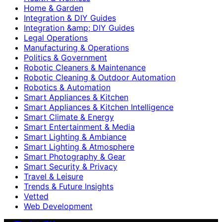
Home & Garden
Integration & DIY Guides
Integration &amp; DIY Guides
Legal Operations
Manufacturing & Operations
Politics & Government
Robotic Cleaners & Maintenance
Robotic Cleaning & Outdoor Automation
Robotics & Automation
Smart Appliances & Kitchen
Smart Appliances & Kitchen Intelligence
Smart Climate & Energy
Smart Entertainment & Media
Smart Lighting & Ambiance
Smart Lighting & Atmosphere
Smart Photography & Gear
Smart Security & Privacy
Travel & Leisure
Trends & Future Insights
Vetted
Web Development