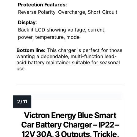
Protection Features:
Reverse Polarity, Overcharge, Short Circuit
Display:
Backlit LCD showing voltage, current,
power, temperature, mode
Bottom line:
This charger is perfect for those
wanting a dependable, multi-function lead-
acid battery maintainer suitable for seasonal
use.
Victron Energy Blue Smart
Car Battery Charger – IP22 –
12V 30A, 3 Outputs, Trickle,