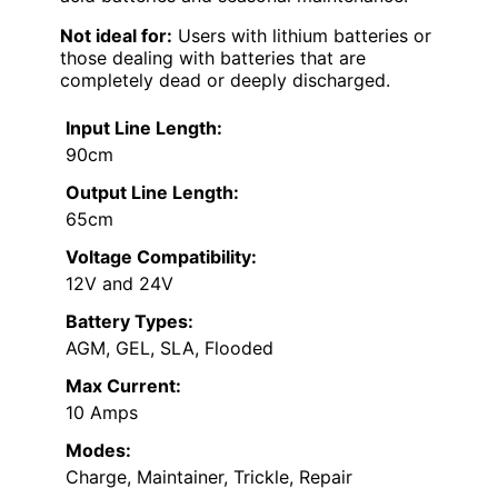
Not ideal for:
Users with lithium batteries or
those dealing with batteries that are
completely dead or deeply discharged.
Input Line Length:
90cm
Output Line Length:
65cm
Voltage Compatibility:
12V and 24V
Battery Types:
AGM, GEL, SLA, Flooded
Max Current:
10 Amps
Modes:
Charge, Maintainer, Trickle, Repair