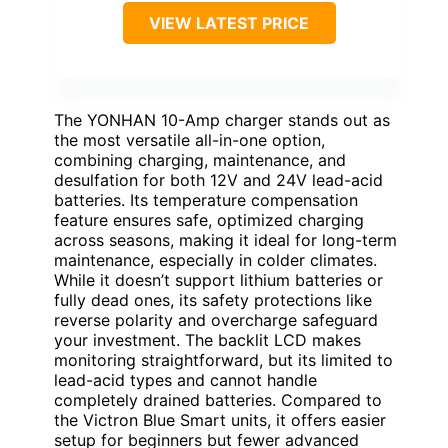
VIEW LATEST PRICE
The YONHAN 10-Amp charger stands out as
the most versatile all-in-one option,
combining charging, maintenance, and
desulfation for both 12V and 24V lead-acid
batteries. Its temperature compensation
feature ensures safe, optimized charging
across seasons, making it ideal for long-term
maintenance, especially in colder climates.
While it doesn’t support lithium batteries or
fully dead ones, its safety protections like
reverse polarity and overcharge safeguard
your investment. The backlit LCD makes
monitoring straightforward, but its limited to
lead-acid types and cannot handle
completely drained batteries. Compared to
the Victron Blue Smart units, it offers easier
setup for beginners but fewer advanced