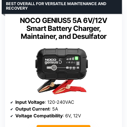
BEST OVERALL FOR VERSATILE MAINTENANCE AND
RECOVERY
NOCO GENIUS5 5A 6V/12V
Smart Battery Charger,
Maintainer, and Desulfator
Input Voltage
: 120-240VAC
Output Current
: 5A
Voltage Compatibility
: 6V, 12V