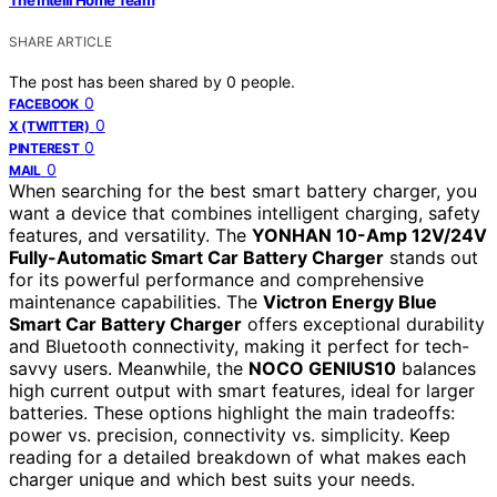
SHARE ARTICLE
The post has been shared by
0
people.
0
FACEBOOK
0
X (TWITTER)
0
PINTEREST
0
MAIL
When searching for the best smart battery charger, you
want a device that combines intelligent charging, safety
features, and versatility. The
YONHAN 10-Amp 12V/24V
Fully-Automatic Smart Car Battery Charger
stands out
for its powerful performance and comprehensive
maintenance capabilities. The
Victron Energy Blue
Smart Car Battery Charger
offers exceptional durability
and Bluetooth connectivity, making it perfect for tech-
savvy users. Meanwhile, the
NOCO GENIUS10
balances
high current output with smart features, ideal for larger
batteries. These options highlight the main tradeoffs:
power vs. precision, connectivity vs. simplicity. Keep
reading for a detailed breakdown of what makes each
charger unique and which best suits your needs.