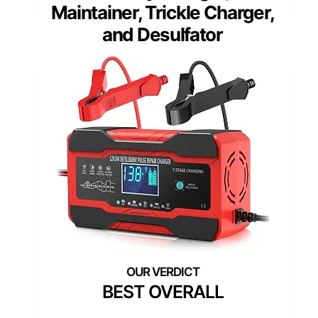
Maintainer, Trickle Charger,
and Desulfator
BEST OVERALL