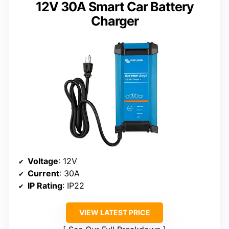
12V 30A Smart Car Battery
Charger
Voltage
: 12V
Current
: 30A
IP Rating
: IP22
VIEW LATEST PRICE