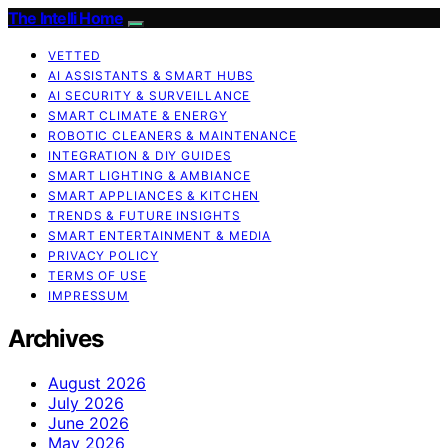
The Intelli Home
VETTED
AI ASSISTANTS & SMART HUBS
AI SECURITY & SURVEILLANCE
SMART CLIMATE & ENERGY
ROBOTIC CLEANERS & MAINTENANCE
INTEGRATION & DIY GUIDES
SMART LIGHTING & AMBIANCE
SMART APPLIANCES & KITCHEN
TRENDS & FUTURE INSIGHTS
SMART ENTERTAINMENT & MEDIA
PRIVACY POLICY
TERMS OF USE
IMPRESSUM
Archives
August 2026
July 2026
June 2026
May 2026