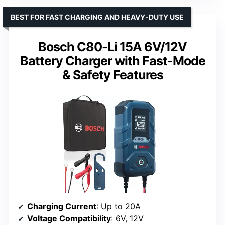
BEST FOR FAST CHARGING AND HEAVY-DUTY USE
Bosch C80-Li 15A 6V/12V
Battery Charger with Fast-Mode
& Safety Features
Charging Current
: Up to 20A
Voltage Compatibility
: 6V, 12V