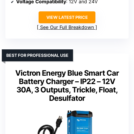
Voltage Compatibility
: 12V and 24V
VIEW LATEST PRICE
See Our Full Breakdown
BEST FOR PROFESSIONAL USE
Victron Energy Blue Smart Car
Battery Charger – IP22 – 12V
30A, 3 Outputs, Trickle, Float,
Desulfator