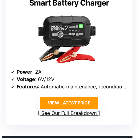
Smart Battery Charger
Power
: 2A
Voltage
: 6V/12V
Features
: Automatic maintenance, reconditioning, Force Mode, temperature compensation
VIEW LATEST PRICE
See Our Full Breakdown