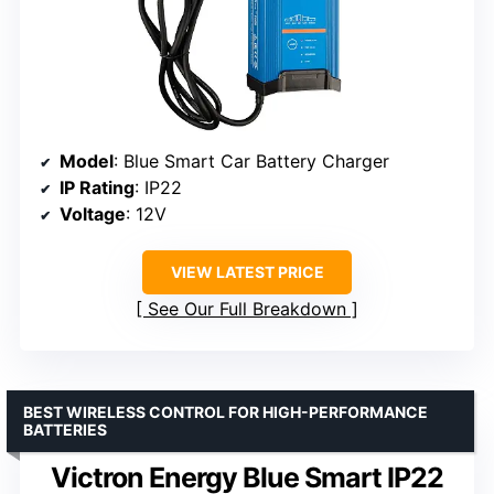
Model
: Blue Smart Car Battery Charger
IP Rating
: IP22
Voltage
: 12V
VIEW LATEST PRICE
See Our Full Breakdown
BEST WIRELESS CONTROL FOR HIGH-PERFORMANCE
BATTERIES
Victron Energy Blue Smart IP22