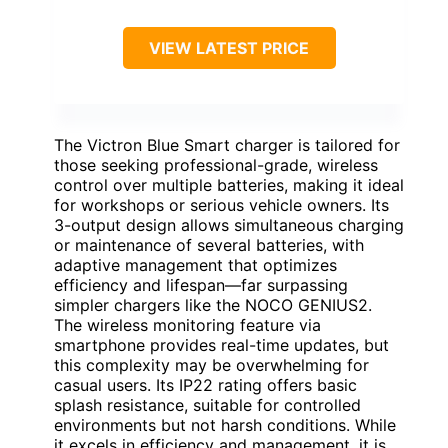
VIEW LATEST PRICE
The Victron Blue Smart charger is tailored for
those seeking professional-grade, wireless
control over multiple batteries, making it ideal
for workshops or serious vehicle owners. Its
3-output design allows simultaneous charging
or maintenance of several batteries, with
adaptive management that optimizes
efficiency and lifespan—far surpassing
simpler chargers like the NOCO GENIUS2.
The wireless monitoring feature via
smartphone provides real-time updates, but
this complexity may be overwhelming for
casual users. Its IP22 rating offers basic
splash resistance, suitable for controlled
environments but not harsh conditions. While
it excels in efficiency and management, it is