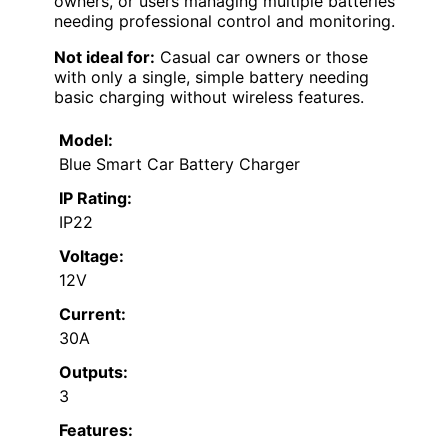
owners, or users managing multiple batteries
needing professional control and monitoring.
Not ideal for:
Casual car owners or those
with only a single, simple battery needing
basic charging without wireless features.
Model:
Blue Smart Car Battery Charger
IP Rating:
IP22
Voltage:
12V
Current:
30A
Outputs:
3
Features: