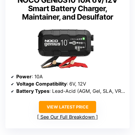
NOCO GENIUS10 10A 6V/12V
Smart Battery Charger,
Maintainer, and Desulfator
Power
: 10A
Voltage Compatibility
: 6V, 12V
Battery Types
: Lead-Acid (AGM, Gel, SLA, VRLA), Lithium-ion (LiFePO4)
VIEW LATEST PRICE
See Our Full Breakdown