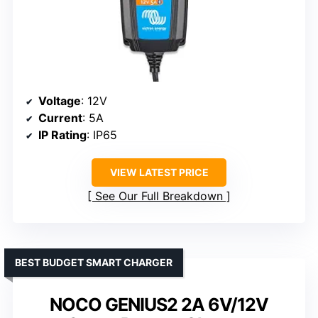
Voltage
: 12V
Current
: 5A
IP Rating
: IP65
VIEW LATEST PRICE
See Our Full Breakdown
BEST BUDGET SMART CHARGER
NOCO GENIUS2 2A 6V/12V