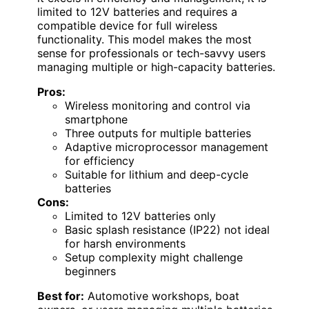
limited to 12V batteries and requires a
compatible device for full wireless
functionality. This model makes the most
sense for professionals or tech-savvy users
managing multiple or high-capacity batteries.
Pros:
Wireless monitoring and control via
smartphone
Three outputs for multiple batteries
Adaptive microprocessor management
for efficiency
Suitable for lithium and deep-cycle
batteries
Cons:
Limited to 12V batteries only
Basic splash resistance (IP22) not ideal
for harsh environments
Setup complexity might challenge
beginners
Best for:
Automotive workshops, boat