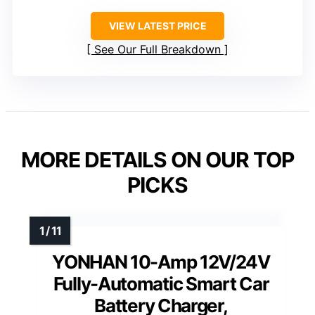
VIEW LATEST PRICE
See Our Full Breakdown
MORE DETAILS ON OUR TOP
PICKS
YONHAN 10-Amp 12V/24V
Fully-Automatic Smart Car
Battery Charger,