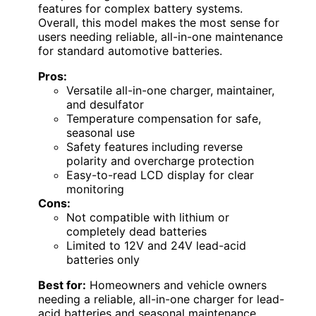
features for complex battery systems.
Overall, this model makes the most sense for
users needing reliable, all-in-one maintenance
for standard automotive batteries.
Pros:
Versatile all-in-one charger, maintainer,
and desulfator
Temperature compensation for safe,
seasonal use
Safety features including reverse
polarity and overcharge protection
Easy-to-read LCD display for clear
monitoring
Cons:
Not compatible with lithium or
completely dead batteries
Limited to 12V and 24V lead-acid
batteries only
Best for:
Homeowners and vehicle owners
needing a reliable, all-in-one charger for lead-
acid batteries and seasonal maintenance.