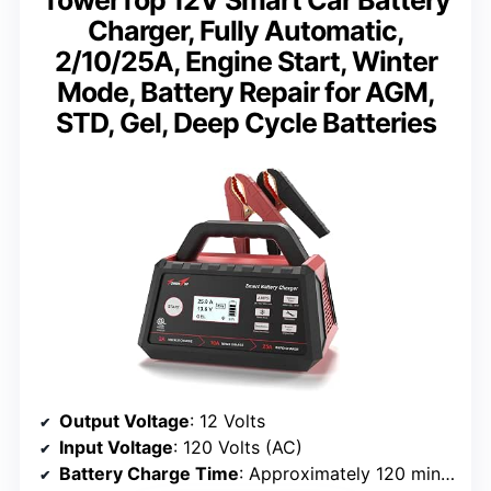
Charger, Fully Automatic,
2/10/25A, Engine Start, Winter
Mode, Battery Repair for AGM,
STD, Gel, Deep Cycle Batteries
Output Voltage
: 12 Volts
Input Voltage
: 120 Volts (AC)
Battery Charge Time
: Approximately 120 minutes