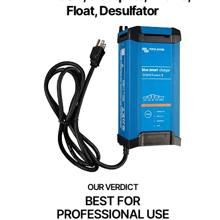
Float, Desulfator
BEST FOR
PROFESSIONAL USE