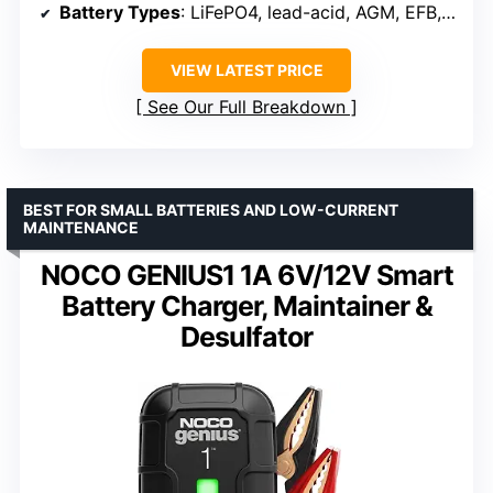
Battery Types
: LiFePO4, lead-acid, AGM, EFB, GEL, SLI
VIEW LATEST PRICE
See Our Full Breakdown
BEST FOR SMALL BATTERIES AND LOW-CURRENT
MAINTENANCE
NOCO GENIUS1 1A 6V/12V Smart
Battery Charger, Maintainer &
Desulfator