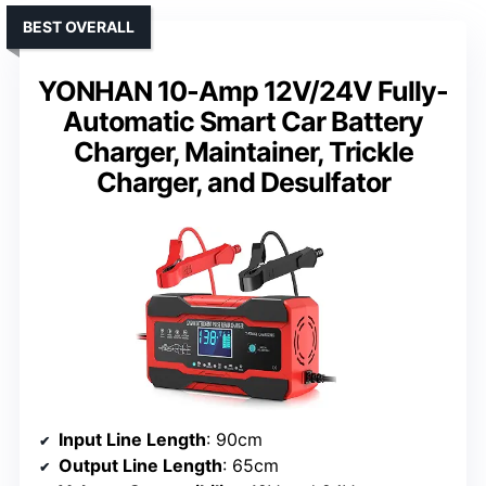
BEST OVERALL
YONHAN 10-Amp 12V/24V Fully-
Automatic Smart Car Battery
Charger, Maintainer, Trickle
Charger, and Desulfator
Input Line Length
: 90cm
Output Line Length
: 65cm