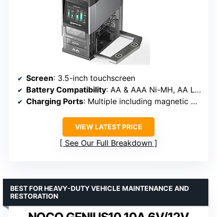
Screen
: 3.5-inch touchscreen
Battery Compatibility
: AA & AAA Ni-MH, AA Li-ion (1.5V)
Charging Ports
: Multiple including magnetic ports
VIEW LATEST PRICE
See Our Full Breakdown
BEST FOR HEAVY-DUTY VEHICLE MAINTENANCE AND
RESTORATION