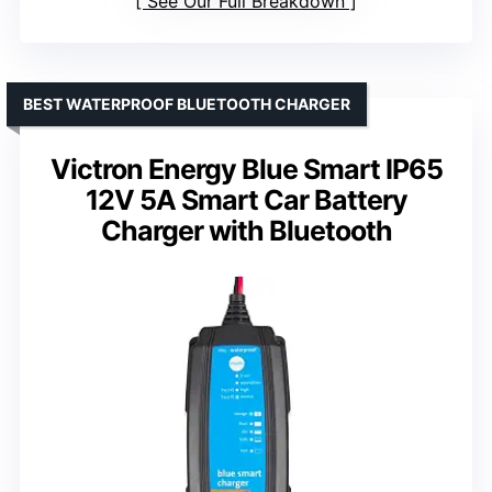
See Our Full Breakdown
BEST WATERPROOF BLUETOOTH CHARGER
Victron Energy Blue Smart IP65
12V 5A Smart Car Battery
Charger with Bluetooth