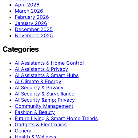
April 2026
March 2026
February 2026
January 2026
December 2025
November 2025
Categories
AI Assistants & Home Control
AI Assistants & Privacy
AI Assistants & Smart Hubs
AI Climate & Energy
AI Security & Privacy
AI Security & Surveillance
AI Security &amp; Privacy
Community Management
Fashion & Beauty
Future Living & Smart Home Trends
Gadgets & Electronics
General
Health & Wellness