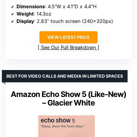
Dimensions
: 4.5″W x 4.1″D x 4.4″H
Weight
: 14.3oz
Display
: 2.83” touch screen (240x320px)
VIEW LATEST PRICE
See Our Full Breakdown
BEST FOR VIDEO CALLS AND MEDIA IN LIMITED SPACES
Amazon Echo Show 5 (Like-New)
– Glacier White