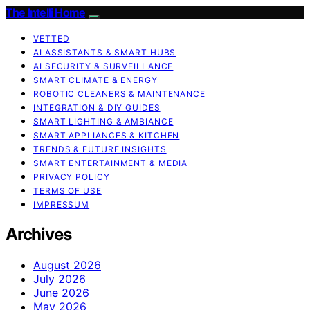
The Intelli Home
VETTED
AI ASSISTANTS & SMART HUBS
AI SECURITY & SURVEILLANCE
SMART CLIMATE & ENERGY
ROBOTIC CLEANERS & MAINTENANCE
INTEGRATION & DIY GUIDES
SMART LIGHTING & AMBIANCE
SMART APPLIANCES & KITCHEN
TRENDS & FUTURE INSIGHTS
SMART ENTERTAINMENT & MEDIA
PRIVACY POLICY
TERMS OF USE
IMPRESSUM
Archives
August 2026
July 2026
June 2026
May 2026