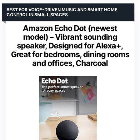
BEST FOR VOICE-DRIVEN MUSIC AND SMART HOME
CONTROL IN SMALL SPACES
Amazon Echo Dot (newest
model) – Vibrant sounding
speaker, Designed for Alexa+,
Great for bedrooms, dining rooms
and offices, Charcoal