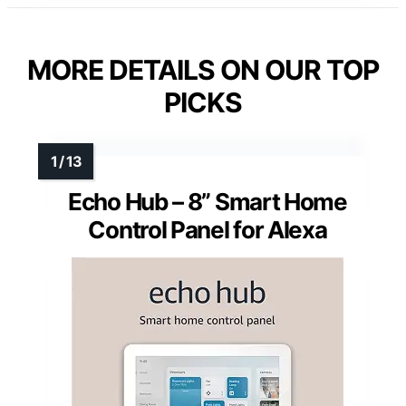
MORE DETAILS ON OUR TOP
PICKS
Echo Hub – 8” Smart Home
Control Panel for Alexa