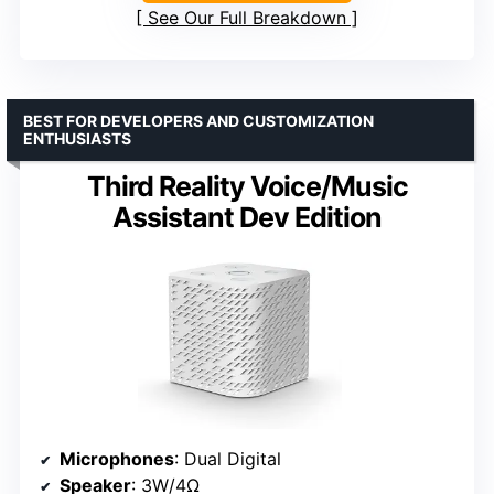
See Our Full Breakdown
BEST FOR DEVELOPERS AND CUSTOMIZATION
ENTHUSIASTS
Third Reality Voice/Music
Assistant Dev Edition
Microphones
: Dual Digital
Speaker
: 3W/4Ω