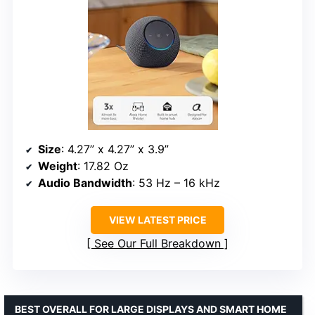
Size
: 4.27” x 4.27” x 3.9”
Weight
: 17.82 Oz
Audio Bandwidth
: 53 Hz – 16 kHz
VIEW LATEST PRICE
See Our Full Breakdown
BEST OVERALL FOR LARGE DISPLAYS AND SMART HOME