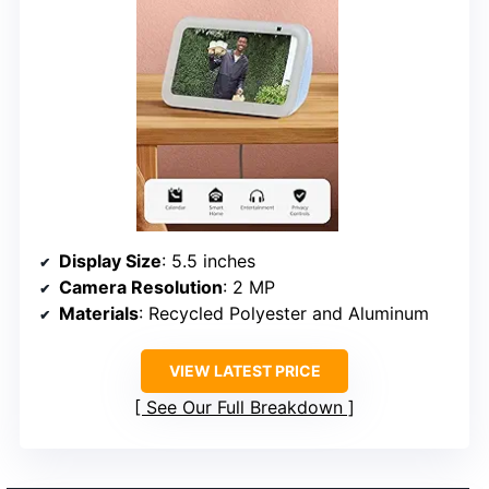
Display Size
: 5.5 inches
Camera Resolution
: 2 MP
Materials
: Recycled Polyester and Aluminum
VIEW LATEST PRICE
See Our Full Breakdown