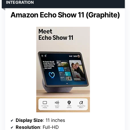
INTEGRATION
Amazon Echo Show 11 (Graphite)
Display Size
: 11 inches
Resolution
: Full-HD