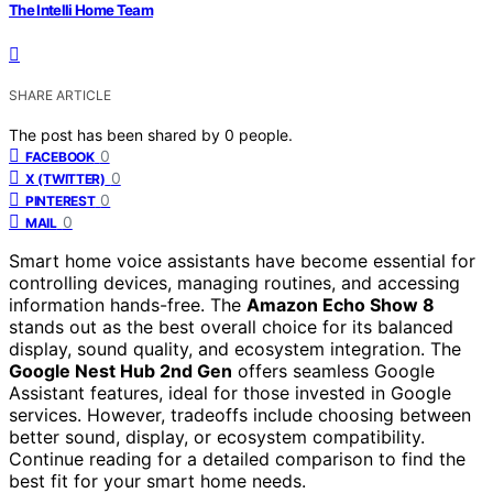
The Intelli Home Team
SHARE ARTICLE
The post has been shared by
0
people.
0
FACEBOOK
0
X (TWITTER)
0
PINTEREST
0
MAIL
Smart home voice assistants have become essential for
controlling devices, managing routines, and accessing
information hands-free. The
Amazon Echo Show 8
stands out as the best overall choice for its balanced
display, sound quality, and ecosystem integration. The
Google Nest Hub 2nd Gen
offers seamless Google
Assistant features, ideal for those invested in Google
services. However, tradeoffs include choosing between
better sound, display, or ecosystem compatibility.
Continue reading for a detailed comparison to find the
best fit for your smart home needs.