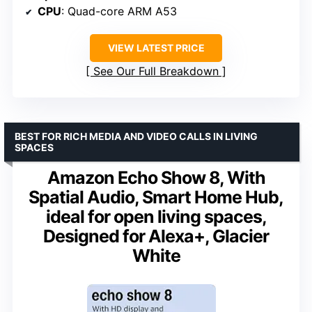
CPU
: Quad-core ARM A53
VIEW LATEST PRICE
See Our Full Breakdown
BEST FOR RICH MEDIA AND VIDEO CALLS IN LIVING
SPACES
Amazon Echo Show 8, With
Spatial Audio, Smart Home Hub,
ideal for open living spaces,
Designed for Alexa+, Glacier
White