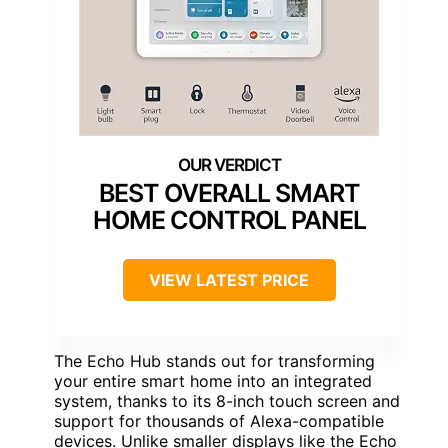
BEST OVERALL SMART
HOME CONTROL PANEL
VIEW LATEST PRICE
The Echo Hub stands out for transforming
your entire smart home into an integrated
system, thanks to its 8-inch touch screen and
support for thousands of Alexa-compatible
devices. Unlike smaller displays like the Echo