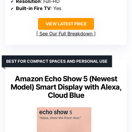
Resolution
: Full-HD
Built-in Fire TV
: Yes
VIEW LATEST PRICE
See Our Full Breakdown
BEST FOR COMPACT SPACES AND PERSONAL USE
Amazon Echo Show 5 (Newest
Model) Smart Display with Alexa,
Cloud Blue