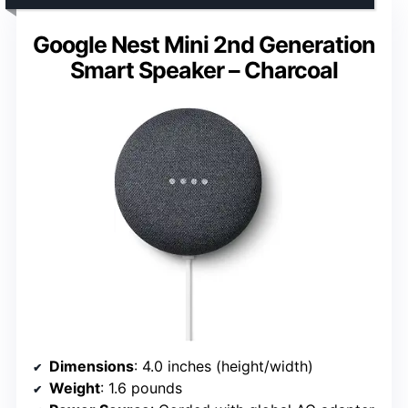
Google Nest Mini 2nd Generation
Smart Speaker – Charcoal
Dimensions
: 4.0 inches (height/width)
Weight
: 1.6 pounds