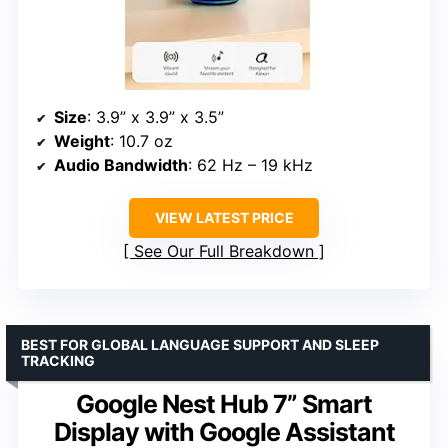
Size
: 3.9” x 3.9” x 3.5”
Weight
: 10.7 oz
Audio Bandwidth
: 62 Hz – 19 kHz
VIEW LATEST PRICE
See Our Full Breakdown
BEST FOR GLOBAL LANGUAGE SUPPORT AND SLEEP
TRACKING
Google Nest Hub 7” Smart
Display with Google Assistant