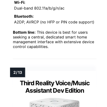
Wi-Fi:
Dual-band 802.11a/b/g/n/ac
Bluetooth:
A2DP, AVRCP (no HFP or PIN code support)
Bottom line:
This device is best for users
seeking a central, dedicated smart home
management interface with extensive device
control capabilities.
Third Reality Voice/Music
Assistant Dev Edition