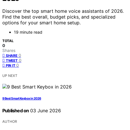
Discover the top smart home voice assistants of 2026.
Find the best overall, budget picks, and specialized
options for your smart home setup.
19 minute read
TOTAL
0
Shares
0
SHARE
0
TWEET
0
PIN IT
UP NEXT
9 Best Smart Keybox in 2026
Published on
03 June 2026
AUTHOR