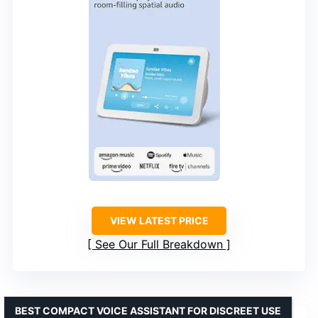
VIEW LATEST PRICE
See Our Full Breakdown
BEST COMPACT VOICE ASSISTANT FOR DISCREET USE