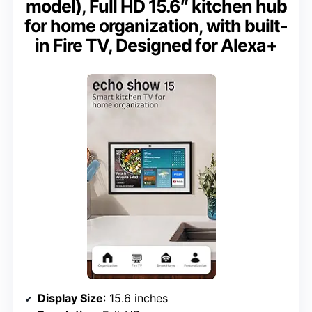
model), Full HD 15.6″ kitchen hub
for home organization, with built-
in Fire TV, Designed for Alexa+
Display Size
: 15.6 inches