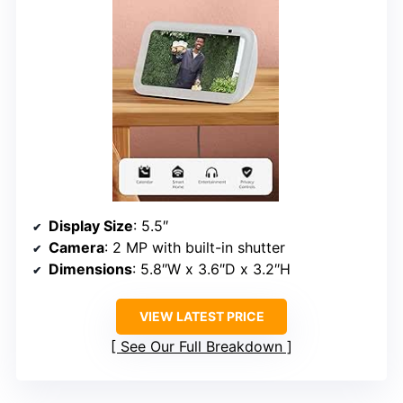
Display Size
: 5.5″
Camera
: 2 MP with built-in shutter
Dimensions
: 5.8″W x 3.6″D x 3.2″H
VIEW LATEST PRICE
See Our Full Breakdown