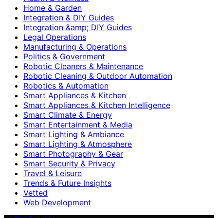
Home & Garden
Integration & DIY Guides
Integration &amp; DIY Guides
Legal Operations
Manufacturing & Operations
Politics & Government
Robotic Cleaners & Maintenance
Robotic Cleaning & Outdoor Automation
Robotics & Automation
Smart Appliances & Kitchen
Smart Appliances & Kitchen Intelligence
Smart Climate & Energy
Smart Entertainment & Media
Smart Lighting & Ambiance
Smart Lighting & Atmosphere
Smart Photography & Gear
Smart Security & Privacy
Travel & Leisure
Trends & Future Insights
Vetted
Web Development