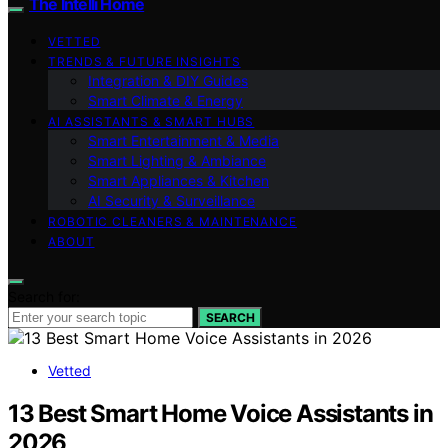
The Intelli Home
VETTED
TRENDS & FUTURE INSIGHTS
Integration & DIY Guides
Smart Climate & Energy
AI ASSISTANTS & SMART HUBS
Smart Entertainment & Media
Smart Lighting & Ambiance
Smart Appliances & Kitchen
AI Security & Surveillance
ROBOTIC CLEANERS & MAINTENANCE
ABOUT
Search for:
SEARCH
Vetted
13 Best Smart Home Voice Assistants in
2026