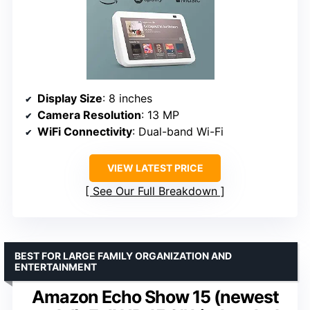
Display Size
: 8 inches
Camera Resolution
: 13 MP
WiFi Connectivity
: Dual-band Wi-Fi
VIEW LATEST PRICE
See Our Full Breakdown
BEST FOR LARGE FAMILY ORGANIZATION AND
ENTERTAINMENT
Amazon Echo Show 15 (newest