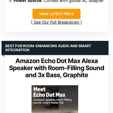
Power Source
: Corded with global AC adapter
VIEW LATEST PRICE
See Our Full Breakdown
BEST FOR ROOM-ENHANCING AUDIO AND SMART
INTEGRATION
Amazon Echo Dot Max Alexa
Speaker with Room-Filling Sound
and 3x Bass, Graphite