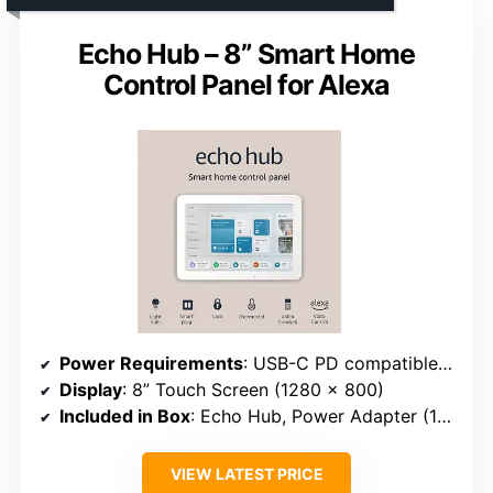
Echo Hub – 8” Smart Home
Control Panel for Alexa
Power Requirements
: USB-C PD compatible (5V/2.4A and 9V/3A)
Display
: 8” Touch Screen (1280 x 800)
Included in Box
: Echo Hub, Power Adapter (12.5W), 6 ft Cord, Wall Mount Accessories
VIEW LATEST PRICE