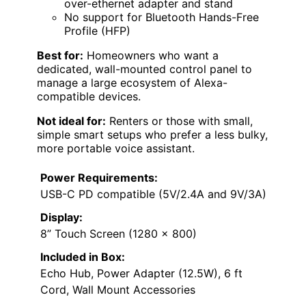
over-ethernet adapter and stand
No support for Bluetooth Hands-Free
Profile (HFP)
Best for:
Homeowners who want a
dedicated, wall-mounted control panel to
manage a large ecosystem of Alexa-
compatible devices.
Not ideal for:
Renters or those with small,
simple smart setups who prefer a less bulky,
more portable voice assistant.
Power Requirements:
USB-C PD compatible (5V/2.4A and 9V/3A)
Display:
8” Touch Screen (1280 x 800)
Included in Box:
Echo Hub, Power Adapter (12.5W), 6 ft
Cord, Wall Mount Accessories