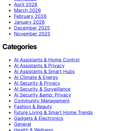
April 2026
March 2026
February 2026
January 2026
December 2025
November 2025
Categories
AI Assistants & Home Control
AI Assistants & Privacy
AI Assistants & Smart Hubs
AI Climate & Energy
AI Security & Privacy
AI Security & Surveillance
AI Security &amp; Privacy
Community Management
Fashion & Beauty
Future Living & Smart Home Trends
Gadgets & Electronics
General
Health & Wellness