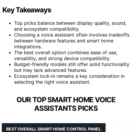
Key Takeaways
Top picks balance between display quality, sound,
and ecosystem compatibility.
Choosing a voice assistant often involves tradeoffs
between hardware features and smart home
integrations.
The best overall option combines ease of use,
versatility, and strong device compatibility.
Budget-friendly models still offer solid functionality
but may lack advanced features.
Ecosystem lock-in remains a key consideration in
selecting the right voice assistant.
OUR TOP SMART HOME VOICE
ASSISTANTS PICKS
BEST OVERALL SMART HOME CONTROL PANEL