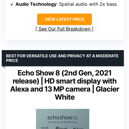
Audio Technology
: Spatial audio with 2x bass
VIEW LATEST PRICE
See Our Full Breakdown
BEST FOR VERSATILE USE AND PRIVACY AT A MODERATE
PRICE
Echo Show 8 (2nd Gen, 2021
release) | HD smart display with
Alexa and 13 MP camera | Glacier
White