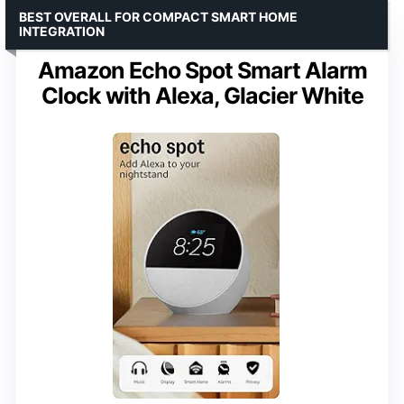
BEST OVERALL FOR COMPACT SMART HOME
INTEGRATION
Amazon Echo Spot Smart Alarm
Clock with Alexa, Glacier White