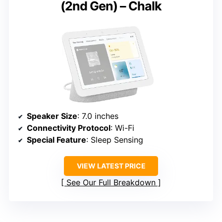
(2nd Gen) – Chalk
Speaker Size
: 7.0 inches
Connectivity Protocol
: Wi-Fi
Special Feature
: Sleep Sensing
VIEW LATEST PRICE
See Our Full Breakdown