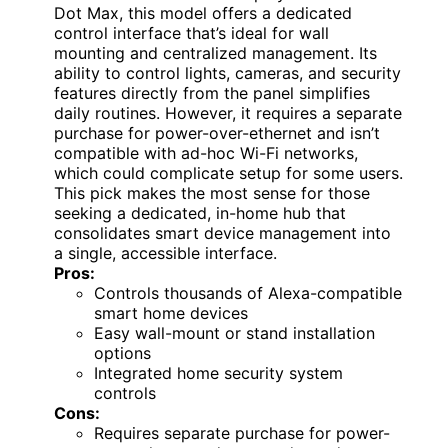
Dot Max, this model offers a dedicated
control interface that’s ideal for wall
mounting and centralized management. Its
ability to control lights, cameras, and security
features directly from the panel simplifies
daily routines. However, it requires a separate
purchase for power-over-ethernet and isn’t
compatible with ad-hoc Wi-Fi networks,
which could complicate setup for some users.
This pick makes the most sense for those
seeking a dedicated, in-home hub that
consolidates smart device management into
a single, accessible interface.
Pros:
Controls thousands of Alexa-compatible
smart home devices
Easy wall-mount or stand installation
options
Integrated home security system
controls
Cons:
Requires separate purchase for power-