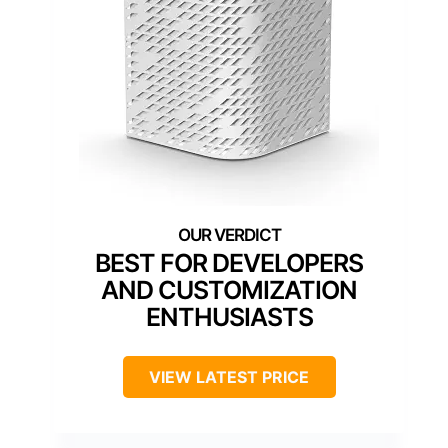
BEST FOR DEVELOPERS
AND CUSTOMIZATION
ENTHUSIASTS
VIEW LATEST PRICE