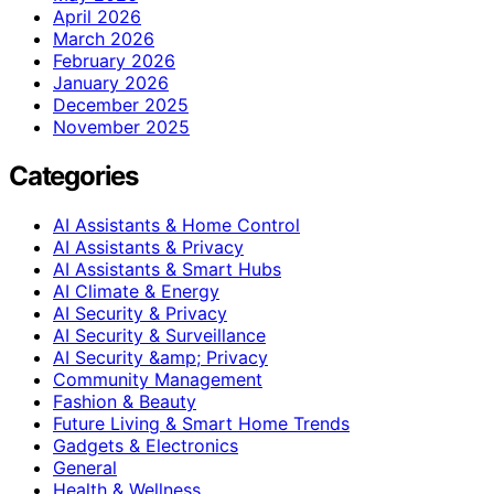
April 2026
March 2026
February 2026
January 2026
December 2025
November 2025
Categories
AI Assistants & Home Control
AI Assistants & Privacy
AI Assistants & Smart Hubs
AI Climate & Energy
AI Security & Privacy
AI Security & Surveillance
AI Security &amp; Privacy
Community Management
Fashion & Beauty
Future Living & Smart Home Trends
Gadgets & Electronics
General
Health & Wellness