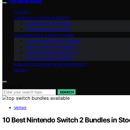
The Intelli Home
VETTED
TRENDS & FUTURE INSIGHTS
Integration & DIY Guides
Smart Climate & Energy
AI ASSISTANTS & SMART HUBS
Smart Entertainment & Media
Smart Lighting & Ambiance
Smart Appliances & Kitchen
AI Security & Surveillance
ROBOTIC CLEANERS & MAINTENANCE
ABOUT
Search for:
SEARCH
Vetted
10 Best Nintendo Switch 2 Bundles in St