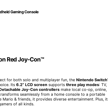
ndheld Gaming Console
eon Red Joy‑Con™
fect for both solo and multiplayer fun, the
Nintendo Switch
oice. Its
6.2” LCD screen
supports
three play modes
: TV,
Detachable Joy-Con controllers
make local co-op, online,
it transforms seamlessly from a home console to a portable
Mario & friends, it provides diverse entertainment. Plus, it
gamers of all kinds.