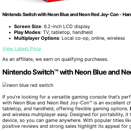
Nintendo Switch with Neon Blue and Neon Red Joy-Con - Ha
Screen Size
: 6.2-inch LCD display
Play Modes
: TV, tabletop, handheld
Multiplayer Options
: Local co-op, online, wireless
View Latest Price
As an affiliate, we earn on qualifying purchases.
Nintendo Switch™ with Neon Blue and N
If you’re looking for a versatile gaming console that’s per
with Neon Blue and Neon Red Joy-Con™ is an excellent ch
tabletop, and handheld, offering flexible gaming options.
and wireless multiplayer easy. Designed for portability, 
device, so you can game anywhere. With popular titles like 
positive reviews and strong sales highlight its appeal for 