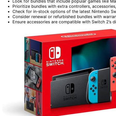
Look for bundles that include popular games like Ma
Prioritize bundles with extra controllers, accessor
Check for in-stock options of the latest Nintendo Sw
Consider renewal or refurbished bundles with warranty
Ensure accessories are compatible with Switch 2’s 