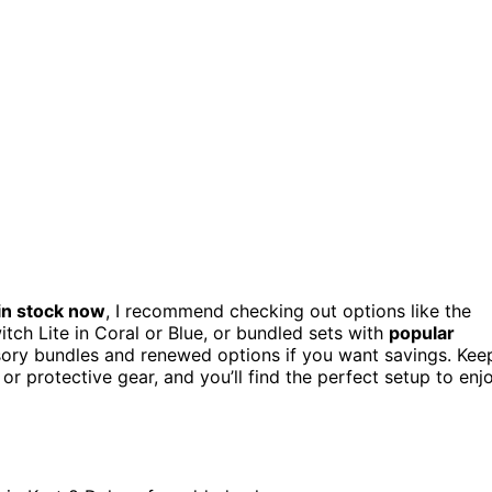
in stock now
, I recommend checking out options like the
ch Lite in Coral or Blue, or bundled sets with
popular
ssory bundles and renewed options if you want savings. Kee
or protective gear, and you’ll find the perfect setup to enj