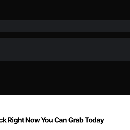
ock Right Now You Can Grab Today