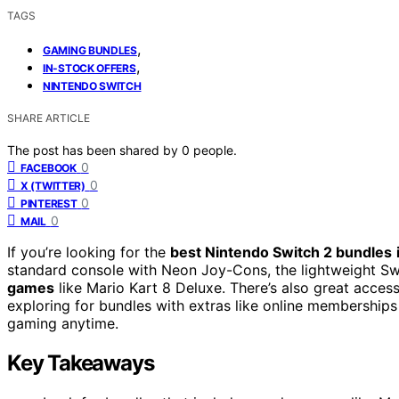
TAGS
,
GAMING BUNDLES
,
IN-STOCK OFFERS
NINTENDO SWITCH
SHARE ARTICLE
The post has been shared by
0
people.
0
FACEBOOK
0
X (TWITTER)
0
PINTEREST
0
MAIL
If you’re looking for the
best Nintendo Switch 2 bundles
standard console with Neon Joy-Cons, the lightweight Swit
games
like Mario Kart 8 Deluxe. There’s also great acce
exploring for bundles with extras like online memberships 
gaming anytime.
Key Takeaways