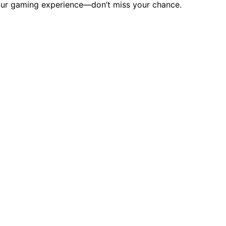
your gaming experience—don’t miss your chance.