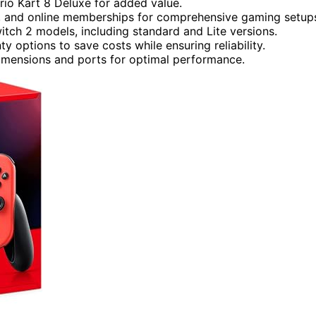
rio Kart 8 Deluxe for added value.
ies, and online memberships for comprehensive gaming setup
itch 2 models, including standard and Lite versions.
 options to save costs while ensuring reliability.
dimensions and ports for optimal performance.