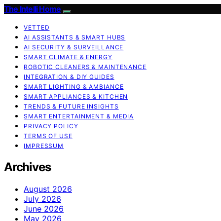
The Intelli Home
VETTED
AI ASSISTANTS & SMART HUBS
AI SECURITY & SURVEILLANCE
SMART CLIMATE & ENERGY
ROBOTIC CLEANERS & MAINTENANCE
INTEGRATION & DIY GUIDES
SMART LIGHTING & AMBIANCE
SMART APPLIANCES & KITCHEN
TRENDS & FUTURE INSIGHTS
SMART ENTERTAINMENT & MEDIA
PRIVACY POLICY
TERMS OF USE
IMPRESSUM
Archives
August 2026
July 2026
June 2026
May 2026