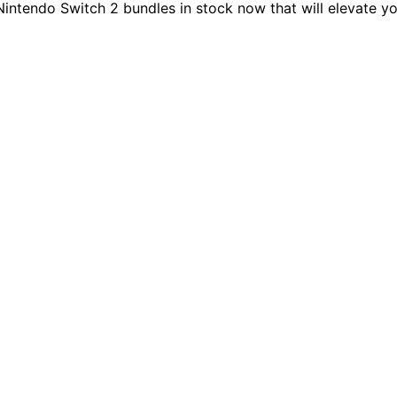
Nintendo Switch 2 bundles in stock now that will elevate 