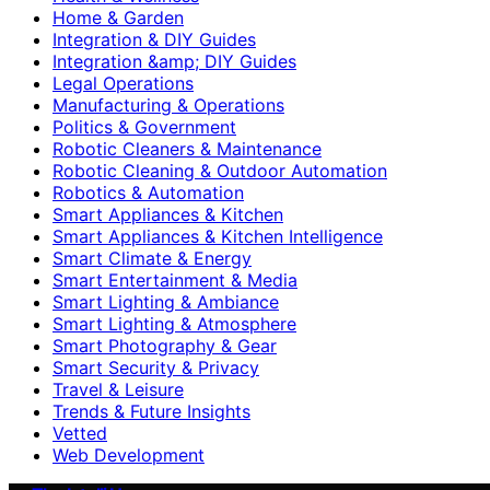
Home & Garden
Integration & DIY Guides
Integration &amp; DIY Guides
Legal Operations
Manufacturing & Operations
Politics & Government
Robotic Cleaners & Maintenance
Robotic Cleaning & Outdoor Automation
Robotics & Automation
Smart Appliances & Kitchen
Smart Appliances & Kitchen Intelligence
Smart Climate & Energy
Smart Entertainment & Media
Smart Lighting & Ambiance
Smart Lighting & Atmosphere
Smart Photography & Gear
Smart Security & Privacy
Travel & Leisure
Trends & Future Insights
Vetted
Web Development