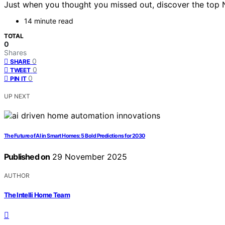
Just when you thought you missed out, discover the top 
14 minute read
TOTAL
0
Shares
0
SHARE
0
TWEET
0
PIN IT
UP NEXT
The Future of AI in Smart Homes: 5 Bold Predictions for 2030
Published on
29 November 2025
AUTHOR
The Intelli Home Team