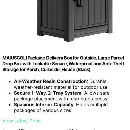
MAIUSCOLI Package Delivery Box for Outside, Large Parcel
Drop Box with Lockable Secure, Waterproof and Anti-Theft
Storage for Porch, Curbside, House (Black)
All-Weather Resin Construction
: Durable,
weather-resistant material for outdoor use
Secure 1-Way, 2-Tray System
: Allows safe
package placement with restricted access
Spacious Interior Capacity
: Holds multiple
packages of various sizes
View Latest Price