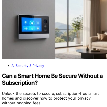
AI Security & Privacy
Can a Smart Home Be Secure Without a
Subscription?
Unlock the secrets to secure, subscription-free smart
homes and discover how to protect your privacy
without ongoing fees.