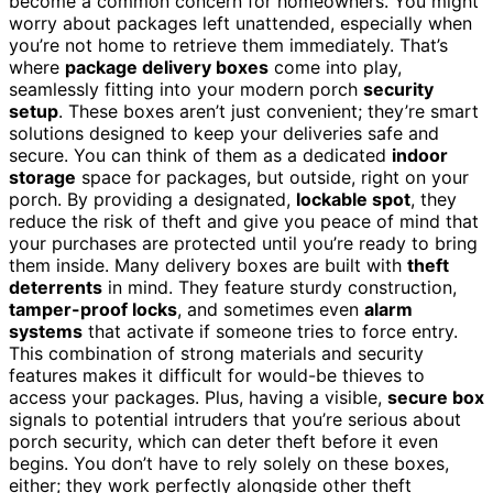
become a common concern for homeowners. You might
worry about packages left unattended, especially when
you’re not home to retrieve them immediately. That’s
where
package delivery boxes
come into play,
seamlessly fitting into your modern porch
security
setup
. These boxes aren’t just convenient; they’re smart
solutions designed to keep your deliveries safe and
secure. You can think of them as a dedicated
indoor
storage
space for packages, but outside, right on your
porch. By providing a designated,
lockable spot
, they
reduce the risk of theft and give you peace of mind that
your purchases are protected until you’re ready to bring
them inside. Many delivery boxes are built with
theft
deterrents
in mind. They feature sturdy construction,
tamper-proof locks
, and sometimes even
alarm
systems
that activate if someone tries to force entry.
This combination of strong materials and security
features makes it difficult for would-be thieves to
access your packages. Plus, having a visible,
secure box
signals to potential intruders that you’re serious about
porch security, which can deter theft before it even
begins. You don’t have to rely solely on these boxes,
either; they work perfectly alongside other theft