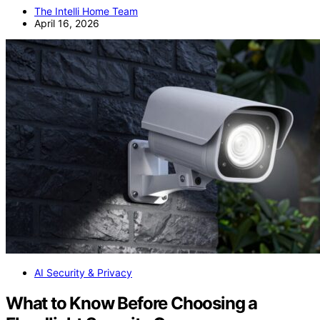
The Intelli Home Team
April 16, 2026
AI Security & Privacy
What to Know Before Choosing a