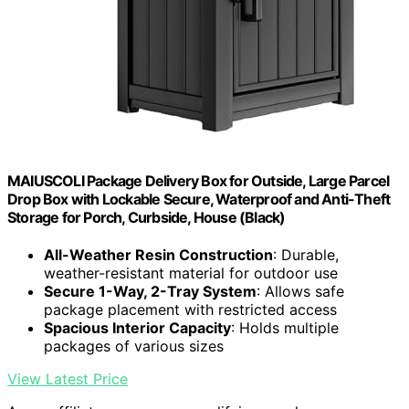
MAIUSCOLI Package Delivery Box for Outside, Large Parcel
Drop Box with Lockable Secure, Waterproof and Anti-Theft
Storage for Porch, Curbside, House (Black)
All-Weather Resin Construction
: Durable,
weather-resistant material for outdoor use
Secure 1-Way, 2-Tray System
: Allows safe
package placement with restricted access
Spacious Interior Capacity
: Holds multiple
packages of various sizes
View Latest Price