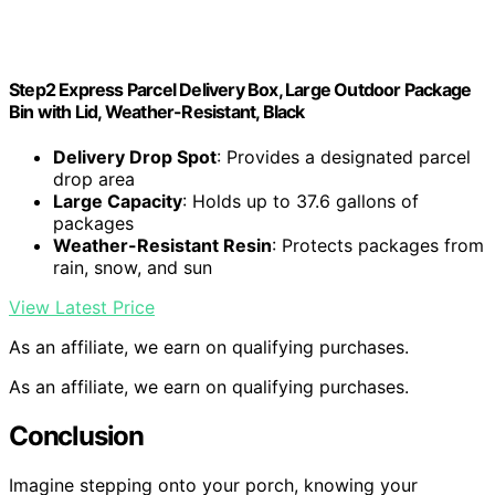
Step2 Express Parcel Delivery Box, Large Outdoor Package
Bin with Lid, Weather-Resistant, Black
Delivery Drop Spot
: Provides a designated parcel
drop area
Large Capacity
: Holds up to 37.6 gallons of
packages
Weather-Resistant Resin
: Protects packages from
rain, snow, and sun
View Latest Price
As an affiliate, we earn on qualifying purchases.
As an affiliate, we earn on qualifying purchases.
Conclusion
Imagine stepping onto your porch, knowing your