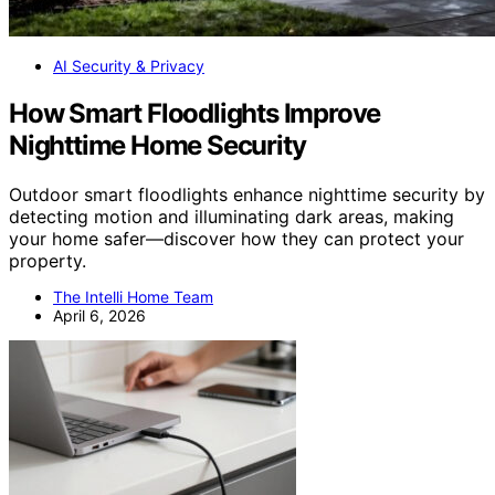
AI Security & Privacy
How Smart Floodlights Improve
Nighttime Home Security
Outdoor smart floodlights enhance nighttime security by
detecting motion and illuminating dark areas, making
your home safer—discover how they can protect your
property.
The Intelli Home Team
April 6, 2026