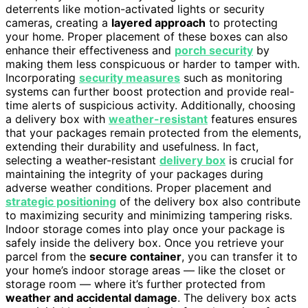
deterrents like motion-activated lights or security
cameras, creating a
layered approach
to protecting
your home. Proper placement of these boxes can also
enhance their effectiveness and
porch security
by
making them less conspicuous or harder to tamper with.
Incorporating
security measures
such as monitoring
systems can further boost protection and provide real-
time alerts of suspicious activity. Additionally, choosing
a delivery box with
weather-resistant
features ensures
that your packages remain protected from the elements,
extending their durability and usefulness. In fact,
selecting a weather-resistant
delivery box
is crucial for
maintaining the integrity of your packages during
adverse weather conditions. Proper placement and
strategic positioning
of the delivery box also contribute
to maximizing security and minimizing tampering risks.
Indoor storage comes into play once your package is
safely inside the delivery box. Once you retrieve your
parcel from the
secure container
, you can transfer it to
your home’s indoor storage areas — like the closet or
storage room — where it’s further protected from
weather and accidental damage
. The delivery box acts