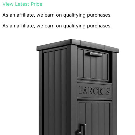
View Latest Price
As an affiliate, we earn on qualifying purchases.
As an affiliate, we earn on qualifying purchases.