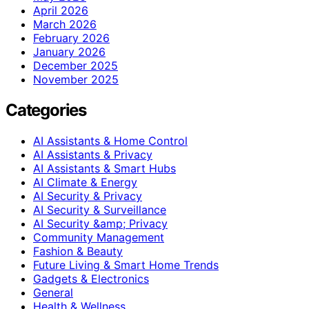
April 2026
March 2026
February 2026
January 2026
December 2025
November 2025
Categories
AI Assistants & Home Control
AI Assistants & Privacy
AI Assistants & Smart Hubs
AI Climate & Energy
AI Security & Privacy
AI Security & Surveillance
AI Security &amp; Privacy
Community Management
Fashion & Beauty
Future Living & Smart Home Trends
Gadgets & Electronics
General
Health & Wellness