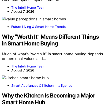
The Intelli Home Team
August 7, 2026
Future Living & Smart Home Trends
Why “Worth It” Means Different Things
in Smart Home Buying
Much of what’s “worth it” in smart home buying depends
on personal values and…
The Intelli Home Team
August 7, 2026
Smart Appliances & Kitchen Intelligence
Why the Kitchen Is Becoming a Major
Smart Home Hub