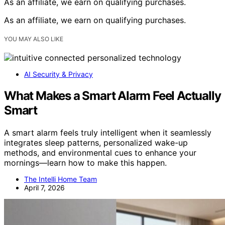
As an affiliate, we earn on qualifying purchases.
As an affiliate, we earn on qualifying purchases.
YOU MAY ALSO LIKE
AI Security & Privacy
What Makes a Smart Alarm Feel Actually
Smart
A smart alarm feels truly intelligent when it seamlessly
integrates sleep patterns, personalized wake-up
methods, and environmental cues to enhance your
mornings—learn how to make this happen.
The Intelli Home Team
April 7, 2026