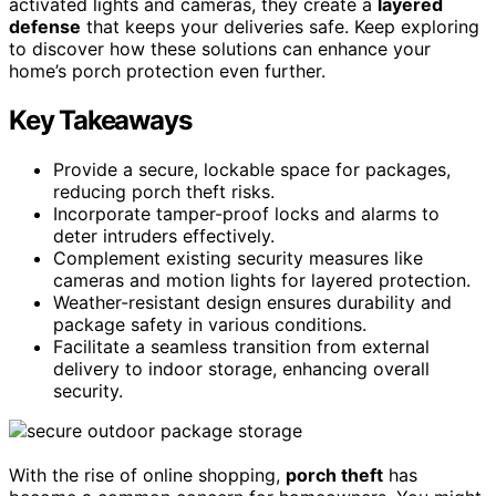
activated lights and cameras, they create a
layered
defense
that keeps your deliveries safe. Keep exploring
to discover how these solutions can enhance your
home’s porch protection even further.
Key Takeaways
Provide a secure, lockable space for packages,
reducing porch theft risks.
Incorporate tamper-proof locks and alarms to
deter intruders effectively.
Complement existing security measures like
cameras and motion lights for layered protection.
Weather-resistant design ensures durability and
package safety in various conditions.
Facilitate a seamless transition from external
delivery to indoor storage, enhancing overall
security.
With the rise of online shopping,
porch theft
has