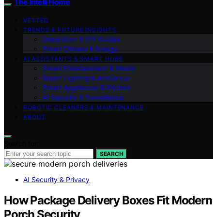
The Intelli Home
VETTED
TRENDS & FUTURE INSIGHTS
Integration & DIY Guides
Smart Climate & Energy
AI ASSISTANTS & SMART HUBS
Smart Entertainment & Media
Smart Lighting & Ambiance
Smart Appliances & Kitchen
AI Security & Surveillance
ROBOTIC CLEANERS & MAINTENANCE
ABOUT
Search for:
SEARCH
AI Security & Privacy
How Package Delivery Boxes Fit Modern
Porch Security