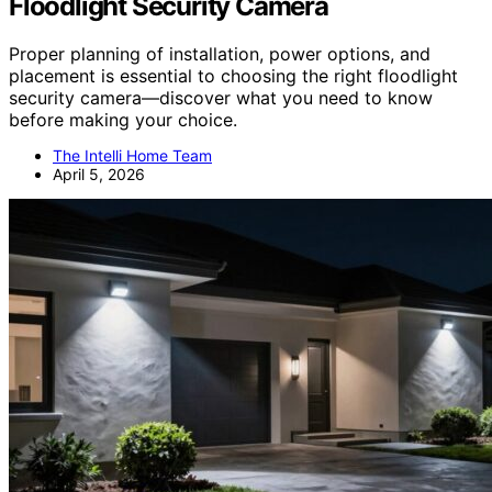
Floodlight Security Camera
Proper planning of installation, power options, and
placement is essential to choosing the right floodlight
security camera—discover what you need to know
before making your choice.
The Intelli Home Team
April 5, 2026