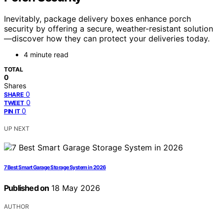
Inevitably, package delivery boxes enhance porch
security by offering a secure, weather-resistant solution
—discover how they can protect your deliveries today.
4 minute read
TOTAL
0
Shares
0
SHARE
0
TWEET
0
PIN IT
UP NEXT
7 Best Smart Garage Storage System in 2026
Published on
18 May 2026
AUTHOR