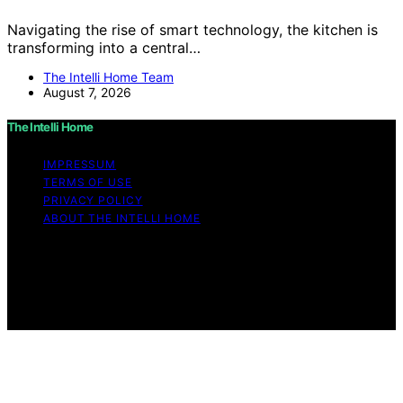
Navigating the rise of smart technology, the kitchen is
transforming into a central…
The Intelli Home Team
August 7, 2026
The Intelli Home
IMPRESSUM
TERMS OF USE
PRIVACY POLICY
ABOUT THE INTELLI HOME
Copyright © 2026 The Intelli Home Affiliate disclaimer
As an affiliate, we may earn a commission from
qualifying purchases. We get commissions for purchases
made through links on this website from Amazon and
other third parties.