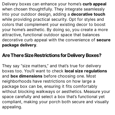
Delivery boxes can enhance your home’s
curb appeal
when chosen thoughtfully. They integrate seamlessly
into your outdoor design, adding a
decorative touch
while providing practical security. Opt for styles and
colors that complement your existing decor to boost
your home’s aesthetic. By doing so, you create a more
attractive, functional outdoor space that balances
decorative curb appeal with the convenience of
secure
package delivery
.
Are There Size Restrictions for Delivery Boxes?
They say “size matters,” and that’s true for delivery
boxes too. You’ll want to check
local size regulations
and
box dimensions
before choosing one. Most
neighborhoods have restrictions on how large a
package box can be, ensuring it fits comfortably
without blocking walkways or aesthetics. Measure your
space carefully and select a box that’s functional yet
compliant, making your porch both secure and visually
appealing.