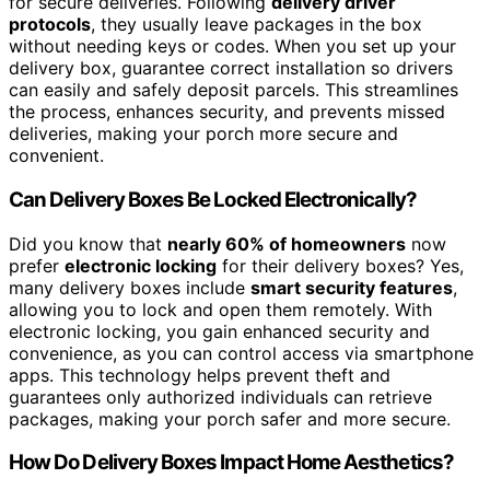
for secure deliveries. Following
delivery driver
protocols
, they usually leave packages in the box
without needing keys or codes. When you set up your
delivery box, guarantee correct installation so drivers
can easily and safely deposit parcels. This streamlines
the process, enhances security, and prevents missed
deliveries, making your porch more secure and
convenient.
Can Delivery Boxes Be Locked Electronically?
Did you know that
nearly 60% of homeowners
now
prefer
electronic locking
for their delivery boxes? Yes,
many delivery boxes include
smart security features
,
allowing you to lock and open them remotely. With
electronic locking, you gain enhanced security and
convenience, as you can control access via smartphone
apps. This technology helps prevent theft and
guarantees only authorized individuals can retrieve
packages, making your porch safer and more secure.
How Do Delivery Boxes Impact Home Aesthetics?