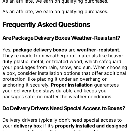
As an affiliate, we earn on qualifying purchases.
As an affiliate, we earn on qualifying purchases.
Frequently Asked Questions
Are Package Delivery Boxes Weather-Resistant?
Yes,
package delivery boxes
are
weather-resistant
.
They’re made from weatherproof materials like heavy-
duty plastic, metal, or treated wood, which safeguard
your packages from rain, snow, and sun. When choosing
a box, consider installation options that offer additional
protection, like placing it under an overhang or
anchoring it securely.
Proper installation
guarantees
your delivery box stays durable and keeps your
packages safe, no matter the weather conditions.
Do Delivery Drivers Need Special Access to Boxes?
Delivery drivers typically don’t need special access to
your
delivery box
if it’s
properly installed and designed