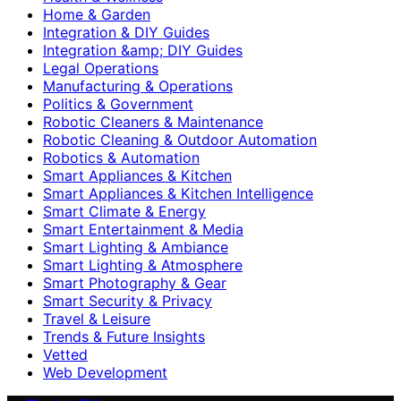
Home & Garden
Integration & DIY Guides
Integration &amp; DIY Guides
Legal Operations
Manufacturing & Operations
Politics & Government
Robotic Cleaners & Maintenance
Robotic Cleaning & Outdoor Automation
Robotics & Automation
Smart Appliances & Kitchen
Smart Appliances & Kitchen Intelligence
Smart Climate & Energy
Smart Entertainment & Media
Smart Lighting & Ambiance
Smart Lighting & Atmosphere
Smart Photography & Gear
Smart Security & Privacy
Travel & Leisure
Trends & Future Insights
Vetted
Web Development