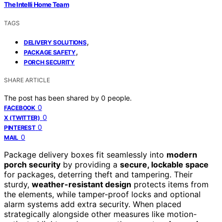
The Intelli Home Team
TAGS
,
DELIVERY SOLUTIONS
,
PACKAGE SAFETY
PORCH SECURITY
SHARE ARTICLE
The post has been shared by
0
people.
0
FACEBOOK
0
X (TWITTER)
0
PINTEREST
0
MAIL
Package delivery boxes fit seamlessly into
modern
porch security
by providing a
secure, lockable space
for packages, deterring theft and tampering. Their
sturdy,
weather-resistant design
protects items from
the elements, while tamper-proof locks and optional
alarm systems add extra security. When placed
strategically alongside other measures like motion-