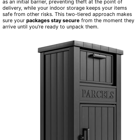
as an initial barrier, preventing theft at the point of
delivery, while your indoor storage keeps your items
safe from other risks. This two-tiered approach makes
sure your
packages stay secure
from the moment they
arrive until you’re ready to unpack them.