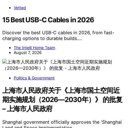
Vetted
15 Best USB-C Cables in 2026
Discover the best USB-C cables in 2026, from fast-
charging options to durable builds.…
The Intelli Home Team
August 7, 2026
Politics & Government
上海市人民政府关于《上海市国土空间近
期实施规划（2026—2030年）》 的批复
– 上海市人民政府
Shanghai government officially approves the 'Shanghai
Land and Space Implementation…