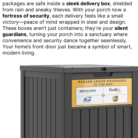
packages are safe inside a
sleek delivery box
, shielded
from rain and sneaky thieves. With your porch now a
fortress of security
, each delivery feels like a small
victory—peace of mind wrapped in steel and design.
These boxes aren’t just containers; they’re your
silent
guardians
, turning your porch into a sanctuary where
convenience and security dance together seamlessly.
Your home’s front door just became a symbol of smart,
modern living.