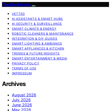
The Intelli Home
VETTED
AI ASSISTANTS & SMART HUBS
AI SECURITY & SURVEILLANCE
SMART CLIMATE & ENERGY
ROBOTIC CLEANERS & MAINTENANCE
INTEGRATION & DIY GUIDES
SMART LIGHTING & AMBIANCE
SMART APPLIANCES & KITCHEN
TRENDS & FUTURE INSIGHTS
SMART ENTERTAINMENT & MEDIA
PRIVACY POLICY
TERMS OF USE
IMPRESSUM
Archives
August 2026
July 2026
June 2026
May 2026