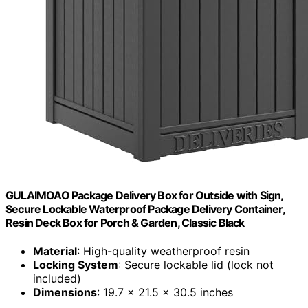
GULAIMOAO Package Delivery Box for Outside with Sign,
Secure Lockable Waterproof Package Delivery Container,
Resin Deck Box for Porch & Garden, Classic Black
Material
: High-quality weatherproof resin
Locking System
: Secure lockable lid (lock not
included)
Dimensions
: 19.7 x 21.5 x 30.5 inches