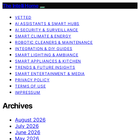
The Intelli Home
VETTED
AI ASSISTANTS & SMART HUBS
AI SECURITY & SURVEILLANCE
SMART CLIMATE & ENERGY
ROBOTIC CLEANERS & MAINTENANCE
INTEGRATION & DIY GUIDES
SMART LIGHTING & AMBIANCE
SMART APPLIANCES & KITCHEN
TRENDS & FUTURE INSIGHTS
SMART ENTERTAINMENT & MEDIA
PRIVACY POLICY
TERMS OF USE
IMPRESSUM
Archives
August 2026
July 2026
June 2026
May 2026