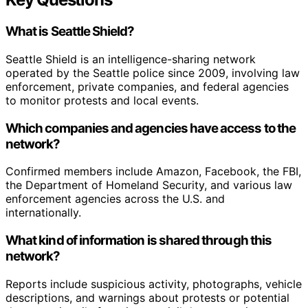
What is Seattle Shield?
Seattle Shield is an intelligence-sharing network
operated by the Seattle police since 2009, involving law
enforcement, private companies, and federal agencies
to monitor protests and local events.
Which companies and agencies have access to the
network?
Confirmed members include Amazon, Facebook, the FBI,
the Department of Homeland Security, and various law
enforcement agencies across the U.S. and
internationally.
What kind of information is shared through this
network?
Reports include suspicious activity, photographs, vehicle
descriptions, and warnings about protests or potential