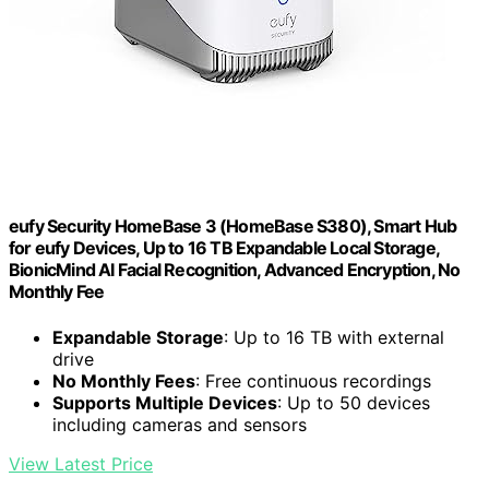
eufy Security HomeBase 3 (HomeBase S380), Smart Hub
for eufy Devices, Up to 16 TB Expandable Local Storage,
BionicMind AI Facial Recognition, Advanced Encryption, No
Monthly Fee
Expandable Storage
: Up to 16 TB with external
drive
No Monthly Fees
: Free continuous recordings
Supports Multiple Devices
: Up to 50 devices
including cameras and sensors
View Latest Price