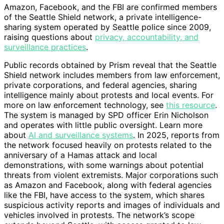
Amazon, Facebook, and the FBI are confirmed members
of the Seattle Shield network, a private intelligence-
sharing system operated by Seattle police since 2009,
raising questions about
privacy, accountability, and
surveillance practices
.
Public records obtained by Prism reveal that the Seattle
Shield network includes members from law enforcement,
private corporations, and federal agencies, sharing
intelligence mainly about protests and local events. For
more on law enforcement technology, see
this resource
.
The system is managed by SPD officer Erin Nicholson
and operates with little public oversight. Learn more
about
AI and surveillance systems
. In 2025, reports from
the network focused heavily on protests related to the
anniversary of a Hamas attack and local
demonstrations, with some warnings about potential
threats from violent extremists. Major corporations such
as Amazon and Facebook, along with federal agencies
like the FBI, have access to the system, which shares
suspicious activity reports and images of individuals and
vehicles involved in protests. The network’s scope