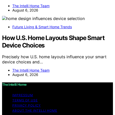
The Intelli Home Team
August 6, 2026
Future Living & Smart Home Trends
How U.S. Home Layouts Shape Smart
Device Choices
Precisely how U.S. home layouts influence your smart
device choices and…
The Intelli Home Team
August 6, 2026
The Intelli Home
IMPRESSUM
TERMS OF USE
PRIVACY POLICY
ABOUT THE INTELLI HOME