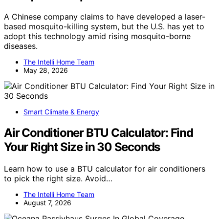
A Chinese company claims to have developed a laser-
based mosquito-killing system, but the U.S. has yet to
adopt this technology amid rising mosquito-borne
diseases.
The Intelli Home Team
May 28, 2026
Smart Climate & Energy
Air Conditioner BTU Calculator: Find
Your Right Size in 30 Seconds
Learn how to use a BTU calculator for air conditioners
to pick the right size. Avoid…
The Intelli Home Team
August 7, 2026