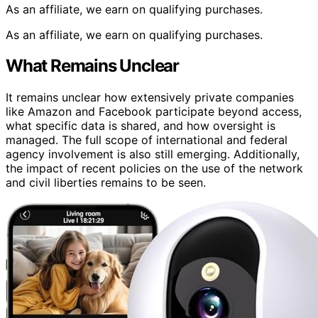
As an affiliate, we earn on qualifying purchases.
As an affiliate, we earn on qualifying purchases.
What Remains Unclear
It remains unclear how extensively private companies
like Amazon and Facebook participate beyond access,
what specific data is shared, and how oversight is
managed. The full scope of international and federal
agency involvement is also still emerging. Additionally,
the impact of recent policies on the use of the network
and civil liberties remains to be seen.