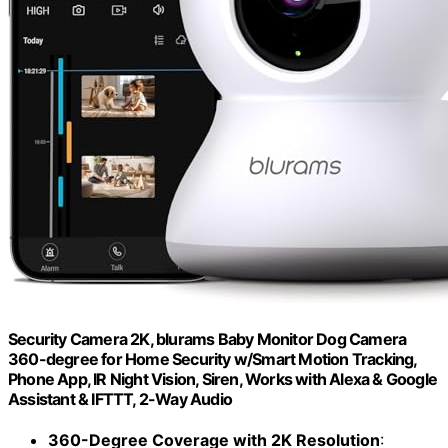
Security Camera 2K, blurams Baby Monitor Dog Camera
360-degree for Home Security w/Smart Motion Tracking,
Phone App, IR Night Vision, Siren, Works with Alexa & Google
Assistant & IFTTT, 2-Way Audio
360-Degree Coverage with 2K Resolution
: