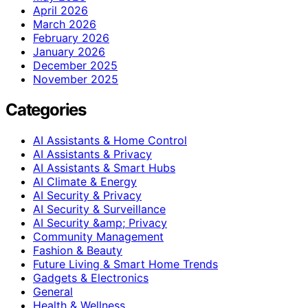
April 2026
March 2026
February 2026
January 2026
December 2025
November 2025
Categories
AI Assistants & Home Control
AI Assistants & Privacy
AI Assistants & Smart Hubs
AI Climate & Energy
AI Security & Privacy
AI Security & Surveillance
AI Security &amp; Privacy
Community Management
Fashion & Beauty
Future Living & Smart Home Trends
Gadgets & Electronics
General
Health & Wellness