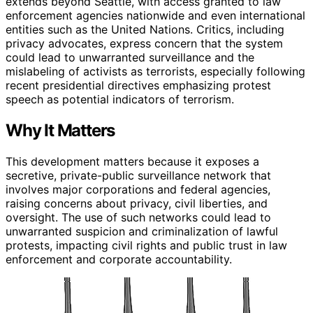
extends beyond Seattle, with access granted to law
enforcement agencies nationwide and even international
entities such as the United Nations. Critics, including
privacy advocates, express concern that the system
could lead to unwarranted surveillance and the
mislabeling of activists as terrorists, especially following
recent presidential directives emphasizing protest
speech as potential indicators of terrorism.
Why It Matters
This development matters because it exposes a
secretive, private-public surveillance network that
involves major corporations and federal agencies,
raising concerns about privacy, civil liberties, and
oversight. The use of such networks could lead to
unwarranted suspicion and criminalization of lawful
protests, impacting civil rights and public trust in law
enforcement and corporate accountability.