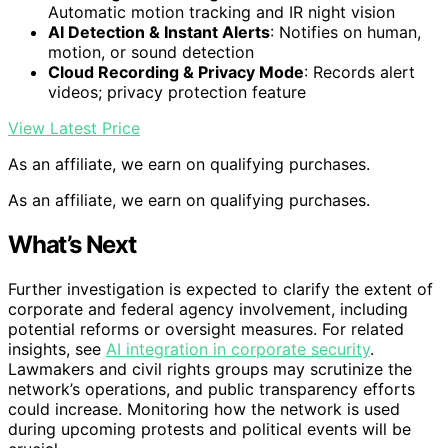
Automatic motion tracking and IR night vision
AI Detection & Instant Alerts
: Notifies on human,
motion, or sound detection
Cloud Recording & Privacy Mode
: Records alert
videos; privacy protection feature
View Latest Price
As an affiliate, we earn on qualifying purchases.
As an affiliate, we earn on qualifying purchases.
What’s Next
Further investigation is expected to clarify the extent of
corporate and federal agency involvement, including
potential reforms or oversight measures. For related
insights, see
AI integration in corporate security
.
Lawmakers and civil rights groups may scrutinize the
network’s operations, and public transparency efforts
could increase. Monitoring how the network is used
during upcoming protests and political events will be