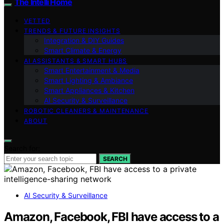
The Intelli Home
VETTED
TRENDS & FUTURE INSIGHTS
Integration & DIY Guides
Smart Climate & Energy
AI ASSISTANTS & SMART HUBS
Smart Entertainment & Media
Smart Lighting & Ambiance
Smart Appliances & Kitchen
AI Security & Surveillance
ROBOTIC CLEANERS & MAINTENANCE
ABOUT
Search for:
SEARCH
AI Security & Surveillance
Amazon, Facebook, FBI have access to a