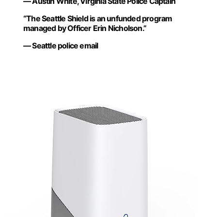
— Austin White, Virginia State Police Captain
“The Seattle Shield is an unfunded program
managed by Officer Erin Nicholson.”
— Seattle police email