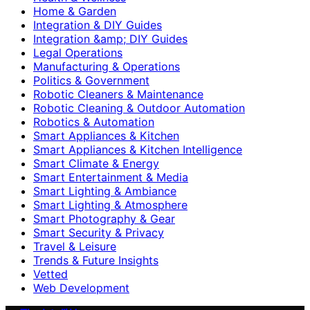
Home & Garden
Integration & DIY Guides
Integration &amp; DIY Guides
Legal Operations
Manufacturing & Operations
Politics & Government
Robotic Cleaners & Maintenance
Robotic Cleaning & Outdoor Automation
Robotics & Automation
Smart Appliances & Kitchen
Smart Appliances & Kitchen Intelligence
Smart Climate & Energy
Smart Entertainment & Media
Smart Lighting & Ambiance
Smart Lighting & Atmosphere
Smart Photography & Gear
Smart Security & Privacy
Travel & Leisure
Trends & Future Insights
Vetted
Web Development