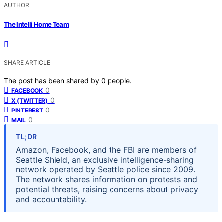
AUTHOR
The Intelli Home Team
SHARE ARTICLE
The post has been shared by
0
people.
0
FACEBOOK
0
X (TWITTER)
0
PINTEREST
0
MAIL
TL;DR
Amazon, Facebook, and the FBI are members of
Seattle Shield, an exclusive intelligence-sharing
network operated by Seattle police since 2009.
The network shares information on protests and
potential threats, raising concerns about privacy
and accountability.