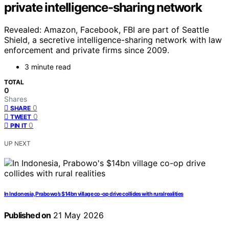
private intelligence-sharing network
Revealed: Amazon, Facebook, FBI are part of Seattle
Shield, a secretive intelligence-sharing network with law
enforcement and private firms since 2009.
3 minute read
TOTAL
0
Shares
0
SHARE
0
TWEET
0
PIN IT
UP NEXT
In Indonesia, Prabowo’s $14bn village co-op drive collides with rural realities
Published on
21 May 2026