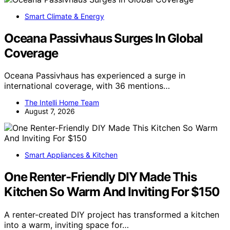
Smart Climate & Energy
Oceana Passivhaus Surges In Global
Coverage
Oceana Passivhaus has experienced a surge in
international coverage, with 36 mentions…
The Intelli Home Team
August 7, 2026
Smart Appliances & Kitchen
One Renter-Friendly DIY Made This
Kitchen So Warm And Inviting For $150
A renter-created DIY project has transformed a kitchen
into a warm, inviting space for…