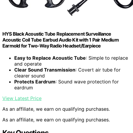
HYS Black Acoustic Tube Replacement Surveillance
Acoustic Coil Tube Earbud Audio Kit with 1 Pair Medium
Earmold for Two-Way Radio Headset/Earpiece
Easy to Replace Acoustic Tube
: Simple to replace
and operate
Clear Sound Transmission
: Covert air tube for
clearer sound
Protects Eardrum
: Sound wave protection for
eardrum
View Latest Price
As an affiliate, we earn on qualifying purchases.
As an affiliate, we earn on qualifying purchases.
Key Questions