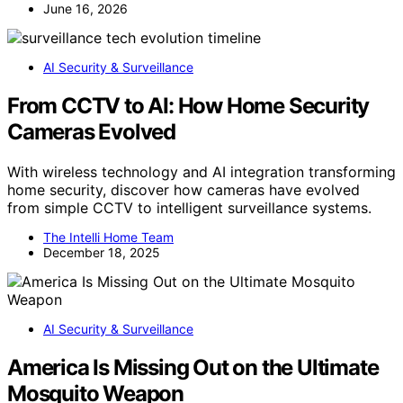
June 16, 2026
AI Security & Surveillance
From CCTV to AI: How Home Security
Cameras Evolved
With wireless technology and AI integration transforming
home security, discover how cameras have evolved
from simple CCTV to intelligent surveillance systems.
The Intelli Home Team
December 18, 2025
AI Security & Surveillance
America Is Missing Out on the Ultimate
Mosquito Weapon