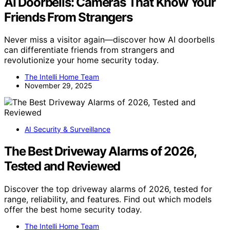
AI Doorbells: Cameras That Know Your
Friends From Strangers
Never miss a visitor again—discover how AI doorbells
can differentiate friends from strangers and
revolutionize your home security today.
The Intelli Home Team
November 29, 2025
AI Security & Surveillance
The Best Driveway Alarms of 2026,
Tested and Reviewed
Discover the top driveway alarms of 2026, tested for
range, reliability, and features. Find out which models
offer the best home security today.
The Intelli Home Team