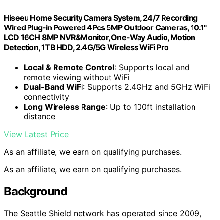
Hiseeu Home Security Camera System, 24/7 Recording
Wired Plug-in Powered 4Pcs 5MP Outdoor Cameras, 10.1"
LCD 16CH 8MP NVR&Monitor, One-Way Audio, Motion
Detection, 1TB HDD, 2.4G/5G Wireless WiFi Pro
Local & Remote Control
: Supports local and
remote viewing without WiFi
Dual-Band WiFi
: Supports 2.4GHz and 5GHz WiFi
connectivity
Long Wireless Range
: Up to 100ft installation
distance
View Latest Price
As an affiliate, we earn on qualifying purchases.
As an affiliate, we earn on qualifying purchases.
Background
The Seattle Shield network has operated since 2009,