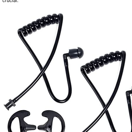
crucial.