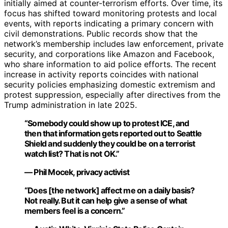
initially aimed at counter-terrorism efforts. Over time, its
focus has shifted toward monitoring protests and local
events, with reports indicating a primary concern with
civil demonstrations. Public records show that the
network’s membership includes law enforcement, private
security, and corporations like Amazon and Facebook,
who share information to aid police efforts. The recent
increase in activity reports coincides with national
security policies emphasizing domestic extremism and
protest suppression, especially after directives from the
Trump administration in late 2025.
“Somebody could show up to protest ICE, and
then that information gets reported out to Seattle
Shield and suddenly they could be on a terrorist
watch list? That is not OK.”
— Phil Mocek, privacy activist
“Does [the network] affect me on a daily basis?
Not really. But it can help give a sense of what
members feel is a concern.”