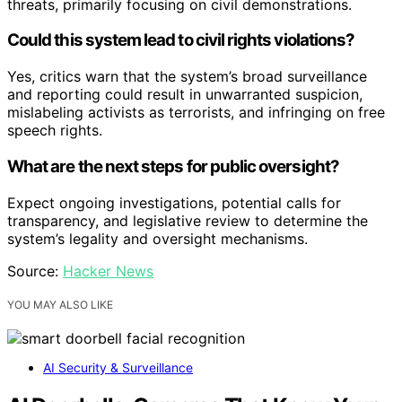
threats, primarily focusing on civil demonstrations.
Could this system lead to civil rights violations?
Yes, critics warn that the system’s broad surveillance
and reporting could result in unwarranted suspicion,
mislabeling activists as terrorists, and infringing on free
speech rights.
What are the next steps for public oversight?
Expect ongoing investigations, potential calls for
transparency, and legislative review to determine the
system’s legality and oversight mechanisms.
Source:
Hacker News
YOU MAY ALSO LIKE
AI Security & Surveillance