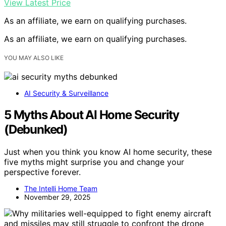
View Latest Price
As an affiliate, we earn on qualifying purchases.
As an affiliate, we earn on qualifying purchases.
YOU MAY ALSO LIKE
AI Security & Surveillance
5 Myths About AI Home Security
(Debunked)
Just when you think you know AI home security, these
five myths might surprise you and change your
perspective forever.
The Intelli Home Team
November 29, 2025