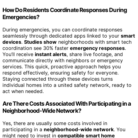
How Do Residents Coordinate Responses During
Emergencies?
During emergencies, you can coordinate responses
seamlessly through dedicated apps linked to your
smart
devices
.
Studies show
neighborhoods with smart tech
coordination see 30% faster
emergency responses
.
You’ll receive
instant alerts
, share live footage, and
communicate directly with neighbors or emergency
services. This quick, proactive approach helps you
respond effectively, ensuring safety for everyone.
Staying connected through these devices turns
individual homes into a united safety network, ready to
act when needed.
Are There Costs Associated With Participating in a
Neighborhood-Wide Network?
Yes, there are usually some costs involved in
participating in a
neighborhood-wide network
. You
might need to invest in
compatible smart home