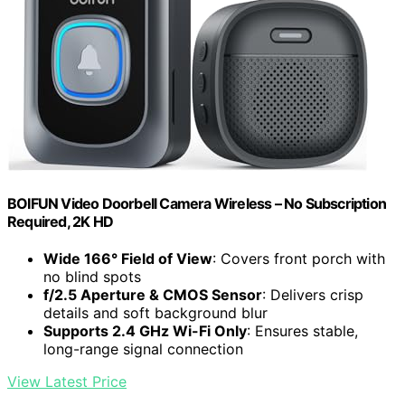
BOIFUN Video Doorbell Camera Wireless – No Subscription
Required, 2K HD
Wide 166° Field of View
: Covers front porch with
no blind spots
f/2.5 Aperture & CMOS Sensor
: Delivers crisp
details and soft background blur
Supports 2.4 GHz Wi-Fi Only
: Ensures stable,
long-range signal connection
View Latest Price