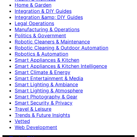
Home & Garden
Integration & DIY Guides
Integration &amp; DIY Guides
Legal Operations
Manufacturing & Operations
Politics & Government
Robotic Cleaners & Maintenance
Robotic Cleaning & Outdoor Automation
Robotics & Automation
Smart Appliances & Kitchen
Smart Appliances & Kitchen Intelligence
Smart Climate & Energy
Smart Entertainment & Media
Smart Lighting & Ambiance
Smart Lighting & Atmosphere
Smart Photography & Gear
Smart Security & Privacy
Travel & Leisure
Trends & Future Insights
Vetted
Web Development