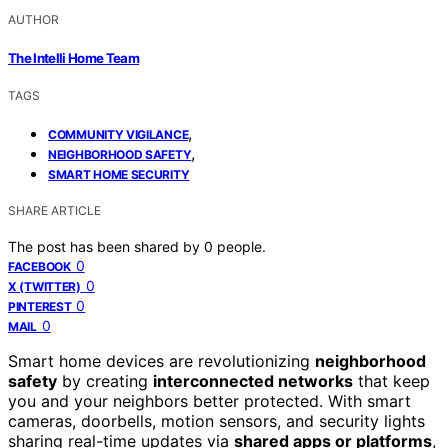
AUTHOR
The Intelli Home Team
TAGS
,
COMMUNITY VIGILANCE
,
NEIGHBORHOOD SAFETY
SMART HOME SECURITY
SHARE ARTICLE
The post has been shared by
0
people.
0
FACEBOOK
0
X (TWITTER)
0
PINTEREST
0
MAIL
Smart home devices are revolutionizing
neighborhood
safety
by creating
interconnected networks
that keep
you and your neighbors better protected. With smart
cameras, doorbells, motion sensors, and security lights
sharing real-time updates via
shared apps or platforms
,