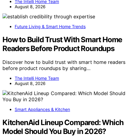
The Intelli Home Team
August 8, 2026
Future Living & Smart Home Trends
How to Build Trust With Smart Home
Readers Before Product Roundups
Discover how to build trust with smart home readers
before product roundups by sharing…
The Intelli Home Team
August 8, 2026
Smart Appliances & Kitchen
KitchenAid Lineup Compared: Which
Model Should You Buy in 2026?