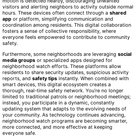
motion is detected nearby, discouraging unwanted
visitors and alerting neighbors to activity outside normal
hours. These devices often connect through a
shared
app
or platform, simplifying communication and
coordination among residents. This digital collaboration
fosters a sense of collective responsibility, where
everyone feels empowered to contribute to community
safety.
Furthermore, some neighborhoods are leveraging
social
media groups
or specialized apps designed for
neighborhood watch efforts. These platforms allow
residents to share security updates, suspicious activity
reports, and
safety tips
instantly. When combined with
smart devices, this digital ecosystem creates a
thorough, real-time safety network. You’re no longer
limited to traditional patrols or neighborhood meetings;
instead, you participate in a dynamic, constantly
updating system that adapts to the evolving needs of
your community. As technology continues advancing,
neighborhood watch programs are becoming smarter,
more connected, and more effective at keeping
everyone safe.