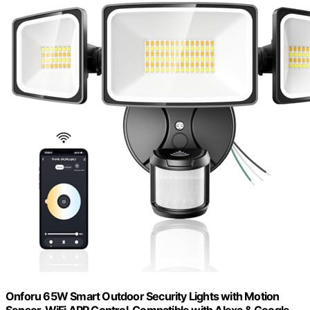
Onforu 65W Smart Outdoor Security Lights with Motion