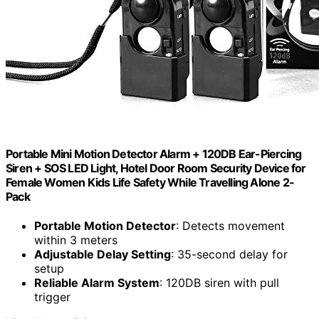
Portable Mini Motion Detector Alarm + 120DB Ear-Piercing
Siren + SOS LED Light, Hotel Door Room Security Device for
Female Women Kids Life Safety While Travelling Alone 2-
Pack
Portable Motion Detector
: Detects movement
within 3 meters
Adjustable Delay Setting
: 35-second delay for
setup
Reliable Alarm System
: 120DB siren with pull
trigger