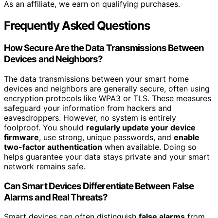
As an affiliate, we earn on qualifying purchases.
Frequently Asked Questions
How Secure Are the Data Transmissions Between
Devices and Neighbors?
The data transmissions between your smart home
devices and neighbors are generally secure, often using
encryption protocols like WPA3 or TLS. These measures
safeguard your information from hackers and
eavesdroppers. However, no system is entirely
foolproof. You should
regularly update your device
firmware
, use strong, unique passwords, and
enable
two-factor authentication
when available. Doing so
helps guarantee your data stays private and your smart
network remains safe.
Can Smart Devices Differentiate Between False
Alarms and Real Threats?
Smart devices can often distinguish
false alarms
from