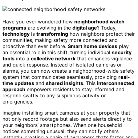
Have you ever wondered how
neighborhood watch
programs
are evolving in the
digital age
? Today,
technology
is
transforming
how neighbors protect their
communities, making safety more connected and
proactive than ever before.
Smart home devices
play
an essential role in this shift, turning individual
security
tools
into a
collective network
that enhances vigilance
and quick response. Instead of isolated cameras or
alarms, you can now create a neighborhood-wide safety
system that communicates seamlessly, providing
real-
time updates
and
shared insights
. This
interconnected
approach
empowers residents to stay informed and
respond swiftly to any suspicious activity or
emergencies.
Imagine installing smart cameras at your property that
not only record footage but also send alerts directly to
your neighbors’ smartphones. When one household
notices something unusual, they can notify others
instantly, creating a chain of awareness that’s faster and