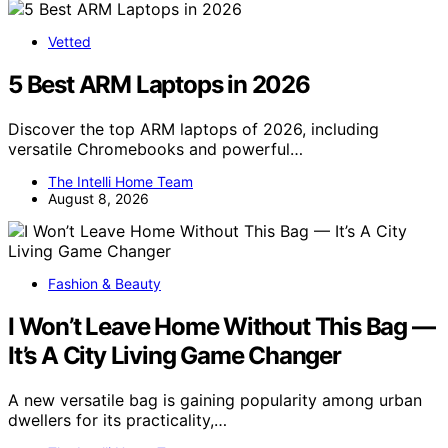
Vetted
5 Best ARM Laptops in 2026
Discover the top ARM laptops of 2026, including
versatile Chromebooks and powerful…
The Intelli Home Team
August 8, 2026
Fashion & Beauty
I Won’t Leave Home Without This Bag —
It’s A City Living Game Changer
A new versatile bag is gaining popularity among urban
dwellers for its practicality,…