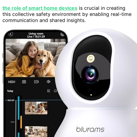
the role of smart home devices
is crucial in creating
this collective safety environment by enabling real-time
communication and shared insights.