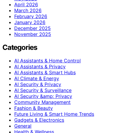
April 2026
March 2026
February 2026
January 2026
December 2025
November 2025
Categories
AI Assistants & Home Control
AI Assistants & Privacy
AI Assistants & Smart Hubs
AI Climate & Energy
AI Security & Privacy
AI Security & Surveillance
AI Security &amp; Privacy
Community Management
Fashion & Beauty
Future Living & Smart Home Trends
Gadgets & Electronics
General
Health & Wellness