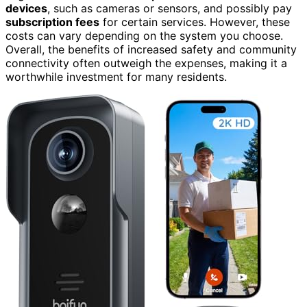
devices
, such as cameras or sensors, and possibly pay
subscription fees
for certain services. However, these
costs can vary depending on the system you choose.
Overall, the benefits of increased safety and community
connectivity often outweigh the expenses, making it a
worthwhile investment for many residents.