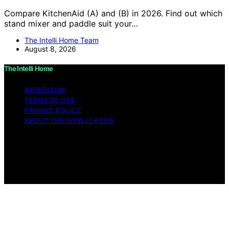
Compare KitchenAid (A) and (B) in 2026. Find out which
stand mixer and paddle suit your…
The Intelli Home Team
August 8, 2026
The Intelli Home
IMPRESSUM
TERMS OF USE
PRIVACY POLICY
ABOUT THE INTELLI HOME
Copyright © 2026 The Intelli Home Affiliate disclaimer
As an affiliate, we may earn a commission from
qualifying purchases. We get commissions for purchases
made through links on this website from Amazon and
other third parties.