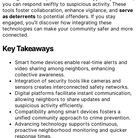
you can respond swiftly to suspicious activity. These
tools foster collaboration, enhance vigilance, and
serve
as deterrents
to potential offenders. If you stay
engaged, you’ll discover how integrating these
technologies can make your community safer and more
connected.
Key Takeaways
Smart home devices enable real-time alerts and
video sharing among neighbors, enhancing
collective awareness.
Integration of security tools like cameras and
sensors creates interconnected safety networks.
Digital platforms facilitate instant communication,
allowing neighbors to share updates and
suspicious activity efficiently.
Compatibility among smart devices fosters a
unified community approach to crime prevention.
Advancing technology supports continuous,
proactive neighborhood monitoring and quicker
response times.