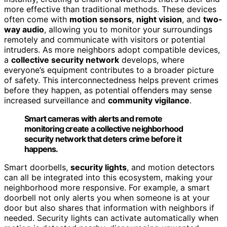
more effective than traditional methods. These devices
often come with
motion sensors
,
night vision
, and
two-
way audio
, allowing you to monitor your surroundings
remotely and communicate with visitors or potential
intruders. As more neighbors adopt compatible devices,
a
collective security network
develops, where
everyone’s equipment contributes to a broader picture
of safety. This interconnectedness helps prevent crimes
before they happen, as potential offenders may sense
increased surveillance and
community vigilance
.
Smart cameras with alerts and remote
monitoring create a collective neighborhood
security network that deters crime before it
happens.
Smart doorbells,
security lights
, and motion detectors
can all be integrated into this ecosystem, making your
neighborhood more responsive. For example, a smart
doorbell not only alerts you when someone is at your
door but also shares that information with neighbors if
needed. Security lights can activate automatically when