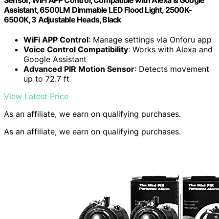
Sensor, WiFi APP Control, Compatible with Alexa & Google
Assistant, 6500LM Dimmable LED Flood Light, 2500K-
6500K, 3 Adjustable Heads, Black
WiFi APP Control
: Manage settings via Onforu app
Voice Control Compatibility
: Works with Alexa and
Google Assistant
Advanced PIR Motion Sensor
: Detects movement
up to 72.7 ft
View Latest Price
As an affiliate, we earn on qualifying purchases.
As an affiliate, we earn on qualifying purchases.