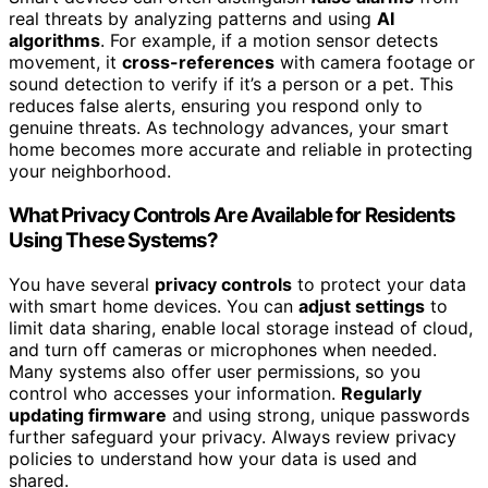
real threats by analyzing patterns and using
AI
algorithms
. For example, if a motion sensor detects
movement, it
cross-references
with camera footage or
sound detection to verify if it’s a person or a pet. This
reduces false alerts, ensuring you respond only to
genuine threats. As technology advances, your smart
home becomes more accurate and reliable in protecting
your neighborhood.
What Privacy Controls Are Available for Residents
Using These Systems?
You have several
privacy controls
to protect your data
with smart home devices. You can
adjust settings
to
limit data sharing, enable local storage instead of cloud,
and turn off cameras or microphones when needed.
Many systems also offer user permissions, so you
control who accesses your information.
Regularly
updating firmware
and using strong, unique passwords
further safeguard your privacy. Always review privacy
policies to understand how your data is used and
shared.