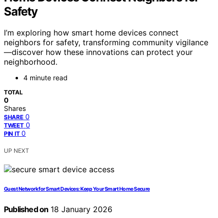
Safety
I’m exploring how smart home devices connect
neighbors for safety, transforming community vigilance
—discover how these innovations can protect your
neighborhood.
4 minute read
TOTAL
0
Shares
0
SHARE
0
TWEET
0
PIN IT
UP NEXT
Guest Network for Smart Devices: Keep Your Smart Home Secure
Published on
18 January 2026