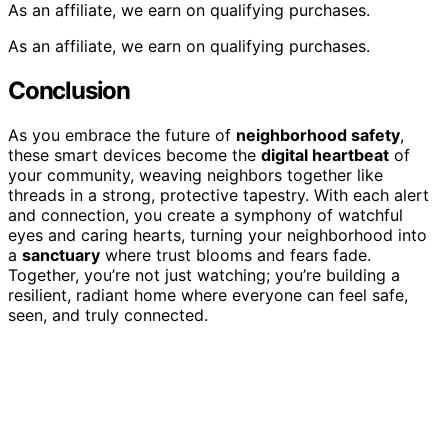
As an affiliate, we earn on qualifying purchases.
As an affiliate, we earn on qualifying purchases.
Conclusion
As you embrace the future of
neighborhood safety
,
these smart devices become the
digital heartbeat
of
your community, weaving neighbors together like
threads in a strong, protective tapestry. With each alert
and connection, you create a symphony of watchful
eyes and caring hearts, turning your neighborhood into
a
sanctuary
where trust blooms and fears fade.
Together, you’re not just watching; you’re building a
resilient, radiant home where everyone can feel safe,
seen, and truly connected.