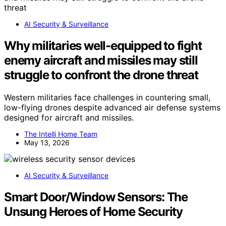
AI Security & Surveillance
Why militaries well-equipped to fight
enemy aircraft and missiles may still
struggle to confront the drone threat
Western militaries face challenges in countering small,
low-flying drones despite advanced air defense systems
designed for aircraft and missiles.
The Intelli Home Team
May 13, 2026
AI Security & Surveillance
Smart Door/Window Sensors: The
Unsung Heroes of Home Security