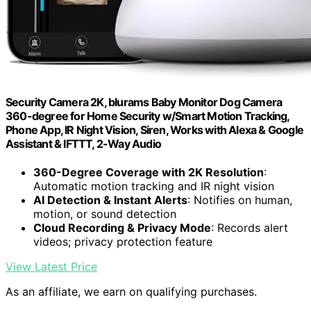
Security Camera 2K, blurams Baby Monitor Dog Camera
360-degree for Home Security w/Smart Motion Tracking,
Phone App, IR Night Vision, Siren, Works with Alexa & Google
Assistant & IFTTT, 2-Way Audio
360-Degree Coverage with 2K Resolution
:
Automatic motion tracking and IR night vision
AI Detection & Instant Alerts
: Notifies on human,
motion, or sound detection
Cloud Recording & Privacy Mode
: Records alert
videos; privacy protection feature
View Latest Price
As an affiliate, we earn on qualifying purchases.