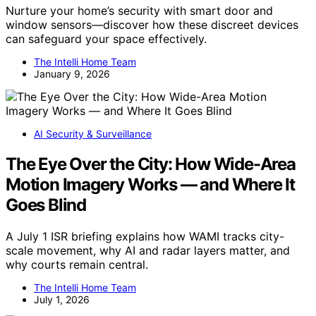
Nurture your home’s security with smart door and
window sensors—discover how these discreet devices
can safeguard your space effectively.
The Intelli Home Team
January 9, 2026
AI Security & Surveillance
The Eye Over the City: How Wide-Area
Motion Imagery Works — and Where It
Goes Blind
A July 1 ISR briefing explains how WAMI tracks city-
scale movement, why AI and radar layers matter, and
why courts remain central.
The Intelli Home Team
July 1, 2026