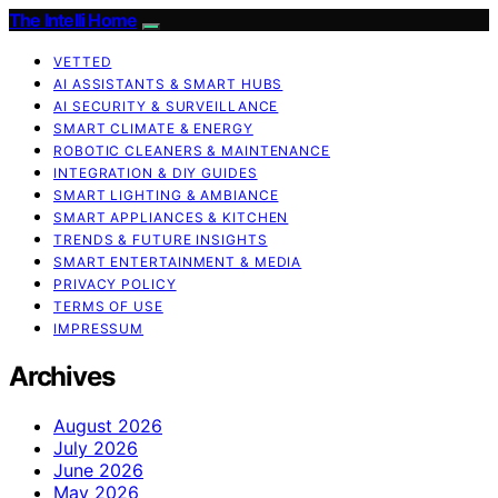
The Intelli Home
VETTED
AI ASSISTANTS & SMART HUBS
AI SECURITY & SURVEILLANCE
SMART CLIMATE & ENERGY
ROBOTIC CLEANERS & MAINTENANCE
INTEGRATION & DIY GUIDES
SMART LIGHTING & AMBIANCE
SMART APPLIANCES & KITCHEN
TRENDS & FUTURE INSIGHTS
SMART ENTERTAINMENT & MEDIA
PRIVACY POLICY
TERMS OF USE
IMPRESSUM
Archives
August 2026
July 2026
June 2026
May 2026