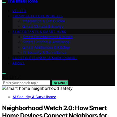
The Intelli Home
VETTED
TRENDS & FUTURE INSIGHTS
Integration & DIY Guides
Smart Climate & Energy
AI ASSISTANTS & SMART HUBS
Smart Entertainment & Media
Smart Lighting & Ambiance
Smart Appliances & Kitchen
AI Security & Surveillance
ROBOTIC CLEANERS & MAINTENANCE
ABOUT
Search for:
SEARCH
AI Security & Surveillance
Neighborhood Watch 2.0: How Smart
Home Devices Connect Neighbors for