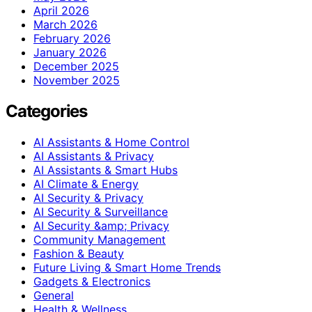
April 2026
March 2026
February 2026
January 2026
December 2025
November 2025
Categories
AI Assistants & Home Control
AI Assistants & Privacy
AI Assistants & Smart Hubs
AI Climate & Energy
AI Security & Privacy
AI Security & Surveillance
AI Security &amp; Privacy
Community Management
Fashion & Beauty
Future Living & Smart Home Trends
Gadgets & Electronics
General
Health & Wellness