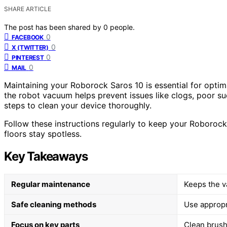
SHARE ARTICLE
The post has been shared by
0
people.
0
FACEBOOK
0
X (TWITTER)
0
PINTEREST
0
MAIL
Maintaining your Roborock Saros 10 is essential for optim
the robot vacuum helps prevent issues like clogs, poor su
steps to clean your device thoroughly.
Follow these instructions regularly to keep your Roborock
floors stay spotless.
Key Takeaways
Regular maintenance
Keeps the v
Safe cleaning methods
Use appropr
Focus on key parts
Clean brushe