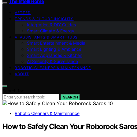
The Intelli Home
VETTED
TRENDS & FUTURE INSIGHTS
Integration & DIY Guides
Smart Climate & Energy
AI ASSISTANTS & SMART HUBS
Smart Entertainment & Media
Smart Lighting & Ambiance
Smart Appliances & Kitchen
AI Security & Surveillance
ROBOTIC CLEANERS & MAINTENANCE
ABOUT
Search for:
SEARCH
Robotic Cleaners & Maintenance
How to Safely Clean Your Roborock Saros