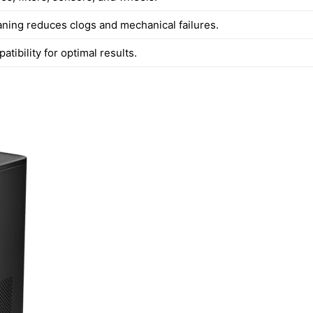
aning reduces clogs and mechanical failures.
tibility for optimal results.