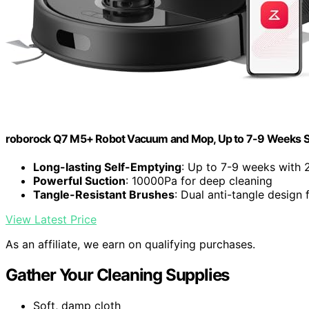
roborock Q7 M5+ Robot Vacuum and Mop, Up to 7-9 Weeks S
Long-lasting Self-Emptying
: Up to 7-9 weeks with 
Powerful Suction
: 10000Pa for deep cleaning
Tangle-Resistant Brushes
: Dual anti-tangle design 
View Latest Price
As an affiliate, we earn on qualifying purchases.
Gather Your Cleaning Supplies
Soft, damp cloth