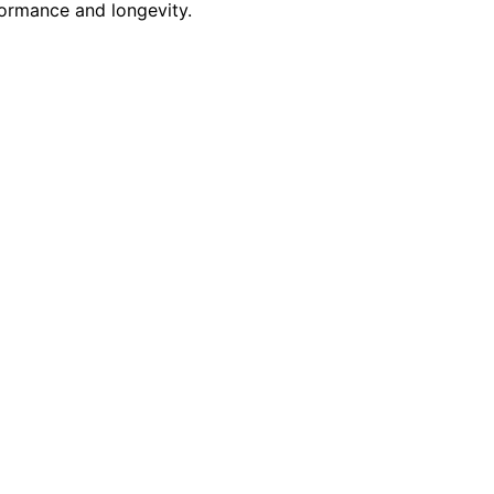
formance and longevity.