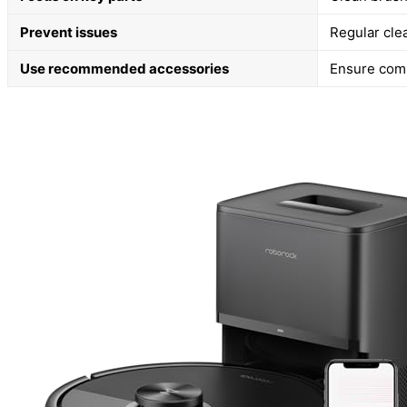
Prevent issues
Regular cle
Use recommended accessories
Ensure compa