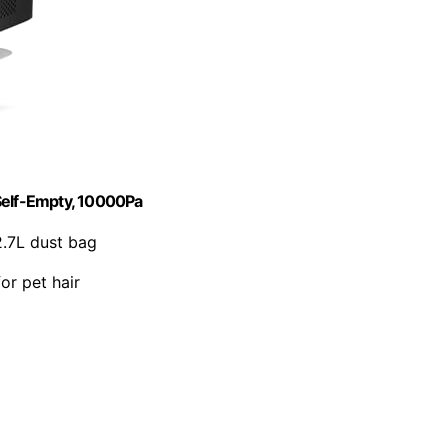
elf-Empty, 10000Pa
2.7L dust bag
for pet hair