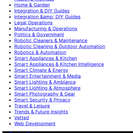
Home & Garden
Integration & DIY Guides
Integration &amp; DIY Guides
Legal Operations
Manufacturing & Operations
Politics & Government
Robotic Cleaners & Maintenance
Robotic Cleaning & Outdoor Automation
Robotics & Automation
Smart Appliances & Kitchen
Smart Appliances & Kitchen Intelligence
Smart Climate & Energy
Smart Entertainment & Media
Smart Lighting & Ambiance
Smart Lighting & Atmosphere
Smart Photography & Gear
Smart Security & Privacy
Travel & Leisure
Trends & Future Insights
Vetted
Web Development