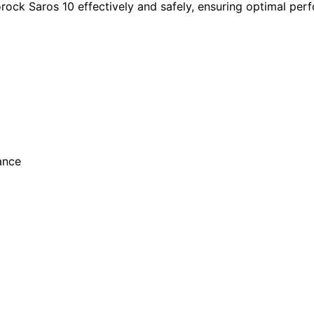
rock Saros 10 effectively and safely, ensuring optimal per