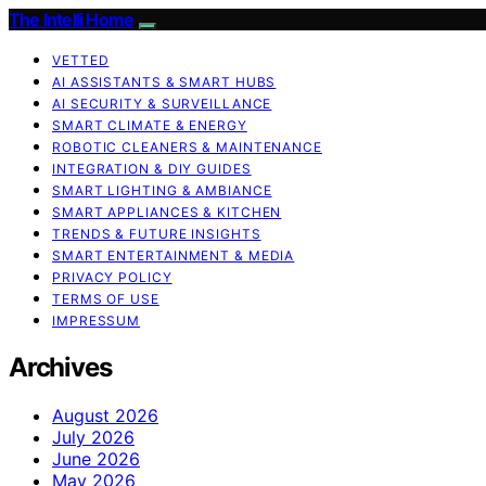
The Intelli Home
VETTED
AI ASSISTANTS & SMART HUBS
AI SECURITY & SURVEILLANCE
SMART CLIMATE & ENERGY
ROBOTIC CLEANERS & MAINTENANCE
INTEGRATION & DIY GUIDES
SMART LIGHTING & AMBIANCE
SMART APPLIANCES & KITCHEN
TRENDS & FUTURE INSIGHTS
SMART ENTERTAINMENT & MEDIA
PRIVACY POLICY
TERMS OF USE
IMPRESSUM
Archives
August 2026
July 2026
June 2026
May 2026