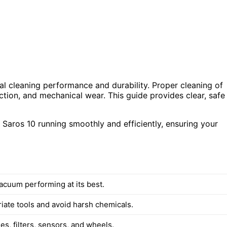
al cleaning performance and durability. Proper cleaning of
ction, and mechanical wear. This guide provides clear, safe
 Saros 10 running smoothly and efficiently, ensuring your
acuum performing at its best.
iate tools and avoid harsh chemicals.
s, filters, sensors, and wheels.