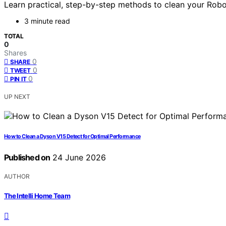
Learn practical, step-by-step methods to clean your Robo
3 minute read
TOTAL
0
Shares
0
SHARE
0
TWEET
0
PIN IT
UP NEXT
How to Clean a Dyson V15 Detect for Optimal Performance
Published on
24 June 2026
AUTHOR
The Intelli Home Team