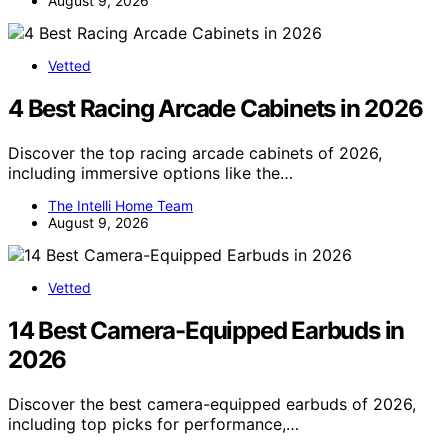
August 9, 2026
Vetted
4 Best Racing Arcade Cabinets in 2026
Discover the top racing arcade cabinets of 2026,
including immersive options like the…
The Intelli Home Team
August 9, 2026
Vetted
14 Best Camera-Equipped Earbuds in
2026
Discover the best camera-equipped earbuds of 2026,
including top picks for performance,…