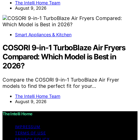
The Intelli Home Team
August 9, 2026
Smart Appliances & Kitchen
COSORI 9-in-1 TurboBlaze Air Fryers
Compared: Which Model is Best in
2026?
Compare the COSORI 9-in-1 TurboBlaze Air Fryer
models to find the perfect fit for your…
The Intelli Home Team
August 9, 2026
The Intelli Home
IMPRESSUM
TERMS OF USE
PRIVACY POLICY