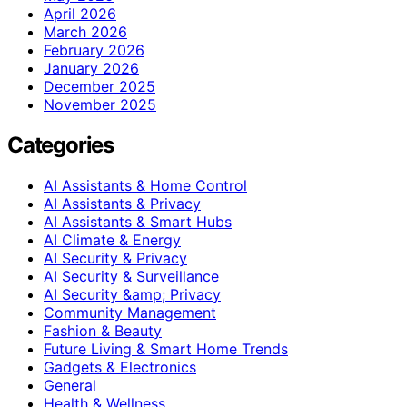
April 2026
March 2026
February 2026
January 2026
December 2025
November 2025
Categories
AI Assistants & Home Control
AI Assistants & Privacy
AI Assistants & Smart Hubs
AI Climate & Energy
AI Security & Privacy
AI Security & Surveillance
AI Security &amp; Privacy
Community Management
Fashion & Beauty
Future Living & Smart Home Trends
Gadgets & Electronics
General
Health & Wellness