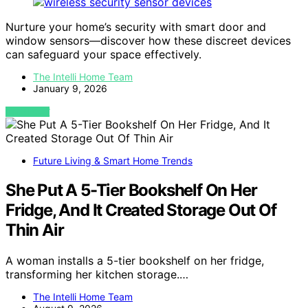
Nurture your home’s security with smart door and
window sensors—discover how these discreet devices
can safeguard your space effectively.
The Intelli Home Team
January 9, 2026
VIEW POST
Future Living & Smart Home Trends
She Put A 5-Tier Bookshelf On Her
Fridge, And It Created Storage Out Of
Thin Air
A woman installs a 5-tier bookshelf on her fridge,
transforming her kitchen storage.…
The Intelli Home Team