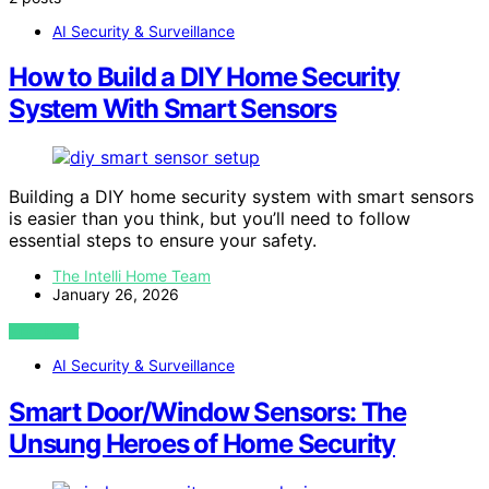
AI Security & Surveillance
How to Build a DIY Home Security
System With Smart Sensors
Building a DIY home security system with smart sensors
is easier than you think, but you’ll need to follow
essential steps to ensure your safety.
The Intelli Home Team
January 26, 2026
VIEW POST
AI Security & Surveillance
Smart Door/Window Sensors: The
Unsung Heroes of Home Security