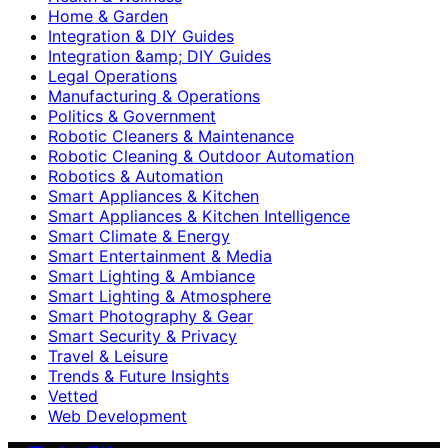
Home & Garden
Integration & DIY Guides
Integration &amp; DIY Guides
Legal Operations
Manufacturing & Operations
Politics & Government
Robotic Cleaners & Maintenance
Robotic Cleaning & Outdoor Automation
Robotics & Automation
Smart Appliances & Kitchen
Smart Appliances & Kitchen Intelligence
Smart Climate & Energy
Smart Entertainment & Media
Smart Lighting & Ambiance
Smart Lighting & Atmosphere
Smart Photography & Gear
Smart Security & Privacy
Travel & Leisure
Trends & Future Insights
Vetted
Web Development