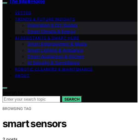
The Intelli Home
VETTED
TRENDS & FUTURE INSIGHTS
Integration & DIY Guides
Smart Climate & Energy
AI ASSISTANTS & SMART HUBS
Smart Entertainment & Media
Smart Lighting & Ambiance
Smart Appliances & Kitchen
AI Security & Surveillance
ROBOTIC CLEANERS & MAINTENANCE
ABOUT
Search for:
SEARCH
BROWSING TAG
smart sensors
2 posts