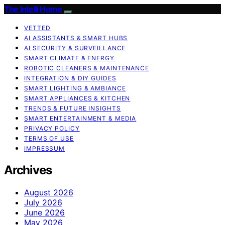
The Intelli Home
VETTED
AI ASSISTANTS & SMART HUBS
AI SECURITY & SURVEILLANCE
SMART CLIMATE & ENERGY
ROBOTIC CLEANERS & MAINTENANCE
INTEGRATION & DIY GUIDES
SMART LIGHTING & AMBIANCE
SMART APPLIANCES & KITCHEN
TRENDS & FUTURE INSIGHTS
SMART ENTERTAINMENT & MEDIA
PRIVACY POLICY
TERMS OF USE
IMPRESSUM
Archives
August 2026
July 2026
June 2026
May 2026