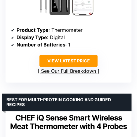
Product Type
: Thermometer
Display Type
: Digital
Number of Batteries
: 1
VIEW LATEST PRICE
See Our Full Breakdown
BEST FOR MULTI-PROTEIN COOKING AND GUIDED
RECIPES
CHEF iQ Sense Smart Wireless
Meat Thermometer with 4 Probes