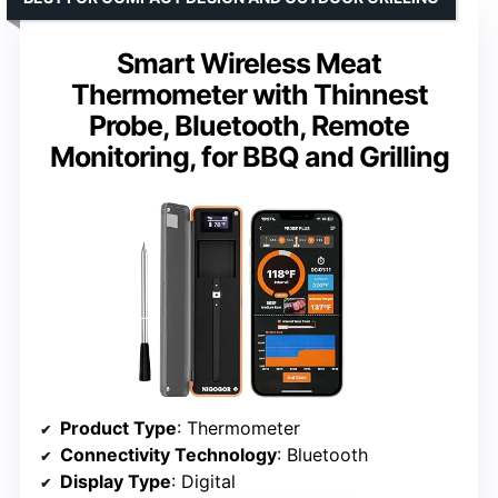
Smart Wireless Meat
Thermometer with Thinnest
Probe, Bluetooth, Remote
Monitoring, for BBQ and Grilling
Product Type
: Thermometer
Connectivity Technology
: Bluetooth
Display Type
: Digital