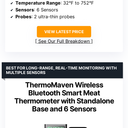
Temperature Range
: 32°F to 752°F
Sensors
: 6 Sensors
Probes
: 2 ultra-thin probes
VIEW LATEST PRICE
See Our Full Breakdown
BEST FOR LONG-RANGE, REAL-TIME MONITORING WITH
MULTIPLE SENSORS
ThermoMaven Wireless
Bluetooth Smart Meat
Thermometer with Standalone
Base and 6 Sensors