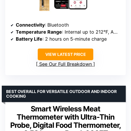
Connectivity
: Bluetooth
Temperature Range
: Internal up to 212°F, Ambient up to 527°F
Battery Life
: 2 hours on 5-minute charge
VIEW LATEST PRICE
See Our Full Breakdown
BEST OVERALL FOR VERSATILE OUTDOOR AND INDOOR
COOKING
Smart Wireless Meat
Thermometer with Ultra-Thin
Probe, Digital Food Thermometer,