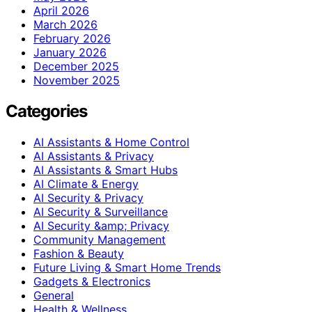
April 2026
March 2026
February 2026
January 2026
December 2025
November 2025
Categories
AI Assistants & Home Control
AI Assistants & Privacy
AI Assistants & Smart Hubs
AI Climate & Energy
AI Security & Privacy
AI Security & Surveillance
AI Security &amp; Privacy
Community Management
Fashion & Beauty
Future Living & Smart Home Trends
Gadgets & Electronics
General
Health & Wellness