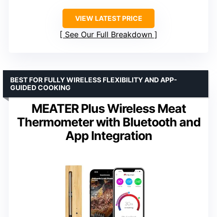
VIEW LATEST PRICE
See Our Full Breakdown
BEST FOR FULLY WIRELESS FLEXIBILITY AND APP-
GUIDED COOKING
MEATER Plus Wireless Meat
Thermometer with Bluetooth and
App Integration