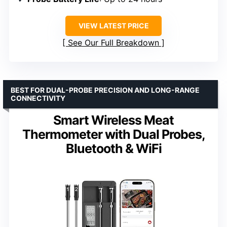
VIEW LATEST PRICE
See Our Full Breakdown
BEST FOR DUAL-PROBE PRECISION AND LONG-RANGE
CONNECTIVITY
Smart Wireless Meat
Thermometer with Dual Probes,
Bluetooth & WiFi