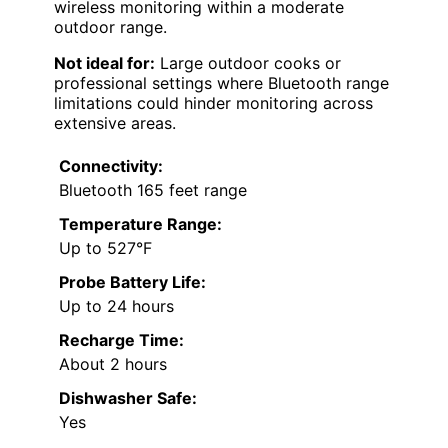
wireless monitoring within a moderate
outdoor range.
Not ideal for:
Large outdoor cooks or
professional settings where Bluetooth range
limitations could hinder monitoring across
extensive areas.
Connectivity:
Bluetooth 165 feet range
Temperature Range:
Up to 527°F
Probe Battery Life:
Up to 24 hours
Recharge Time:
About 2 hours
Dishwasher Safe:
Yes