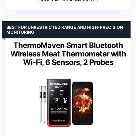
BEST FOR UNRESTRICTED RANGE AND HIGH-PRECISION
MONITORING
ThermoMaven Smart Bluetooth
Wireless Meat Thermometer with
Wi-Fi, 6 Sensors, 2 Probes