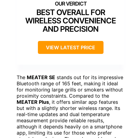
BEST OVERALL FOR
WIRELESS CONVENIENCE
AND PRECISION
VIEW LATEST PRICE
The
MEATER SE
stands out for its impressive
Bluetooth range of 165 feet, making it ideal
for monitoring large grills or smokers without
proximity constraints. Compared to the
MEATER Plus
, it offers similar app features
but with a slightly shorter wireless range. Its
real-time updates and dual temperature
measurement provide reliable results,
although it depends heavily on a smartphone
app, limiting its use for those who prefer