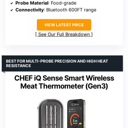
Probe Material
: Food-grade
Connectivity
: Bluetooth 600FT range
VIEW LATEST PRICE
See Our Full Breakdown
BEST FOR MULTI-PROBE PRECISION AND HIGH HEAT
RESISTANCE
CHEF iQ Sense Smart Wireless
Meat Thermometer (Gen3)