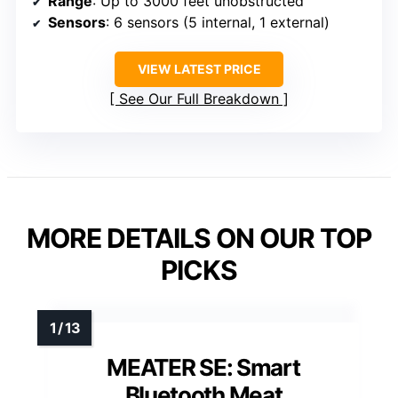
Range
: Up to 3000 feet unobstructed
Sensors
: 6 sensors (5 internal, 1 external)
VIEW LATEST PRICE
See Our Full Breakdown
MORE DETAILS ON OUR TOP
PICKS
MEATER SE: Smart
Bluetooth Meat