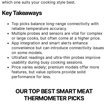
which one suits your cooking style best.
Key Takeaways
Top picks balance long-range connectivity with
reliable temperature accuracy.
Multiple probes and sensors are vital for complex
or large cooks, but often come at a higher price.
App integration and smart alerts enhance
convenience but can introduce connectivity issues
on some models.
Ultrafast readings and ultra-thin probes improve
usability during busy cooking sessions.
Price varies widely; premium models offer more
features, but value options provide solid
performance for less.
OUR TOP BEST SMART MEAT
THERMOMETER PICKS