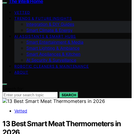
The Intelli Home
VETTED
TRENDS & FUTURE INSIGHTS
Integration & DIY Guides
Smart Climate & Energy
AI ASSISTANTS & SMART HUBS
Smart Entertainment & Media
Smart Lighting & Ambiance
Smart Appliances & Kitchen
AI Security & Surveillance
ROBOTIC CLEANERS & MAINTENANCE
ABOUT
Search for:
SEARCH
Vetted
13 Best Smart Meat Thermometers in
2026