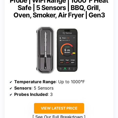
Probe | WiFi Range | 1000°F Heat
Safe | 5 Sensors | BBQ, Grill,
Oven, Smoker, Air Fryer | Gen3
Temperature Range
: Up to 1000°F
Sensors
: 5 Sensors
Probes Included
: 3
VIEW LATEST PRICE
See Our Full Breakdown