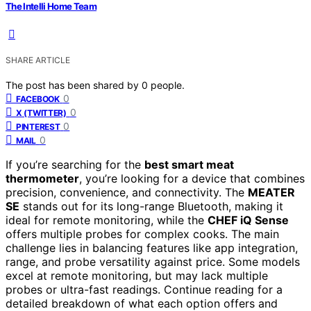
The Intelli Home Team
SHARE ARTICLE
The post has been shared by
0
people.
0
FACEBOOK
0
X (TWITTER)
0
PINTEREST
0
MAIL
If you’re searching for the
best smart meat
thermometer
, you’re looking for a device that combines
precision, convenience, and connectivity. The
MEATER
SE
stands out for its long-range Bluetooth, making it
ideal for remote monitoring, while the
CHEF iQ Sense
offers multiple probes for complex cooks. The main
challenge lies in balancing features like app integration,
range, and probe versatility against price. Some models
excel at remote monitoring, but may lack multiple
probes or ultra-fast readings. Continue reading for a
detailed breakdown of what each option offers and