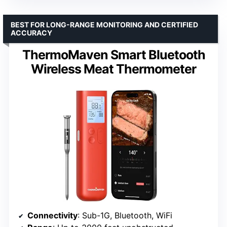
BEST FOR LONG-RANGE MONITORING AND CERTIFIED
ACCURACY
ThermoMaven Smart Bluetooth
Wireless Meat Thermometer
Connectivity
: Sub-1G, Bluetooth, WiFi