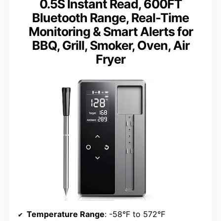
0.5S Instant Read, 600FT
Bluetooth Range, Real-Time
Monitoring & Smart Alerts for
BBQ, Grill, Smoker, Oven, Air
Fryer
Temperature Range
: -58°F to 572°F