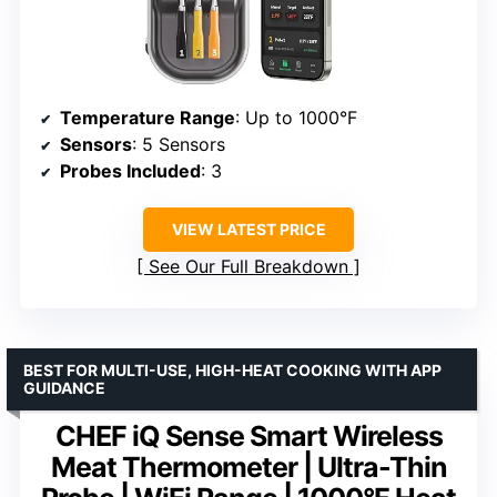
Temperature Range
: Up to 1000°F
Sensors
: 5 Sensors
Probes Included
: 3
VIEW LATEST PRICE
See Our Full Breakdown
BEST FOR MULTI-USE, HIGH-HEAT COOKING WITH APP
GUIDANCE
CHEF iQ Sense Smart Wireless
Meat Thermometer | Ultra-Thin