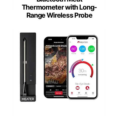
Thermometer with Long-
Range Wireless Probe