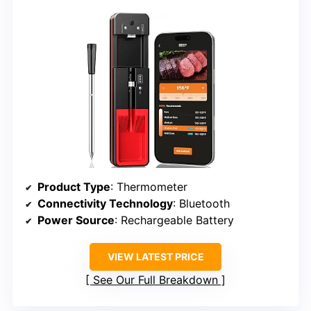
Product Type
: Thermometer
Connectivity Technology
: Bluetooth
Power Source
: Rechargeable Battery
VIEW LATEST PRICE
See Our Full Breakdown