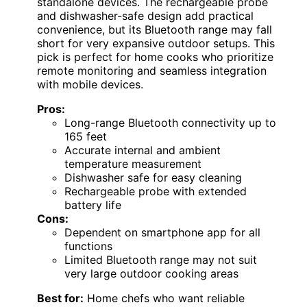
standalone devices. The rechargeable probe
and dishwasher-safe design add practical
convenience, but its Bluetooth range may fall
short for very expansive outdoor setups. This
pick is perfect for home cooks who prioritize
remote monitoring and seamless integration
with mobile devices.
Pros:
Long-range Bluetooth connectivity up to
165 feet
Accurate internal and ambient
temperature measurement
Dishwasher safe for easy cleaning
Rechargeable probe with extended
battery life
Cons:
Dependent on smartphone app for all
functions
Limited Bluetooth range may not suit
very large outdoor cooking areas
Best for:
Home chefs who want reliable