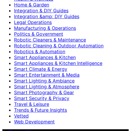
Home & Garden
Integration & DIY Guides
Integration &amp; DIY Guides
Legal Operations
Manufacturing & Operations
Politics & Government
Robotic Cleaners & Maintenance
Robotic Cleaning & Outdoor Automation
Robotics & Automation
Smart Appliances & Kitchen
Smart Appliances & Kitchen Intelligence
Smart Climate & Energy
Smart Entertainment & Media
Smart Lighting & Ambiance
Smart Lighting & Atmosphere
Smart Photography & Gear
Smart Security & Privacy
Travel & Leisure
Trends & Future Insights
Vetted
Web Development