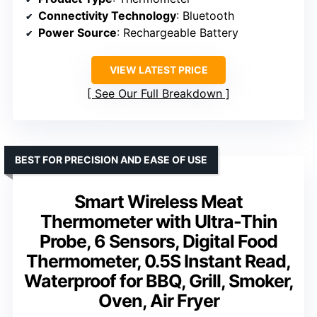
Connectivity Technology
: Bluetooth
Power Source
: Rechargeable Battery
VIEW LATEST PRICE
See Our Full Breakdown
BEST FOR PRECISION AND EASE OF USE
Smart Wireless Meat
Thermometer with Ultra-Thin
Probe, 6 Sensors, Digital Food
Thermometer, 0.5S Instant Read,
Waterproof for BBQ, Grill, Smoker,
Oven, Air Fryer