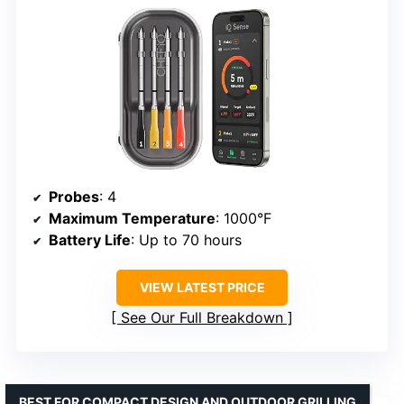
Probes
: 4
Maximum Temperature
: 1000°F
Battery Life
: Up to 70 hours
VIEW LATEST PRICE
See Our Full Breakdown
BEST FOR COMPACT DESIGN AND OUTDOOR GRILLING