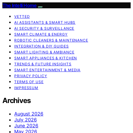
The Intelli Home
VETTED
AI ASSISTANTS & SMART HUBS
AI SECURITY & SURVEILLANCE
SMART CLIMATE & ENERGY
ROBOTIC CLEANERS & MAINTENANCE
INTEGRATION & DIY GUIDES
SMART LIGHTING & AMBIANCE
SMART APPLIANCES & KITCHEN
TRENDS & FUTURE INSIGHTS
SMART ENTERTAINMENT & MEDIA
PRIVACY POLICY
TERMS OF USE
IMPRESSUM
Archives
August 2026
July 2026
June 2026
May 2026