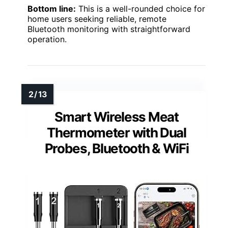
Bottom line:
This is a well-rounded choice for
home users seeking reliable, remote
Bluetooth monitoring with straightforward
operation.
Smart Wireless Meat
Thermometer with Dual
Probes, Bluetooth & WiFi