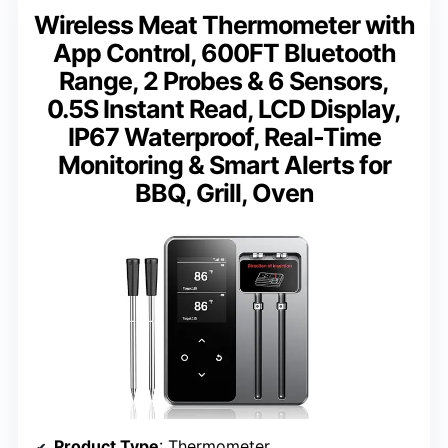
Wireless Meat Thermometer with
App Control, 600FT Bluetooth
Range, 2 Probes & 6 Sensors,
0.5S Instant Read, LCD Display,
IP67 Waterproof, Real-Time
Monitoring & Smart Alerts for
BBQ, Grill, Oven
Product Type
: Thermometer