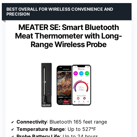
BEST OVERALL FOR WIRELESS CONVENIENCE AND
PRECISION
MEATER SE: Smart Bluetooth
Meat Thermometer with Long-
Range Wireless Probe
Connectivity
: Bluetooth 165 feet range
Temperature Range
: Up to 527°F
Probe Battery Life
: Up to 24 hours