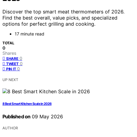
Discover the top smart meat thermometers of 2026.
Find the best overall, value picks, and specialized
options for perfect grilling and cooking.
17 minute read
TOTAL
0
Shares
0
SHARE
0
TWEET
0
PIN IT
UP NEXT
8 Best Smart Kitchen Scale in 2026
Published on
09 May 2026
AUTHOR