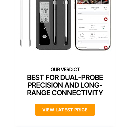
BEST FOR DUAL-PROBE
PRECISION AND LONG-
RANGE CONNECTIVITY
VIEW LATEST PRICE