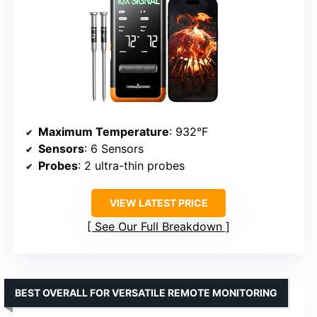
Maximum Temperature
: 932°F
Sensors
: 6 Sensors
Probes
: 2 ultra-thin probes
VIEW LATEST PRICE
See Our Full Breakdown
BEST OVERALL FOR VERSATILE REMOTE MONITORING