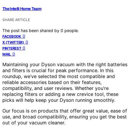
The Intelli Home Team
SHARE ARTICLE
The post has been shared by
0
people.
0
FACEBOOK
0
X (TWITTER)
0
PINTEREST
0
MAIL
Maintaining your Dyson vacuum with the right batteries
and filters is crucial for peak performance. In this
roundup, we’ve selected the most compatible and
reliable accessories based on their features,
compatibility, and user reviews. Whether you’re
replacing filters or adding a new crevice tool, these
picks will help keep your Dyson running smoothly.
Our focus is on products that offer great value, ease of
use, and broad compatibility, ensuring you get the best
out of your vacuum cleaner.