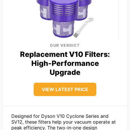
OUR VERDICT
Replacement V10 Filters:
High-Performance
Upgrade
VIEW LATEST PRICE
Designed for Dyson V10 Cyclone Series and
SV12, these filters help your vacuum operate at
peak efficiency. The two-in-one design