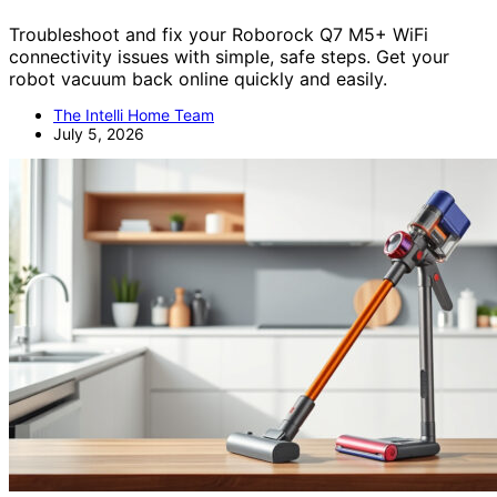
Troubleshoot and fix your Roborock Q7 M5+ WiFi
connectivity issues with simple, safe steps. Get your
robot vacuum back online quickly and easily.
The Intelli Home Team
July 5, 2026