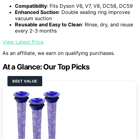
Compatibility
: Fits Dyson V6, V7, V8, DC58, DC59
Enhanced Suction
: Double sealing ring improves
vacuum suction
Reusable and Easy to Clean
: Rinse, dry, and reuse
every 2-3 months
View Latest Price
As an affiliate, we earn on qualifying purchases.
At a Glance: Our Top Picks
BEST VALUE