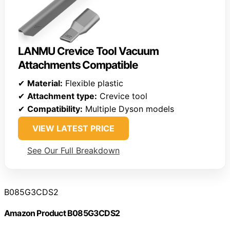
LANMU Crevice Tool Vacuum
Attachments Compatible
✔
Material:
Flexible plastic
✔
Attachment type:
Crevice tool
✔
Compatibility:
Multiple Dyson models
VIEW LATEST PRICE
See Our Full Breakdown
B085G3CDS2
Amazon Product B085G3CDS2