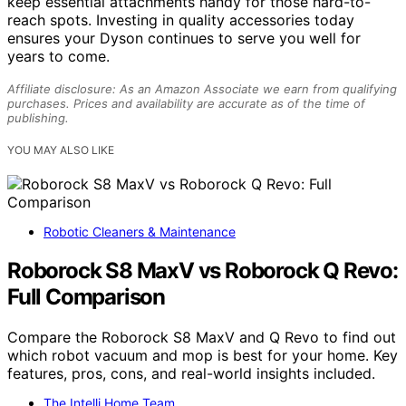
keep essential attachments handy for those hard-to-
reach spots. Investing in quality accessories today
ensures your Dyson continues to serve you well for
years to come.
Affiliate disclosure: As an Amazon Associate we earn from qualifying
purchases. Prices and availability are accurate as of the time of
publishing.
YOU MAY ALSO LIKE
Robotic Cleaners & Maintenance
Roborock S8 MaxV vs Roborock Q Revo:
Full Comparison
Compare the Roborock S8 MaxV and Q Revo to find out
which robot vacuum and mop is best for your home. Key
features, pros, cons, and real-world insights included.
The Intelli Home Team