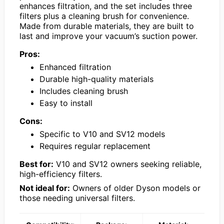
enhances filtration, and the set includes three
filters plus a cleaning brush for convenience.
Made from durable materials, they are built to
last and improve your vacuum’s suction power.
Pros:
Enhanced filtration
Durable high-quality materials
Includes cleaning brush
Easy to install
Cons:
Specific to V10 and SV12 models
Requires regular replacement
Best for:
V10 and SV12 owners seeking reliable,
high-efficiency filters.
Not ideal for:
Owners of older Dyson models or
those needing universal filters.