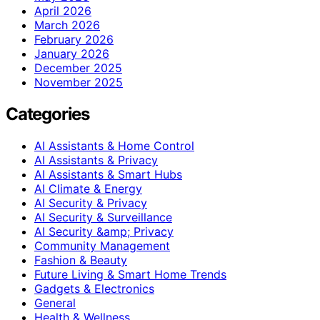
April 2026
March 2026
February 2026
January 2026
December 2025
November 2025
Categories
AI Assistants & Home Control
AI Assistants & Privacy
AI Assistants & Smart Hubs
AI Climate & Energy
AI Security & Privacy
AI Security & Surveillance
AI Security &amp; Privacy
Community Management
Fashion & Beauty
Future Living & Smart Home Trends
Gadgets & Electronics
General
Health & Wellness