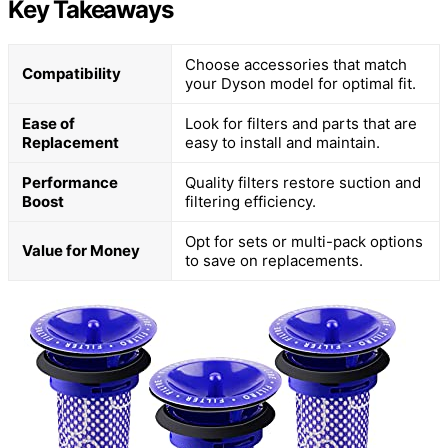
Key Takeaways
Choose accessories that match
Compatibility
your Dyson model for optimal fit.
Ease of
Look for filters and parts that are
Replacement
easy to install and maintain.
Performance
Quality filters restore suction and
Boost
filtering efficiency.
Opt for sets or multi-pack options
Value for Money
to save on replacements.