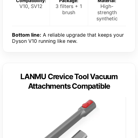
Compatibility:
Package:
Material:
V10, SV12
3 filters + 1
High-
brush
strength
synthetic
Bottom line:
A reliable upgrade that keeps your
Dyson V10 running like new.
LANMU Crevice Tool Vacuum
Attachments Compatible