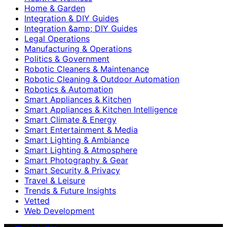
Home & Garden
Integration & DIY Guides
Integration &amp; DIY Guides
Legal Operations
Manufacturing & Operations
Politics & Government
Robotic Cleaners & Maintenance
Robotic Cleaning & Outdoor Automation
Robotics & Automation
Smart Appliances & Kitchen
Smart Appliances & Kitchen Intelligence
Smart Climate & Energy
Smart Entertainment & Media
Smart Lighting & Ambiance
Smart Lighting & Atmosphere
Smart Photography & Gear
Smart Security & Privacy
Travel & Leisure
Trends & Future Insights
Vetted
Web Development