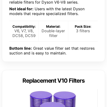
reliable filters for Dyson V6-V8 series.
Not ideal for:
Users with the latest Dyson
models that require specialized filters.
Compatibility:
Material:
Pack Size:
V6, V7, V8,
Double-layer
3 filters
DC58, DC59
filter
Bottom line:
Great value filter set that restores
suction and is easy to maintain.
Replacement V10 Filters