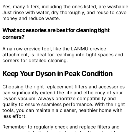
Yes, many filters, including the ones listed, are washable.
Just rinse with water, dry thoroughly, and reuse to save
money and reduce waste.
What accessories are best for cleaning tight
corners?
A narrow crevice tool, like the LANMU crevice
attachment, is ideal for reaching into tight spaces and
corners for detailed cleaning.
Keep Your Dyson in Peak Condition
Choosing the right replacement filters and accessories
can significantly extend the life and efficiency of your
Dyson vacuum. Always prioritize compatibility and
quality to ensure seamless performance. With the right
tools, you can maintain a cleaner, healthier home with
less effort.
Remember to regularly check and replace filters and