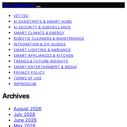
The Intelli Home
VETTED
AI ASSISTANTS & SMART HUBS
AI SECURITY & SURVEILLANCE
SMART CLIMATE & ENERGY
ROBOTIC CLEANERS & MAINTENANCE
INTEGRATION & DIY GUIDES
SMART LIGHTING & AMBIANCE
SMART APPLIANCES & KITCHEN
TRENDS & FUTURE INSIGHTS
SMART ENTERTAINMENT & MEDIA
PRIVACY POLICY
TERMS OF USE
IMPRESSUM
Archives
August 2026
July 2026
June 2026
May 2026