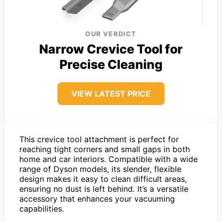
OUR VERDICT
Narrow Crevice Tool for
Precise Cleaning
VIEW LATEST PRICE
This crevice tool attachment is perfect for
reaching tight corners and small gaps in both
home and car interiors. Compatible with a wide
range of Dyson models, its slender, flexible
design makes it easy to clean difficult areas,
ensuring no dust is left behind. It’s a versatile
accessory that enhances your vacuuming
capabilities.