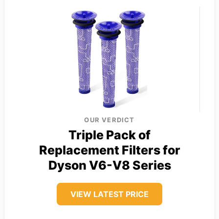
OUR VERDICT
Triple Pack of
Replacement Filters for
Dyson V6-V8 Series
VIEW LATEST PRICE