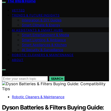
The Intelli Home
VETTED
TRENDS & FUTURE INSIGHTS
Integration & DIY Guides
Smart Climate & Energy
AI ASSISTANTS & SMART HUBS
Smart Entertainment & Media
Smart Lighting & Ambiance
Smart Appliances & Kitchen
AI Security & Surveillance
ROBOTIC CLEANERS & MAINTENANCE
ABOUT
Search for:
SEARCH
Robotic Cleaners & Maintenance
Dyson Batteries & Filters Buying Guide: