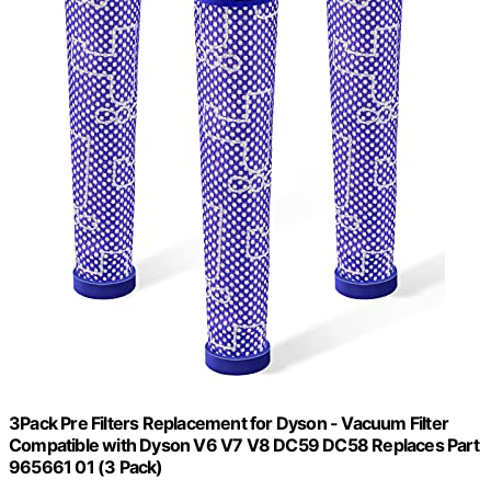
3Pack Pre Filters Replacement for Dyson - Vacuum Filter
Compatible with Dyson V6 V7 V8 DC59 DC58 Replaces Part
965661 01 (3 Pack)