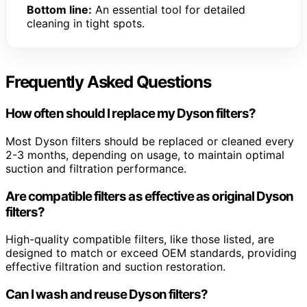
Bottom line:
An essential tool for detailed
cleaning in tight spots.
Frequently Asked Questions
How often should I replace my Dyson filters?
Most Dyson filters should be replaced or cleaned every
2-3 months, depending on usage, to maintain optimal
suction and filtration performance.
Are compatible filters as effective as original Dyson
filters?
High-quality compatible filters, like those listed, are
designed to match or exceed OEM standards, providing
effective filtration and suction restoration.
Can I wash and reuse Dyson filters?