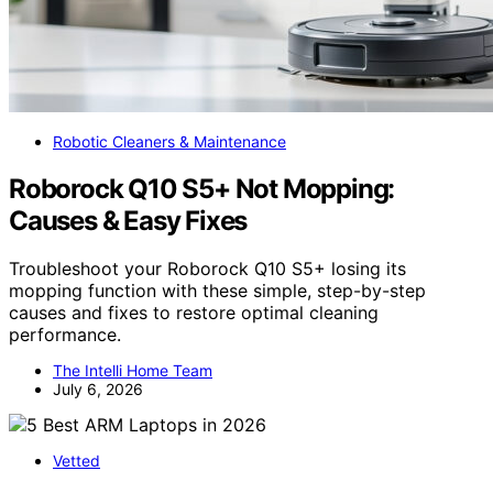
Robotic Cleaners & Maintenance
Roborock Q10 S5+ Not Mopping:
Causes & Easy Fixes
Troubleshoot your Roborock Q10 S5+ losing its
mopping function with these simple, step-by-step
causes and fixes to restore optimal cleaning
performance.
The Intelli Home Team
July 6, 2026
Vetted