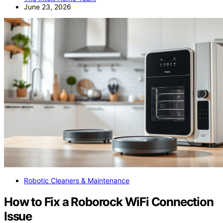
June 23, 2026
Robotic Cleaners & Maintenance
How to Fix a Roborock WiFi Connection
Issue