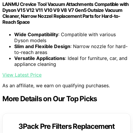
LANMU Crevice Tool Vacuum Attachments Compatible with
Dyson V15 V12 V11 V10 V9 V8 V7 Gen5 Outsize Vacuum
Cleaner, Narrow Nozzel Replacement Parts for Hard-to-
Reach Space
Wide Compatibility
: Compatible with various
Dyson models
Slim and Flexible Design
: Narrow nozzle for hard-
to-reach areas
Versatile Applications
: Ideal for furniture, car, and
appliance cleaning
View Latest Price
As an affiliate, we earn on qualifying purchases.
More Details on Our Top Picks
3Pack Pre Filters Replacement