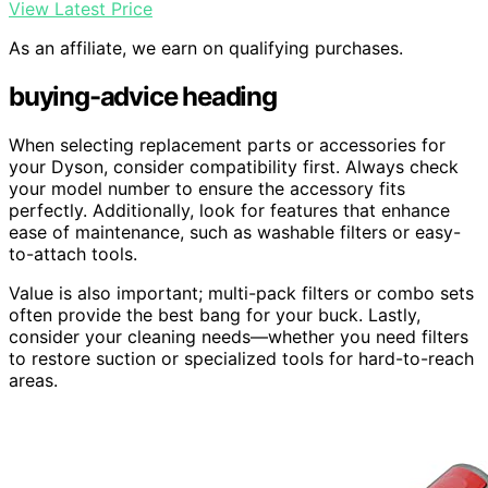
View Latest Price
As an affiliate, we earn on qualifying purchases.
buying-advice heading
When selecting replacement parts or accessories for
your Dyson, consider compatibility first. Always check
your model number to ensure the accessory fits
perfectly. Additionally, look for features that enhance
ease of maintenance, such as washable filters or easy-
to-attach tools.
Value is also important; multi-pack filters or combo sets
often provide the best bang for your buck. Lastly,
consider your cleaning needs—whether you need filters
to restore suction or specialized tools for hard-to-reach
areas.