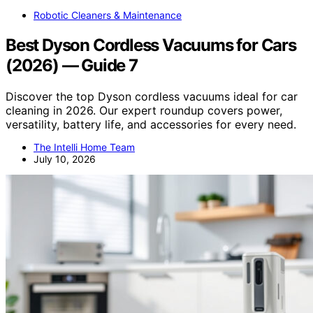
Robotic Cleaners & Maintenance
Best Dyson Cordless Vacuums for Cars
(2026) — Guide 7
Discover the top Dyson cordless vacuums ideal for car
cleaning in 2026. Our expert roundup covers power,
versatility, battery life, and accessories for every need.
The Intelli Home Team
July 10, 2026