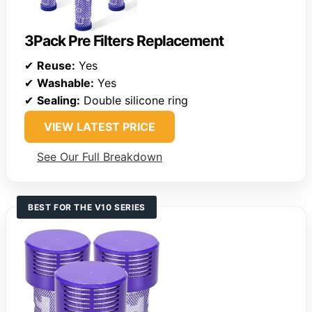
3Pack Pre Filters Replacement
✔
Reuse:
Yes
✔
Washable:
Yes
✔
Sealing:
Double silicone ring
VIEW LATEST PRICE
See Our Full Breakdown
BEST FOR THE V10 SERIES