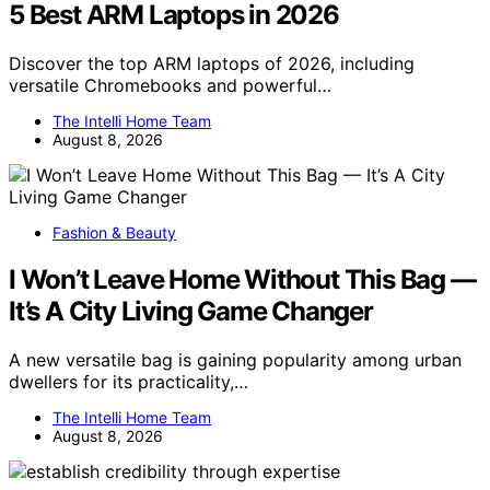
5 Best ARM Laptops in 2026
Discover the top ARM laptops of 2026, including
versatile Chromebooks and powerful…
The Intelli Home Team
August 8, 2026
Fashion & Beauty
I Won’t Leave Home Without This Bag —
It’s A City Living Game Changer
A new versatile bag is gaining popularity among urban
dwellers for its practicality,…
The Intelli Home Team
August 8, 2026