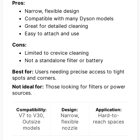
Pros:
Narrow, flexible design
Compatible with many Dyson models
Great for detailed cleaning
Easy to attach and use
Cons:
Limited to crevice cleaning
Not a standalone filter or battery
Best for:
Users needing precise access to tight
spots and corners.
Not ideal for:
Those looking for filters or power
sources.
Compatibility:
Design:
Application:
V7 to V30,
Narrow,
Hard-to-
Outsize
flexible
reach spaces
models
nozzle