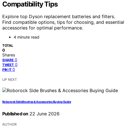
Compatibility Tips
Explore top Dyson replacement batteries and filters.
Find compatible options, tips for choosing, and essential
accessories for optimal performance.
4 minute read
TOTAL
0
Shares
0
SHARE
0
TWEET
0
PIN IT
UP NEXT
Roborock Side Brushes & Accessories Buying Guide
Published on
22 June 2026
AUTHOR