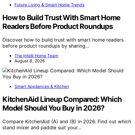
Future Living & Smart Home Trends
How to Build Trust With Smart Home
Readers Before Product Roundups
Discover how to build trust with smart home readers
before product roundups by sharing…
The Intelli Home Team
August 8, 2026
Smart Appliances & Kitchen
KitchenAid Lineup Compared: Which
Model Should You Buy in 2026?
Compare KitchenAid (A) and (B) in 2026. Find out which
stand mixer and paddle suit your…