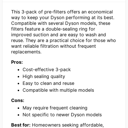
This 3-pack of pre-filters offers an economical
way to keep your Dyson performing at its best.
Compatible with several Dyson models, these
filters feature a double-sealing ring for
improved suction and are easy to wash and
reuse. They are a practical choice for those who
want reliable filtration without frequent
replacements.
Pros:
Cost-effective 3-pack
High sealing quality
Easy to clean and reuse
Compatible with multiple models
Cons:
May require frequent cleaning
Not specific to newer Dyson models
Best for:
Homeowners seeking affordable,