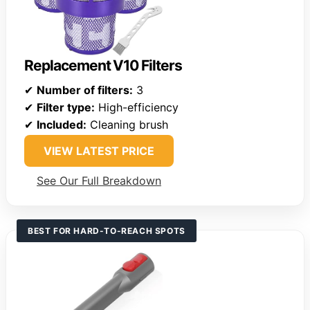
Replacement V10 Filters
✔
Number of filters:
3
✔
Filter type:
High-efficiency
✔
Included:
Cleaning brush
VIEW LATEST PRICE
See Our Full Breakdown
BEST FOR HARD-TO-REACH SPOTS