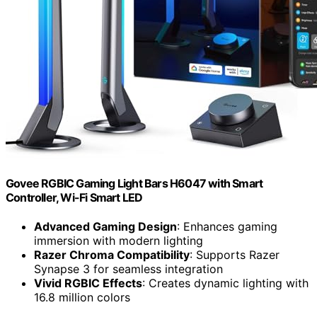
Govee RGBIC Gaming Light Bars H6047 with Smart
Controller, Wi-Fi Smart LED
Advanced Gaming Design
: Enhances gaming
immersion with modern lighting
Razer Chroma Compatibility
: Supports Razer
Synapse 3 for seamless integration
Vivid RGBIC Effects
: Creates dynamic lighting with
16.8 million colors