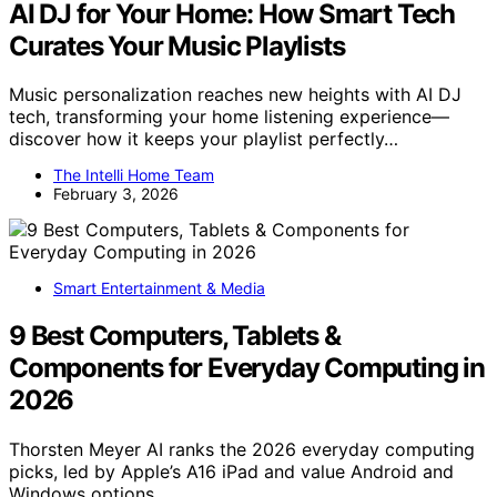
AI DJ for Your Home: How Smart Tech
Curates Your Music Playlists
Music personalization reaches new heights with AI DJ
tech, transforming your home listening experience—
discover how it keeps your playlist perfectly…
The Intelli Home Team
February 3, 2026
Smart Entertainment & Media
9 Best Computers, Tablets &
Components for Everyday Computing in
2026
Thorsten Meyer AI ranks the 2026 everyday computing
picks, led by Apple’s A16 iPad and value Android and
Windows options.