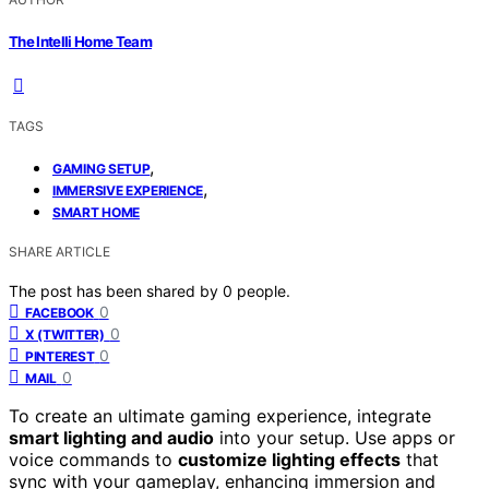
The Intelli Home Team
TAGS
,
GAMING SETUP
,
IMMERSIVE EXPERIENCE
SMART HOME
SHARE ARTICLE
The post has been shared by
0
people.
0
FACEBOOK
0
X (TWITTER)
0
PINTEREST
0
MAIL
To create an ultimate gaming experience, integrate
smart lighting and audio
into your setup. Use apps or
voice commands to
customize lighting effects
that
sync with your gameplay, enhancing immersion and