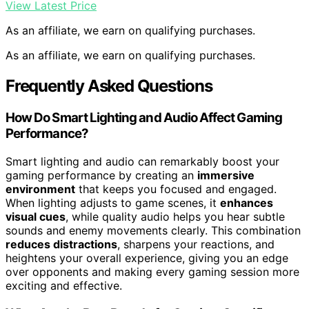
View Latest Price
As an affiliate, we earn on qualifying purchases.
As an affiliate, we earn on qualifying purchases.
Frequently Asked Questions
How Do Smart Lighting and Audio Affect Gaming
Performance?
Smart lighting and audio can remarkably boost your
gaming performance by creating an
immersive
environment
that keeps you focused and engaged.
When lighting adjusts to game scenes, it
enhances
visual cues
, while quality audio helps you hear subtle
sounds and enemy movements clearly. This combination
reduces distractions
, sharpens your reactions, and
heightens your overall experience, giving you an edge
over opponents and making every gaming session more
exciting and effective.