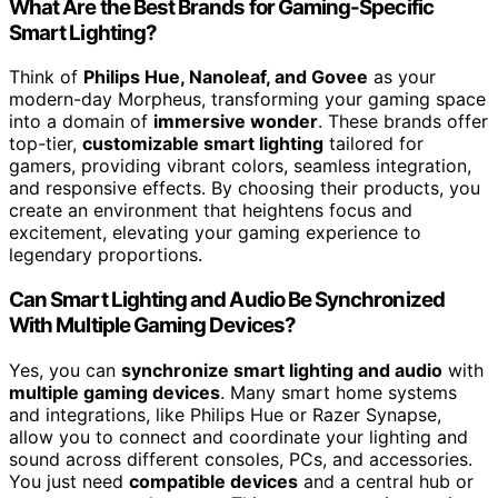
What Are the Best Brands for Gaming-Specific
Smart Lighting?
Think of
Philips Hue, Nanoleaf, and Govee
as your
modern-day Morpheus, transforming your gaming space
into a domain of
immersive wonder
. These brands offer
top-tier,
customizable smart lighting
tailored for
gamers, providing vibrant colors, seamless integration,
and responsive effects. By choosing their products, you
create an environment that heightens focus and
excitement, elevating your gaming experience to
legendary proportions.
Can Smart Lighting and Audio Be Synchronized
With Multiple Gaming Devices?
Yes, you can
synchronize smart lighting and audio
with
multiple gaming devices
. Many smart home systems
and integrations, like Philips Hue or Razer Synapse,
allow you to connect and coordinate your lighting and
sound across different consoles, PCs, and accessories.
You just need
compatible devices
and a central hub or