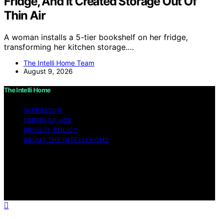
Fridge, And It Created Storage Out Of
Thin Air
A woman installs a 5-tier bookshelf on her fridge,
transforming her kitchen storage.…
The Intelli Home Team
August 9, 2026
The Intelli Home
IMPRESSUM
TERMS OF USE
PRIVACY POLICY
ABOUT THE INTELLI HOME
Copyright © 2026 The Intelli Home Affiliate disclaimer
As an affiliate, we may earn a commission from
qualifying purchases. We get commissions for purchases
made through links on this website from Amazon and
other third parties.