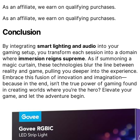
As an affiliate, we earn on qualifying purchases.
As an affiliate, we earn on qualifying purchases.
Conclusion
By integrating
smart lighting and audio
into your
gaming setup, you transform each session into a domain
where
immersion reigns supreme
. As if summoning a
magic curtain, these technologies blur the line between
reality and game, pulling you deeper into the experience.
Embrace this fusion of innovation and imagination—
because in the end, isn’t the true power of gaming found
in creating worlds where you’re the hero? Elevate your
game, and let the adventure begin.