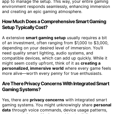
app to manage the setup. This way, your entire gaming
environment responds seamlessly, enhancing immersion
and creating an epic gaming atmosphere.
How Much Does a Comprehensive Smart Gaming
Setup Typically Cost?
A extensive
smart gaming setup
usually requires a bit
of an investment, often ranging from $1,000 to $3,000,
depending on your desired level of immersion. You’ll
need quality smart lighting, audio systems, and
compatible devices, which can add up quickly. While it
might seem costly upfront, think of it as
creating a
personalized, immersive world
where every game feels
more alive—worth every penny for true enthusiasts.
Are There Privacy Concerns With Integrated Smart
Gaming Systems?
Yes, there are
privacy concerns
with integrated smart
gaming systems. You might unknowingly share
personal
data
through voice commands, device usage patterns,