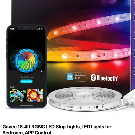
Govee 16.4ft RGBIC LED Strip Lights, LED Lights for
Bedroom, APP Control