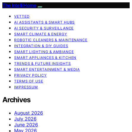
The Intelli Home
VETTED
AI ASSISTANTS & SMART HUBS
AI SECURITY & SURVEILLANCE
SMART CLIMATE & ENERGY
ROBOTIC CLEANERS & MAINTENANCE
INTEGRATION & DIY GUIDES
SMART LIGHTING & AMBIANCE
SMART APPLIANCES & KITCHEN
TRENDS & FUTURE INSIGHTS
SMART ENTERTAINMENT & MEDIA
PRIVACY POLICY
TERMS OF USE
IMPRESSUM
Archives
August 2026
July 2026
June 2026
May 2026