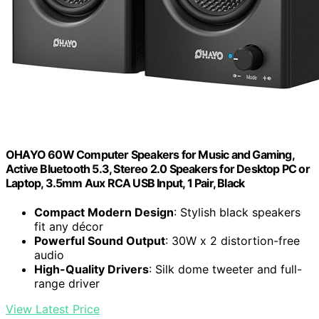
OHAYO 60W Computer Speakers for Music and Gaming,
Active Bluetooth 5.3, Stereo 2.0 Speakers for Desktop PC or
Laptop, 3.5mm Aux RCA USB Input, 1 Pair, Black
Compact Modern Design
: Stylish black speakers
fit any décor
Powerful Sound Output
: 30W x 2 distortion-free
audio
High-Quality Drivers
: Silk dome tweeter and full-
range driver
View Latest Price