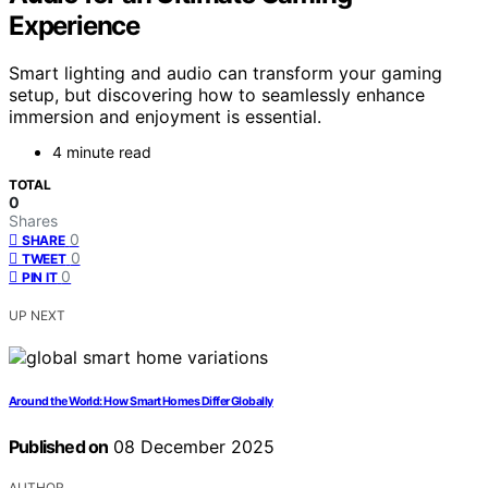
Experience
Smart lighting and audio can transform your gaming
setup, but discovering how to seamlessly enhance
immersion and enjoyment is essential.
4 minute read
TOTAL
0
Shares
0
SHARE
0
TWEET
0
PIN IT
UP NEXT
Around the World: How Smart Homes Differ Globally
Published on
08 December 2025
AUTHOR