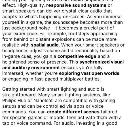
effect. High-quality,
responsive sound systems
or
smart speakers can deliver crystal-clear audio that
adapts to what’s happening on-screen. As you immerse
yourself in a game, the soundscape becomes more than
just background noise—it becomes a crucial part of
your experience. For example, footsteps approaching
from behind or distant explosions can be made more
realistic with
spatial audio
. When your smart speakers or
headphones adjust volume and directionality based on
in-game cues, you gain a
competitive edge
and a
heightened sense of presence. This
synchronized visual
and auditory environment
ensures you’re fully
immersed, whether you’re
exploring vast open worlds
or engaging in fast-paced multiplayer battles.
Getting started with smart lighting and audio is
straightforward. Many smart lighting systems, like
Philips Hue or Nanoleaf, are compatible with gaming
setups and can be controlled via apps or voice
commands. You can
create different scenes
tailored
for specific games or moods, then activate them with a
tap or voice command. For audio, investing in a good