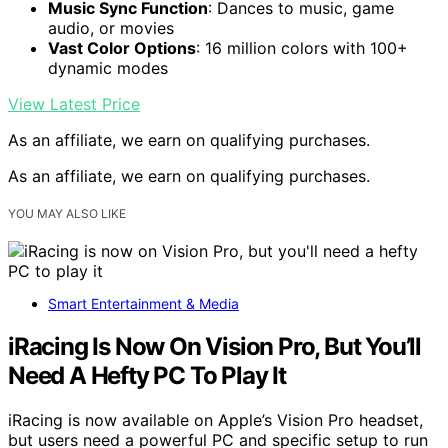
Music Sync Function
: Dances to music, game
audio, or movies
Vast Color Options
: 16 million colors with 100+
dynamic modes
View Latest Price
As an affiliate, we earn on qualifying purchases.
As an affiliate, we earn on qualifying purchases.
YOU MAY ALSO LIKE
Smart Entertainment & Media
iRacing Is Now On Vision Pro, But You’ll
Need A Hefty PC To Play It
iRacing is now available on Apple’s Vision Pro headset,
but users need a powerful PC and specific setup to run