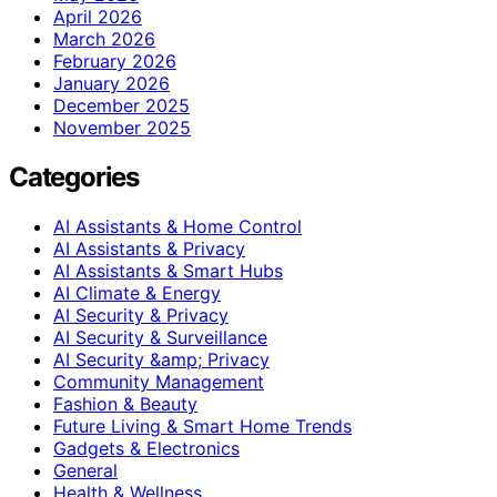
April 2026
March 2026
February 2026
January 2026
December 2025
November 2025
Categories
AI Assistants & Home Control
AI Assistants & Privacy
AI Assistants & Smart Hubs
AI Climate & Energy
AI Security & Privacy
AI Security & Surveillance
AI Security &amp; Privacy
Community Management
Fashion & Beauty
Future Living & Smart Home Trends
Gadgets & Electronics
General
Health & Wellness