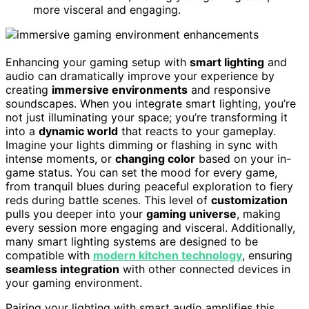
more visceral and engaging.
Enhancing your gaming setup with
smart lighting
and
audio can dramatically improve your experience by
creating
immersive environments
and responsive
soundscapes. When you integrate smart lighting, you’re
not just illuminating your space; you’re transforming it
into a
dynamic world
that reacts to your gameplay.
Imagine your lights dimming or flashing in sync with
intense moments, or
changing color
based on your in-
game status. You can set the mood for every game,
from tranquil blues during peaceful exploration to fiery
reds during battle scenes. This level of
customization
pulls you deeper into your
gaming universe
, making
every session more engaging and visceral. Additionally,
many smart lighting systems are designed to be
compatible with
modern kitchen technology
, ensuring
seamless integration
with other connected devices in
your gaming environment.
Pairing your lighting with smart audio amplifies this