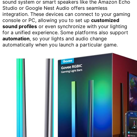
sound system or smart speakers like the Amazon Echo
Studio or Google Nest Audio offers seamless
integration. These devices can connect to your gaming
console or PC, allowing you to set up
customized
sound profiles
or even synchronize with your lighting
for a unified experience. Some platforms also support
automation
, so your lights and audio change
automatically when you launch a particular game.