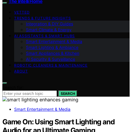
The Intelli Home
VETTED
TRENDS & FUTURE INSIGHTS
Integration & DIY Guides
Smart Climate & Energy
AI ASSISTANTS & SMART HUBS
Smart Entertainment & Media
Smart Lighting & Ambiance
Smart Appliances & Kitchen
AI Security & Surveillance
ROBOTIC CLEANERS & MAINTENANCE
ABOUT
Search for:
SEARCH
Smart Entertainment & Media
Game On: Using Smart Lighting and
Audio for an Ultimate Gaming