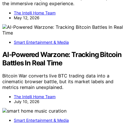
the immersive racing experience.
The Intelli Home Team
May 12, 2026
Smart Entertainment & Media
AI-Powered Warzone: Tracking Bitcoin
Battles In Real Time
Bitcoin War converts live BTC trading data into a
cinematic browser battle, but its market labels and
metrics remain unexplained.
The Intelli Home Team
July 10, 2026
Smart Entertainment & Media