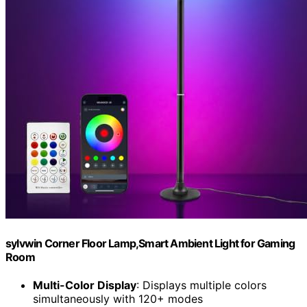
sylvwin Corner Floor Lamp,Smart Ambient Light for Gaming
Room
Multi-Color Display
: Displays multiple colors
simultaneously with 120+ modes