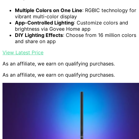
Multiple Colors on One Line
: RGBIC technology for
vibrant multi-color display
App-Controlled Lighting
: Customize colors and
brightness via Govee Home app
DIY Lighting Effects
: Choose from 16 million colors
and share on app
View Latest Price
As an affiliate, we earn on qualifying purchases.
As an affiliate, we earn on qualifying purchases.