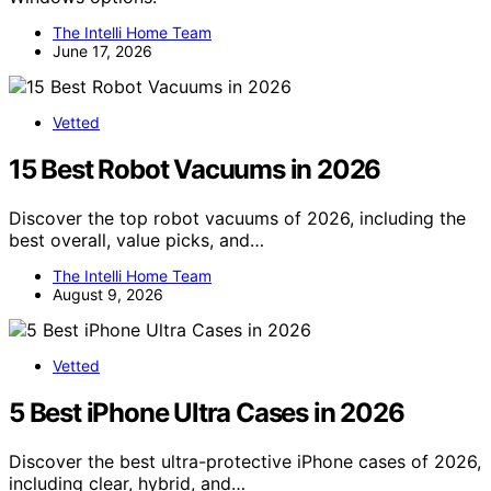
The Intelli Home Team
June 17, 2026
Vetted
15 Best Robot Vacuums in 2026
Discover the top robot vacuums of 2026, including the
best overall, value picks, and…
The Intelli Home Team
August 9, 2026
Vetted
5 Best iPhone Ultra Cases in 2026
Discover the best ultra-protective iPhone cases of 2026,
including clear, hybrid, and…