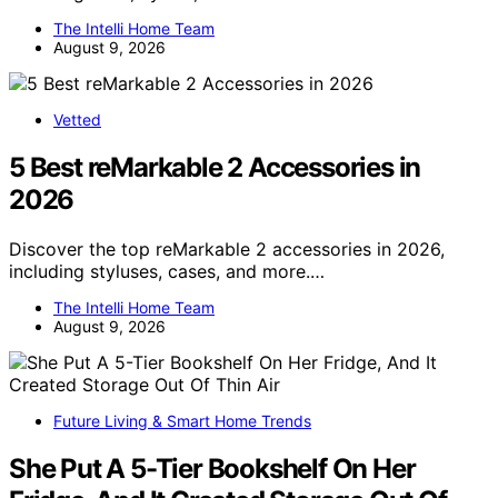
The Intelli Home Team
August 9, 2026
Vetted
5 Best reMarkable 2 Accessories in
2026
Discover the top reMarkable 2 accessories in 2026,
including styluses, cases, and more.…
The Intelli Home Team
August 9, 2026
Future Living & Smart Home Trends
She Put A 5-Tier Bookshelf On Her