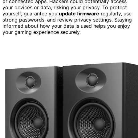
or connected apps. Hackers could potentially access
your devices or data, risking your privacy. To protect
yourself, guarantee you
update firmware
regularly, use
strong passwords, and review privacy settings. Staying
informed about how your data is used helps you enjoy
your gaming experience securely.