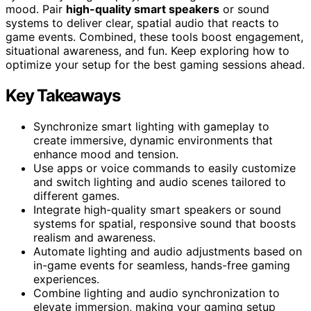
mood. Pair
high-quality smart speakers
or sound
systems to deliver clear, spatial audio that reacts to
game events. Combined, these tools boost engagement,
situational awareness, and fun. Keep exploring how to
optimize your setup for the best gaming sessions ahead.
Key Takeaways
Synchronize smart lighting with gameplay to
create immersive, dynamic environments that
enhance mood and tension.
Use apps or voice commands to easily customize
and switch lighting and audio scenes tailored to
different games.
Integrate high-quality smart speakers or sound
systems for spatial, responsive sound that boosts
realism and awareness.
Automate lighting and audio adjustments based on
in-game events for seamless, hands-free gaming
experiences.
Combine lighting and audio synchronization to
elevate immersion, making your gaming setup