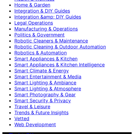
Home & Garden
Integration & DIY Guides
Integration &amp; DIY Guides
Legal Operations
Manufacturing & Operations
Politics & Government
Robotic Cleaners & Maintenance
Robotic Cleaning & Outdoor Automation
Robotics & Automation
Smart Appliances & Kitchen
Smart Appliances & Kitchen Intelligence
Smart Climate & Energy
Smart Entertainment & Media
Smart Lighting & Ambiance
Smart Lighting & Atmosphere
Smart Photography & Gear
Smart Security & Privacy
Travel & Leisure
Trends & Future Insights
Vetted
Web Development